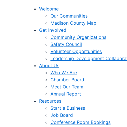
Welcome
Our Communities
Madison County Map
Get Involved
Community Organizations
Safety Council
Volunteer Opportunities
Leadership Development Collabora
About Us
Who We Are
Chamber Board
Meet Our Team
Annual Report
Resources
Start a Business
Job Board
Conference Room Bookings