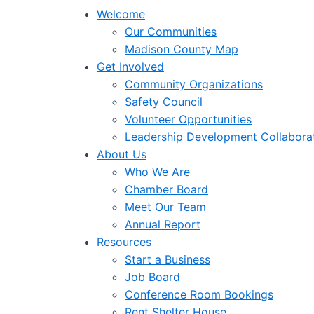
Welcome
Our Communities
Madison County Map
Get Involved
Community Organizations
Safety Council
Volunteer Opportunities
Leadership Development Collabora
About Us
Who We Are
Chamber Board
Meet Our Team
Annual Report
Resources
Start a Business
Job Board
Conference Room Bookings
Rent Shelter House