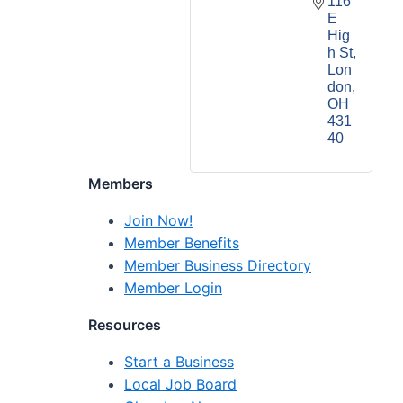
116 
E 
Hig
h St
Lon
don
OH
431
40
Members
Join Now!
Member Benefits
Member Business Directory
Member Login
Resources
Start a Business
Local Job Board