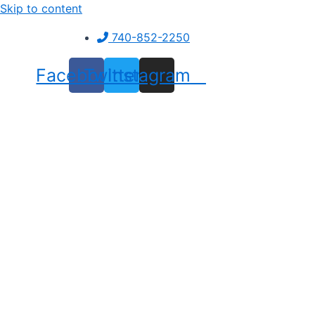
Skip to content
740-852-2250
Facebook
Twitter
Instagram