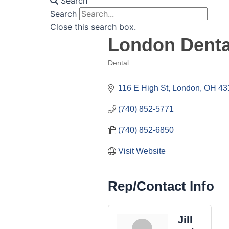
Search
Search
Close this search box.
London Denta
Dental
Categories
116 E High St
London
OH
43
(740) 852-5771
(740) 852-6850
Visit Website
Rep/Contact Info
Jill