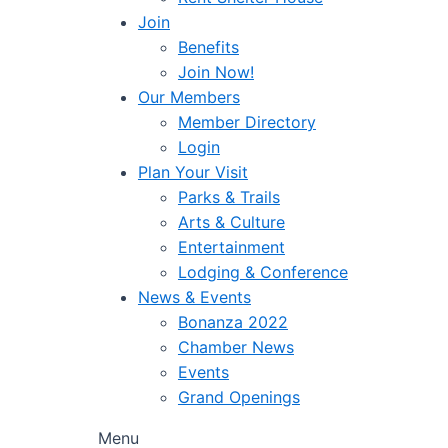
Join
Benefits
Join Now!
Our Members
Member Directory
Login
Plan Your Visit
Parks & Trails
Arts & Culture
Entertainment
Lodging & Conference
News & Events
Bonanza 2022
Chamber News
Events
Grand Openings
Menu