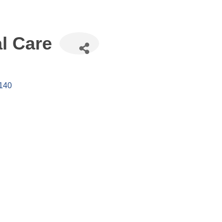
l Care
140