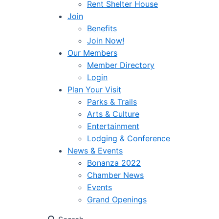
Rent Shelter House
Join
Benefits
Join Now!
Our Members
Member Directory
Login
Plan Your Visit
Parks & Trails
Arts & Culture
Entertainment
Lodging & Conference
News & Events
Bonanza 2022
Chamber News
Events
Grand Openings