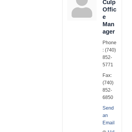
Culp
Offic
e
Man
ager
Phone
:
(740)
852-
5771
Fax:
(740)
852-
6850
Send
an
Email