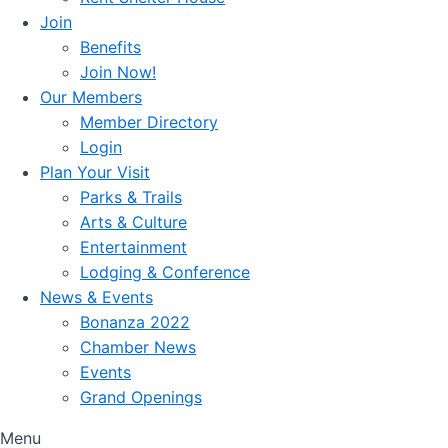
Join
Benefits
Join Now!
Our Members
Member Directory
Login
Plan Your Visit
Parks & Trails
Arts & Culture
Entertainment
Lodging & Conference
News & Events
Bonanza 2022
Chamber News
Events
Grand Openings
Menu