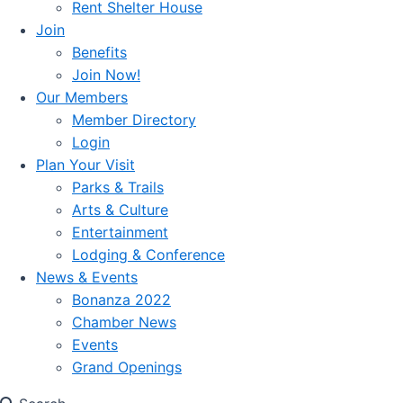
Rent Shelter House
Join
Benefits
Join Now!
Our Members
Member Directory
Login
Plan Your Visit
Parks & Trails
Arts & Culture
Entertainment
Lodging & Conference
News & Events
Bonanza 2022
Chamber News
Events
Grand Openings