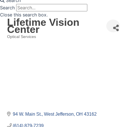
Search
Search
Close this search box.
Lifetime Vision
Center
Optical Services
Categories
94 W. Main St.
West Jefferson
OH
43162
(614) 879-7239