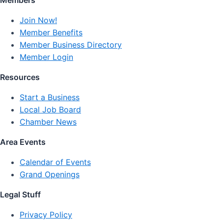
Members
Join Now!
Member Benefits
Member Business Directory
Member Login
Resources
Start a Business
Local Job Board
Chamber News
Area Events
Calendar of Events
Grand Openings
Legal Stuff
Privacy Policy