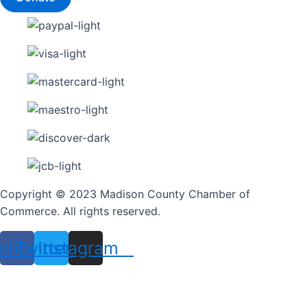
Copyright © 2023 Madison County Chamber of
Commerce. All rights reserved.
ebook
Twitter
Instagram