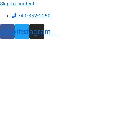
Skip to content
740-852-2250
ebook
Twitter
Instagram