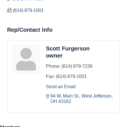
(614) 879-1001
Rep/Contact Info
Scott Furgerson
owner
Phone:
(614) 879-7239
Fax:
(614) 879-1001
Send an Email
94 W. Main St.
West Jefferson
OH
43162