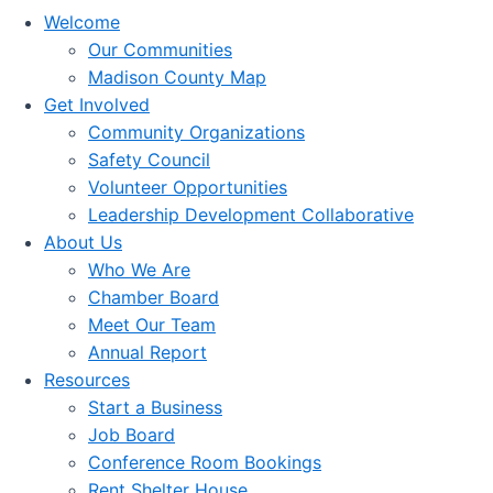
Welcome
Our Communities
Madison County Map
Get Involved
Community Organizations
Safety Council
Volunteer Opportunities
Leadership Development Collaborative
About Us
Who We Are
Chamber Board
Meet Our Team
Annual Report
Resources
Start a Business
Job Board
Conference Room Bookings
Rent Shelter House