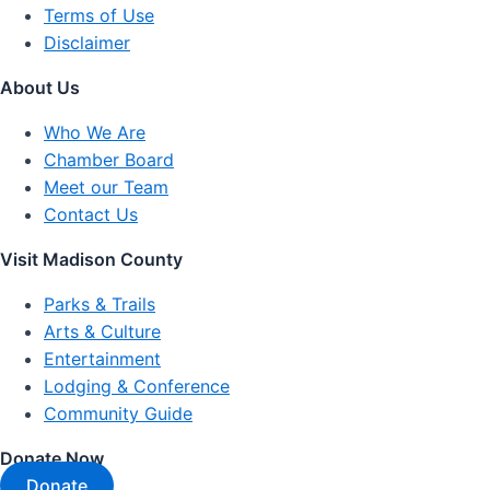
Terms of Use
Disclaimer
About Us
Who We Are
Chamber Board
Meet our Team
Contact Us
Visit Madison County
Parks & Trails
Arts & Culture
Entertainment
Lodging & Conference
Community Guide
Donate Now
Donate