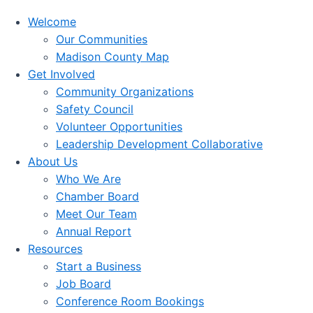
Welcome
Our Communities
Madison County Map
Get Involved
Community Organizations
Safety Council
Volunteer Opportunities
Leadership Development Collaborative
About Us
Who We Are
Chamber Board
Meet Our Team
Annual Report
Resources
Start a Business
Job Board
Conference Room Bookings