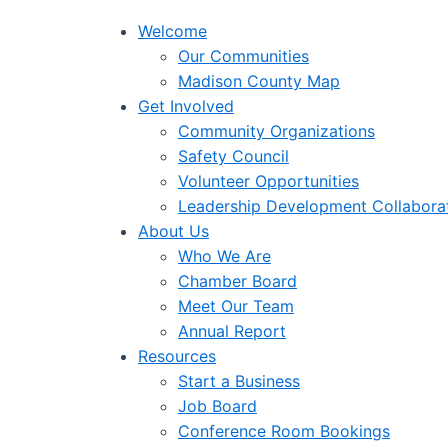
Welcome
Our Communities
Madison County Map
Get Involved
Community Organizations
Safety Council
Volunteer Opportunities
Leadership Development Collabora
About Us
Who We Are
Chamber Board
Meet Our Team
Annual Report
Resources
Start a Business
Job Board
Conference Room Bookings