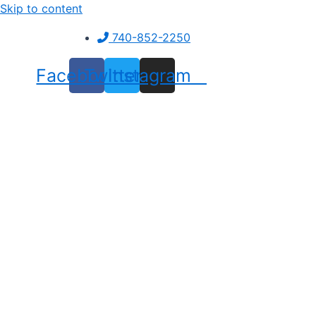
Skip to content
740-852-2250
Facebook
Twitter
Instagram