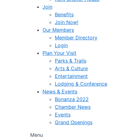
Join
Benefits
Join Now!
Our Members
Member Directory
Login
Plan Your Visit
Parks & Trails
Arts & Culture
Entertainment
Lodging & Conference
News & Events
Bonanza 2022
Chamber News
Events
Grand Openings
Menu