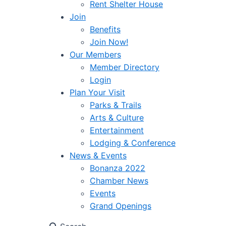
Rent Shelter House
Join
Benefits
Join Now!
Our Members
Member Directory
Login
Plan Your Visit
Parks & Trails
Arts & Culture
Entertainment
Lodging & Conference
News & Events
Bonanza 2022
Chamber News
Events
Grand Openings