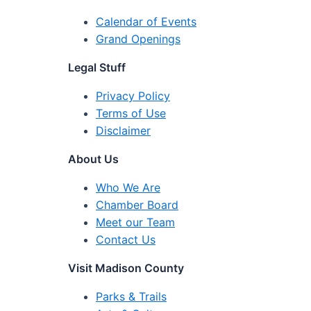
Calendar of Events
Grand Openings
Legal Stuff
Privacy Policy
Terms of Use
Disclaimer
About Us
Who We Are
Chamber Board
Meet our Team
Contact Us
Visit Madison County
Parks & Trails