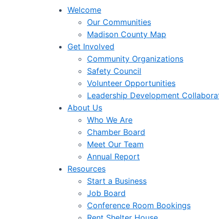
Welcome
Our Communities
Madison County Map
Get Involved
Community Organizations
Safety Council
Volunteer Opportunities
Leadership Development Collabora
About Us
Who We Are
Chamber Board
Meet Our Team
Annual Report
Resources
Start a Business
Job Board
Conference Room Bookings
Rent Shelter House