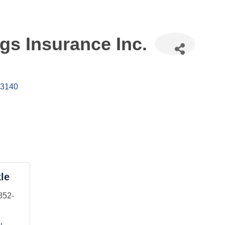
gs Insurance Inc.
3140
le
852-