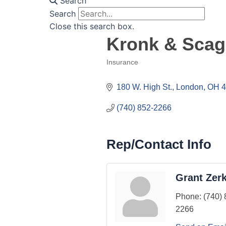
Search
Search
Close this search box.
Kronk & Scag
Insurance
Categories
180 W. High St.
London
OH
4
(740) 852-2266
Rep/Contact Info
Grant Zerk
Phone:
(740) 
2266