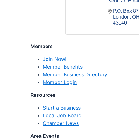
Send an Emai
P.O. Box 87
London
O
43140
Members
Join Now!
Member Benefits
Member Business Directory
Member Login
Resources
Start a Business
Local Job Board
Chamber News
Area Events