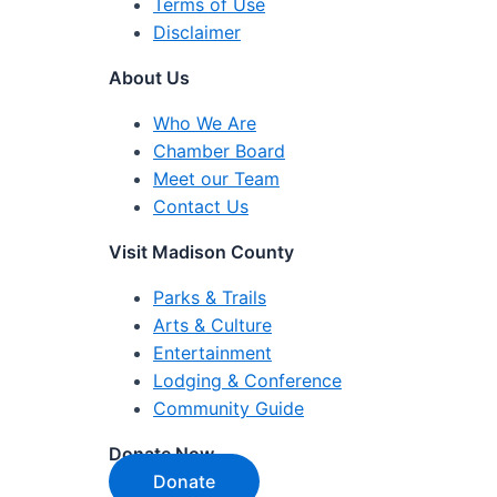
Terms of Use
Disclaimer
About Us
Who We Are
Chamber Board
Meet our Team
Contact Us
Visit Madison County
Parks & Trails
Arts & Culture
Entertainment
Lodging & Conference
Community Guide
Donate Now
Donate