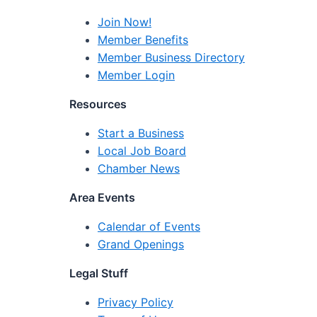
Join Now!
Member Benefits
Member Business Directory
Member Login
Resources
Start a Business
Local Job Board
Chamber News
Area Events
Calendar of Events
Grand Openings
Legal Stuff
Privacy Policy