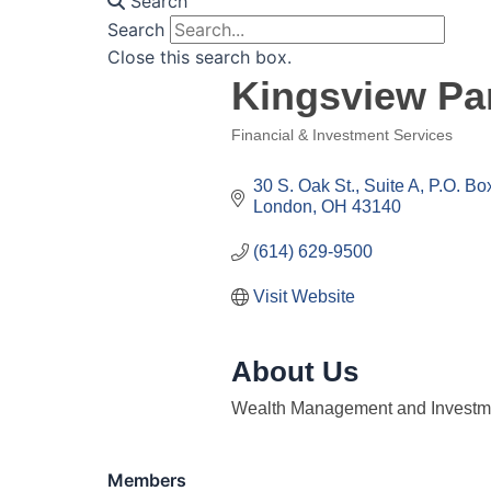
Search
Search
Close this search box.
Kingsview Pa
Financial & Investment Services
Categories
30 S. Oak St., Suite A
P.O. Bo
London
OH
43140
(614) 629-9500
Visit Website
About Us
Wealth Management and Investme
Members