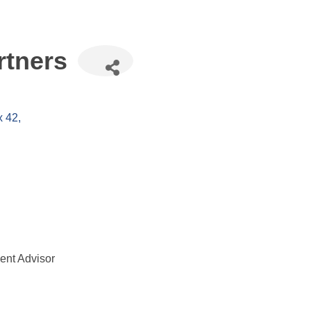
rtners
x 42
nt Advisor