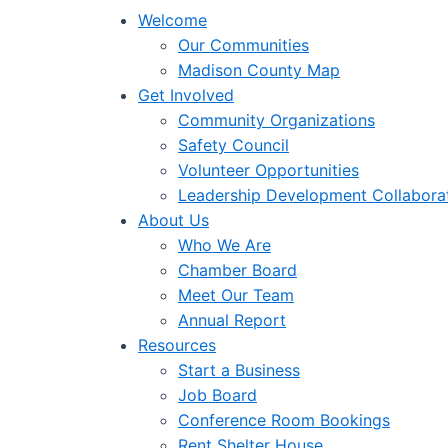
Welcome
Our Communities
Madison County Map
Get Involved
Community Organizations
Safety Council
Volunteer Opportunities
Leadership Development Collabora
About Us
Who We Are
Chamber Board
Meet Our Team
Annual Report
Resources
Start a Business
Job Board
Conference Room Bookings
Rent Shelter House