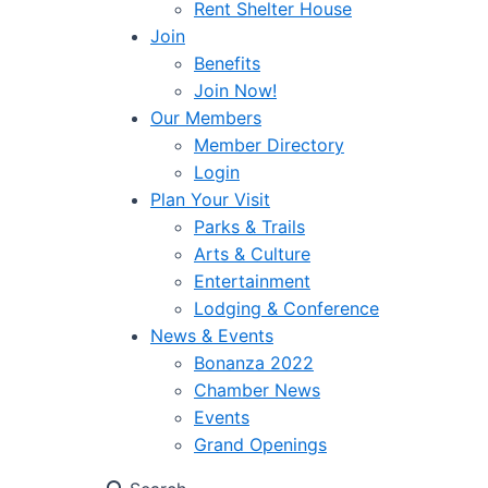
Rent Shelter House
Join
Benefits
Join Now!
Our Members
Member Directory
Login
Plan Your Visit
Parks & Trails
Arts & Culture
Entertainment
Lodging & Conference
News & Events
Bonanza 2022
Chamber News
Events
Grand Openings