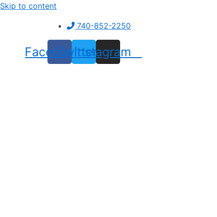
Skip to content
740-852-2250
Facebook
Twitter
Instagram