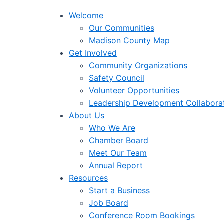
Welcome
Our Communities
Madison County Map
Get Involved
Community Organizations
Safety Council
Volunteer Opportunities
Leadership Development Collabora
About Us
Who We Are
Chamber Board
Meet Our Team
Annual Report
Resources
Start a Business
Job Board
Conference Room Bookings