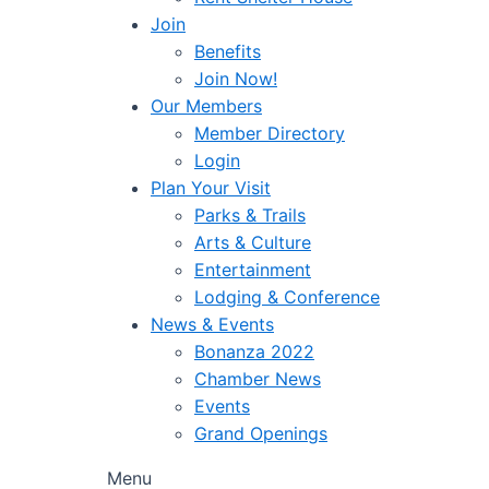
Join
Benefits
Join Now!
Our Members
Member Directory
Login
Plan Your Visit
Parks & Trails
Arts & Culture
Entertainment
Lodging & Conference
News & Events
Bonanza 2022
Chamber News
Events
Grand Openings
Menu