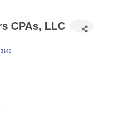
ers CPAs, LLC
43140