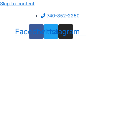
Skip to content
740-852-2250
Facebook
Twitter
Instagram