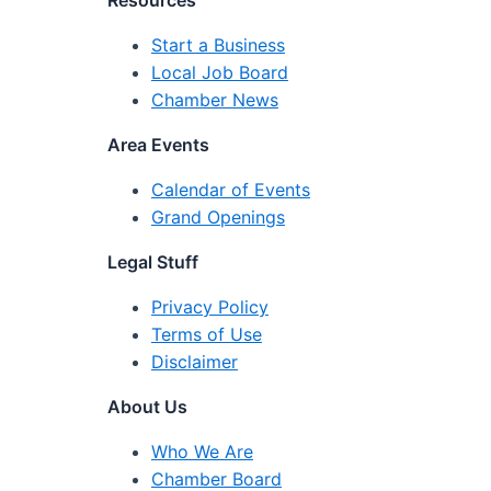
Resources
Start a Business
Local Job Board
Chamber News
Area Events
Calendar of Events
Grand Openings
Legal Stuff
Privacy Policy
Terms of Use
Disclaimer
About Us
Who We Are
Chamber Board