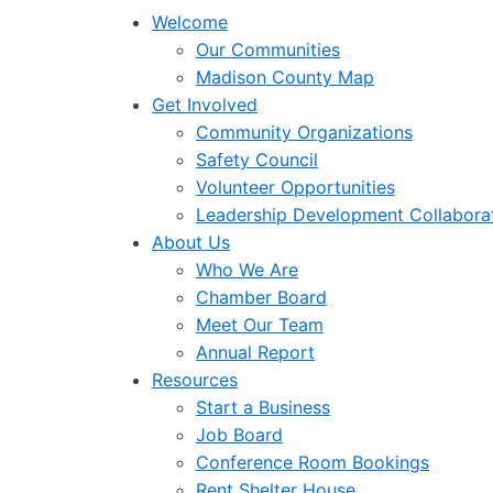
Welcome
Our Communities
Madison County Map
Get Involved
Community Organizations
Safety Council
Volunteer Opportunities
Leadership Development Collabora
About Us
Who We Are
Chamber Board
Meet Our Team
Annual Report
Resources
Start a Business
Job Board
Conference Room Bookings
Rent Shelter House