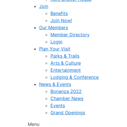
Join
Benefits
Join Now!
Our Members
Member Directory
Login
Plan Your Visit
Parks & Trails
Arts & Culture
Entertainment
Lodging & Conference
News & Events
Bonanza 2022
Chamber News
Events
Grand Openings
Menu