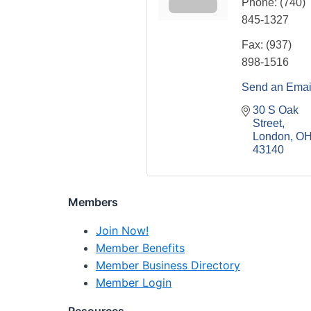
Phone:
(740)
845-1327
Fax:
(937)
898-1516
Send an Emai
30 S Oak 
Street
London
O
43140
Members
Join Now!
Member Benefits
Member Business Directory
Member Login