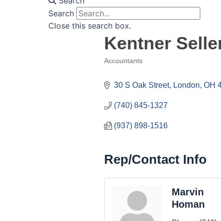
Search
Search
Close this search box.
Kentner Sell
Accountants
Categories
30 S Oak Street
London
OH
(740) 845-1327
(937) 898-1516
Rep/Contact Info
Marvin
Homan