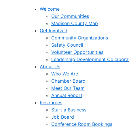
Welcome
Our Communities
Madison County Map
Get Involved
Community Organizations
Safety Council
Volunteer Opportunities
Leadership Development Collabora
About Us
Who We Are
Chamber Board
Meet Our Team
Annual Report
Resources
Start a Business
Job Board
Conference Room Bookings