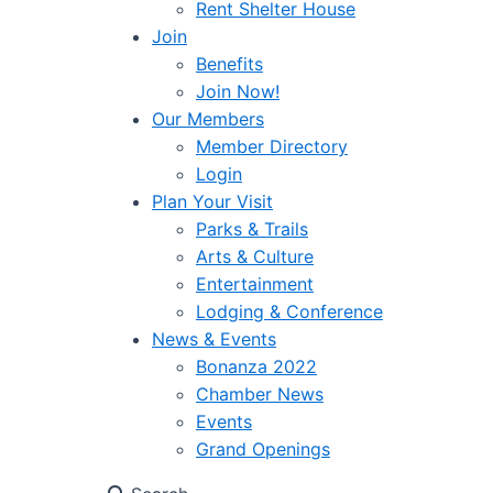
Rent Shelter House
Join
Benefits
Join Now!
Our Members
Member Directory
Login
Plan Your Visit
Parks & Trails
Arts & Culture
Entertainment
Lodging & Conference
News & Events
Bonanza 2022
Chamber News
Events
Grand Openings