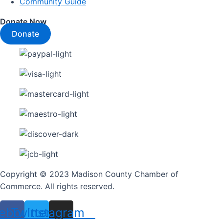
Community Guide
Donate Now
Donate
Copyright © 2023 Madison County Chamber of
Commerce. All rights reserved.
ebook
Twitter
Instagram