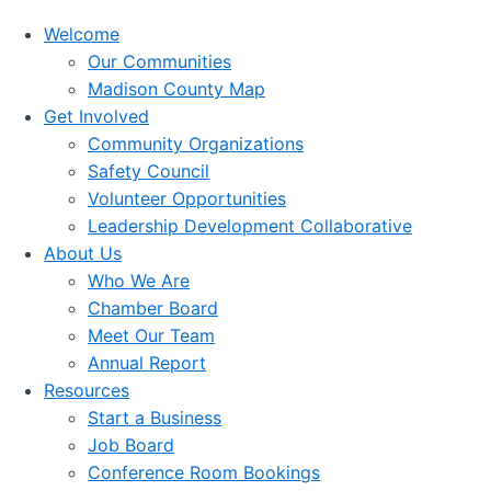
Welcome
Our Communities
Madison County Map
Get Involved
Community Organizations
Safety Council
Volunteer Opportunities
Leadership Development Collaborative
About Us
Who We Are
Chamber Board
Meet Our Team
Annual Report
Resources
Start a Business
Job Board
Conference Room Bookings