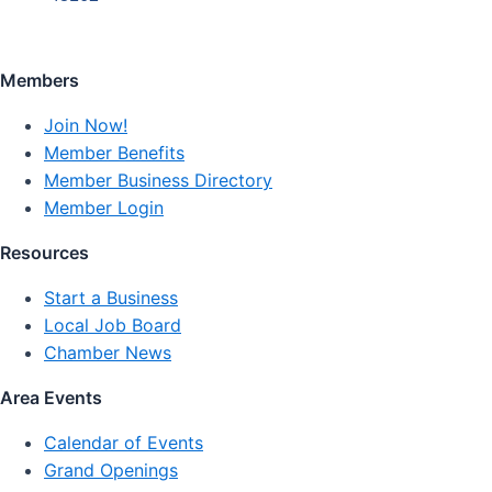
Members
Join Now!
Member Benefits
Member Business Directory
Member Login
Resources
Start a Business
Local Job Board
Chamber News
Area Events
Calendar of Events
Grand Openings