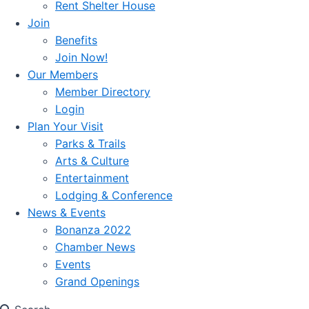
Rent Shelter House
Join
Benefits
Join Now!
Our Members
Member Directory
Login
Plan Your Visit
Parks & Trails
Arts & Culture
Entertainment
Lodging & Conference
News & Events
Bonanza 2022
Chamber News
Events
Grand Openings