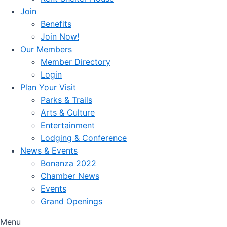
Join
Benefits
Join Now!
Our Members
Member Directory
Login
Plan Your Visit
Parks & Trails
Arts & Culture
Entertainment
Lodging & Conference
News & Events
Bonanza 2022
Chamber News
Events
Grand Openings
Menu