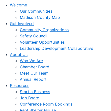
Welcome
Our Communities
Madison County Map
Get Involved
Community Organizations
Safety Council
Volunteer Opportunities
Leadership Development Collaborative
About Us
Who We Are
Chamber Board
Meet Our Team
Annual Report
Resources
Start a Business
Job Board
Conference Room Bookings
Rent Shelter House