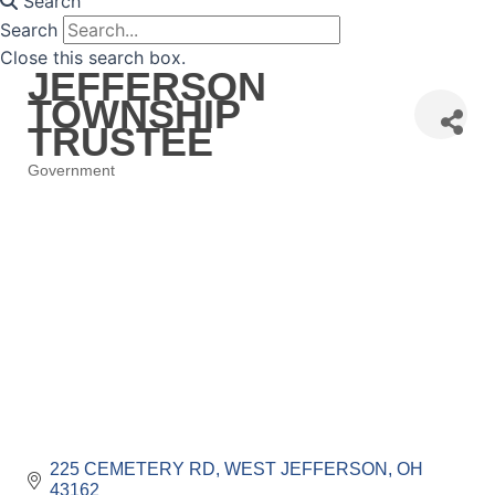
Search
Search
Close this search box.
JEFFERSON
TOWNSHIP
TRUSTEE
Government
Categories
225 CEMETERY RD
WEST JEFFERSON
OH
43162