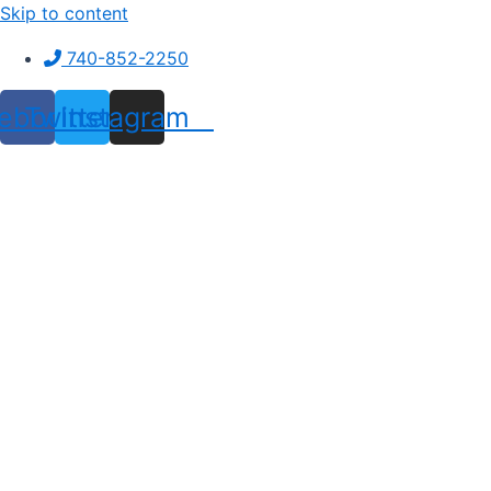
Skip to content
740-852-2250
ebook
Twitter
Instagram