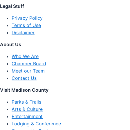
Legal Stuff
Privacy Policy
Terms of Use
Disclaimer
About Us
Who We Are
Chamber Board
Meet our Team
Contact Us
Visit Madison County
Parks & Trails
Arts & Culture
Entertainment
Lodging & Conference