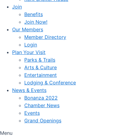
Join
Benefits
Join Now!
Our Members
Member Directory
Login
Plan Your Visit
Parks & Trails
Arts & Culture
Entertainment
Lodging & Conference
News & Events
Bonanza 2022
Chamber News
Events
Grand Openings
Menu