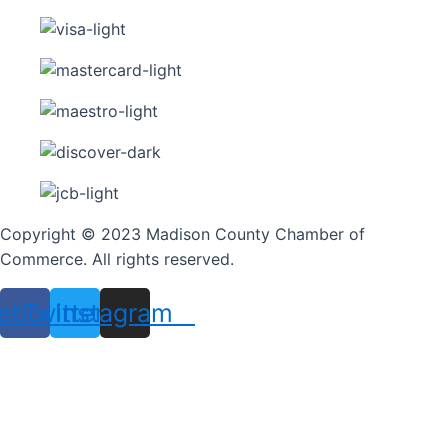
Copyright © 2023 Madison County Chamber of
Commerce. All rights reserved.
ebook
Twitter
Instagram