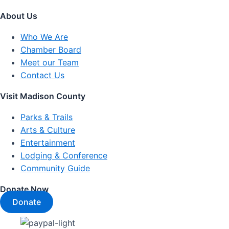
About Us
Who We Are
Chamber Board
Meet our Team
Contact Us
Visit Madison County
Parks & Trails
Arts & Culture
Entertainment
Lodging & Conference
Community Guide
Donate Now
Donate