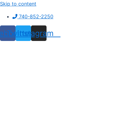
Skip to content
740-852-2250
ebook
Twitter
Instagram