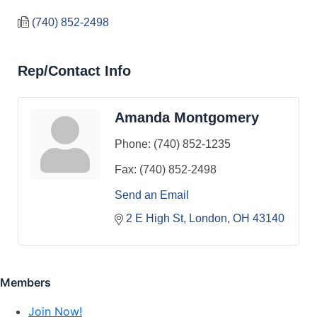
(740) 852-2498
Rep/Contact Info
Amanda Montgomery
Phone:
(740) 852-1235
Fax:
(740) 852-2498
Send an Email
2 E High St
London
OH
43140
Members
Join Now!