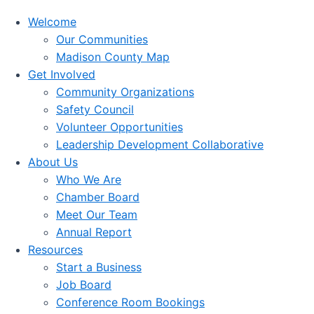
Welcome
Our Communities
Madison County Map
Get Involved
Community Organizations
Safety Council
Volunteer Opportunities
Leadership Development Collaborative
About Us
Who We Are
Chamber Board
Meet Our Team
Annual Report
Resources
Start a Business
Job Board
Conference Room Bookings