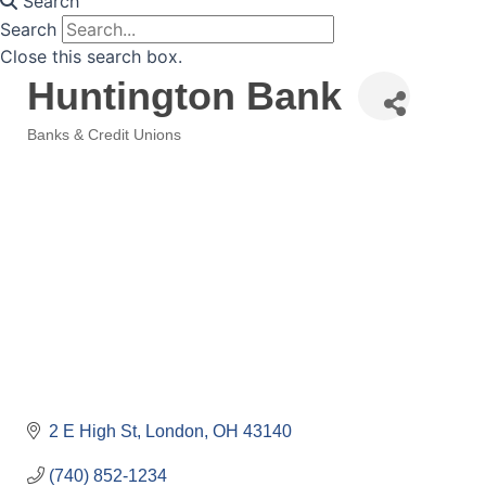
Search
Search
Close this search box.
Huntington Bank
Banks & Credit Unions
Categories
2 E High St
London
OH
43140
(740) 852-1234