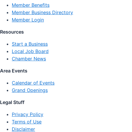
Member Benefits
Member Business Directory
Member Login
Resources
Start a Business
Local Job Board
Chamber News
Area Events
Calendar of Events
Grand Openings
Legal Stuff
Privacy Policy
Terms of Use
Disclaimer