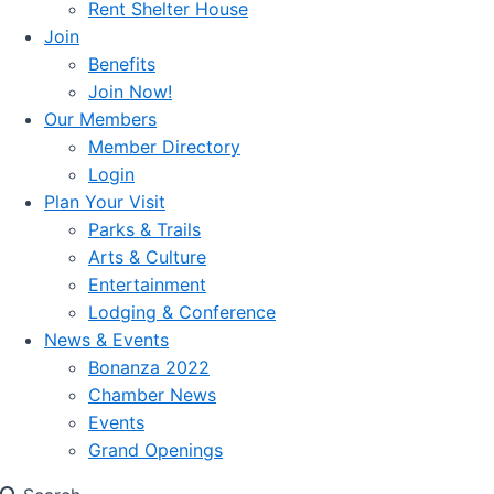
Rent Shelter House
Join
Benefits
Join Now!
Our Members
Member Directory
Login
Plan Your Visit
Parks & Trails
Arts & Culture
Entertainment
Lodging & Conference
News & Events
Bonanza 2022
Chamber News
Events
Grand Openings