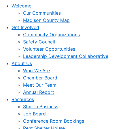
Welcome
Our Communities
Madison County Map
Get Involved
Community Organizations
Safety Council
Volunteer Opportunities
Leadership Development Collaborative
About Us
Who We Are
Chamber Board
Meet Our Team
Annual Report
Resources
Start a Business
Job Board
Conference Room Bookings
Rent Shelter House