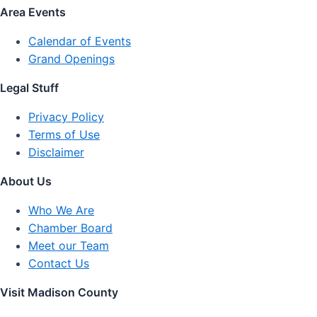
Area Events
Calendar of Events
Grand Openings
Legal Stuff
Privacy Policy
Terms of Use
Disclaimer
About Us
Who We Are
Chamber Board
Meet our Team
Contact Us
Visit Madison County