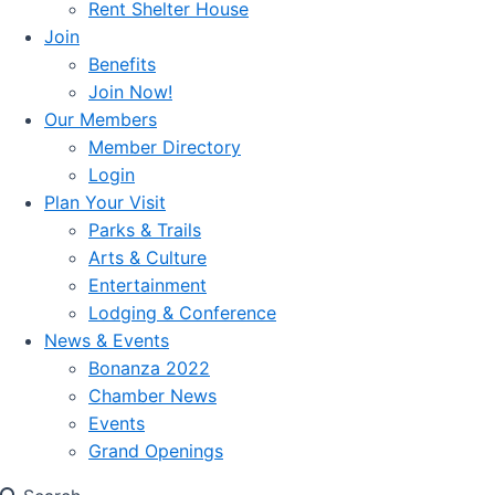
Rent Shelter House
Join
Benefits
Join Now!
Our Members
Member Directory
Login
Plan Your Visit
Parks & Trails
Arts & Culture
Entertainment
Lodging & Conference
News & Events
Bonanza 2022
Chamber News
Events
Grand Openings