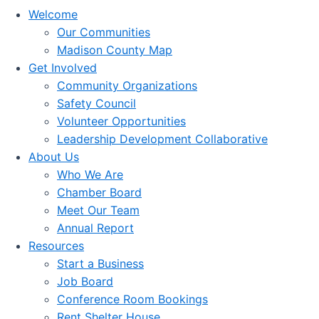
Welcome
Our Communities
Madison County Map
Get Involved
Community Organizations
Safety Council
Volunteer Opportunities
Leadership Development Collaborative
About Us
Who We Are
Chamber Board
Meet Our Team
Annual Report
Resources
Start a Business
Job Board
Conference Room Bookings
Rent Shelter House