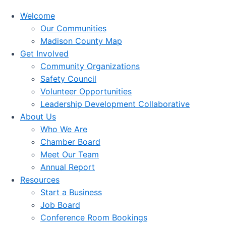
Welcome
Our Communities
Madison County Map
Get Involved
Community Organizations
Safety Council
Volunteer Opportunities
Leadership Development Collaborative
About Us
Who We Are
Chamber Board
Meet Our Team
Annual Report
Resources
Start a Business
Job Board
Conference Room Bookings