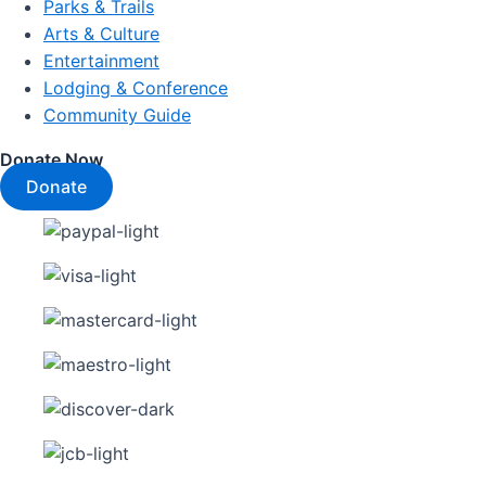
Parks & Trails
Arts & Culture
Entertainment
Lodging & Conference
Community Guide
Donate Now
Donate