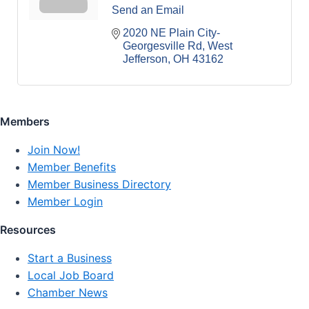
Send an Email
2020 NE Plain City-
Georgesville Rd
West 
Jefferson
OH
43162
Members
Join Now!
Member Benefits
Member Business Directory
Member Login
Resources
Start a Business
Local Job Board
Chamber News