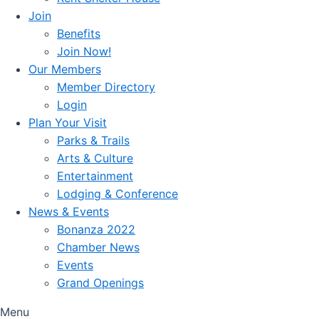
Join
Benefits
Join Now!
Our Members
Member Directory
Login
Plan Your Visit
Parks & Trails
Arts & Culture
Entertainment
Lodging & Conference
News & Events
Bonanza 2022
Chamber News
Events
Grand Openings
Menu