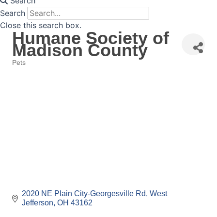
Search
Search
Close this search box.
Humane Society of
Madison County
Pets
Categories
2020 NE Plain City-Georgesville Rd
West 
Jefferson
OH
43162