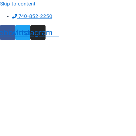
Skip to content
740-852-2250
ebook
Twitter
Instagram