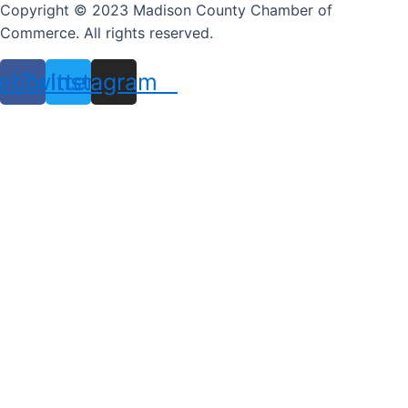
Copyright © 2023 Madison County Chamber of
Commerce. All rights reserved.
ebook
Twitter
Instagram