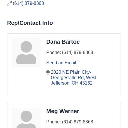
(614) 879-8368
Rep/Contact Info
Dana Bartoe
Phone:
(614) 879-8368
Send an Email
2020 NE Plain City-
Georgesville Rd
West 
Jefferson
OH
43162
Meg Werner
Phone:
(614) 879-8368