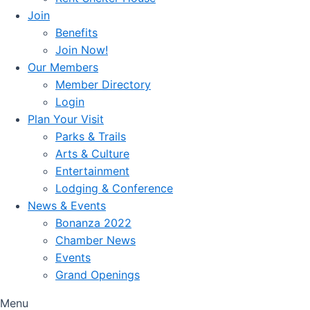
Join
Benefits
Join Now!
Our Members
Member Directory
Login
Plan Your Visit
Parks & Trails
Arts & Culture
Entertainment
Lodging & Conference
News & Events
Bonanza 2022
Chamber News
Events
Grand Openings
Menu