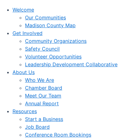
Welcome
Our Communities
Madison County Map
Get Involved
Community Organizations
Safety Council
Volunteer Opportunities
Leadership Development Collaborative
About Us
Who We Are
Chamber Board
Meet Our Team
Annual Report
Resources
Start a Business
Job Board
Conference Room Bookings