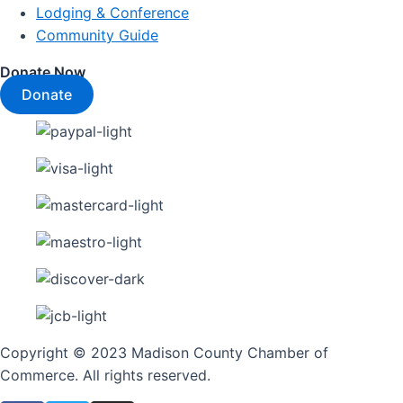
Lodging & Conference
Community Guide
Donate Now
Donate
Copyright © 2023 Madison County Chamber of
Commerce. All rights reserved.