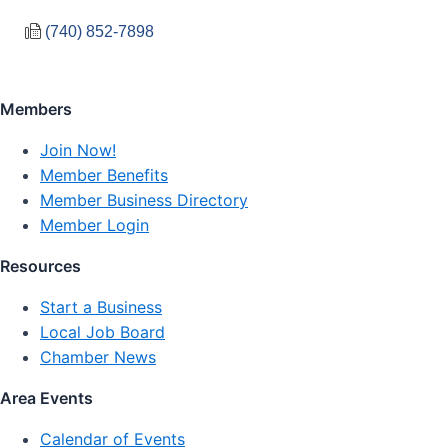
(740) 852-7898
Members
Join Now!
Member Benefits
Member Business Directory
Member Login
Resources
Start a Business
Local Job Board
Chamber News
Area Events
Calendar of Events