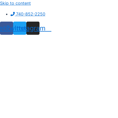
Skip to content
740-852-2250
ebook
Twitter
Instagram