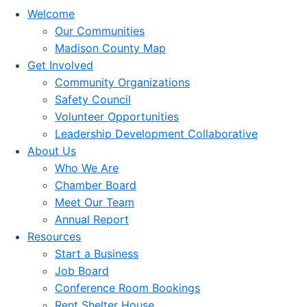
Welcome
Our Communities
Madison County Map
Get Involved
Community Organizations
Safety Council
Volunteer Opportunities
Leadership Development Collaborative
About Us
Who We Are
Chamber Board
Meet Our Team
Annual Report
Resources
Start a Business
Job Board
Conference Room Bookings
Rent Shelter House