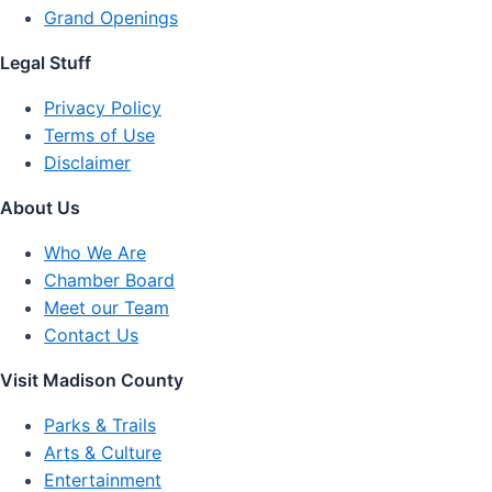
Grand Openings
Legal Stuff
Privacy Policy
Terms of Use
Disclaimer
About Us
Who We Are
Chamber Board
Meet our Team
Contact Us
Visit Madison County
Parks & Trails
Arts & Culture
Entertainment