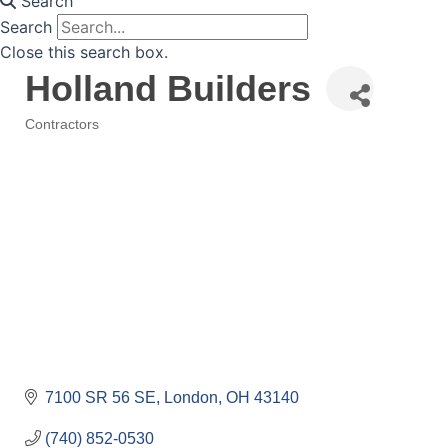
Search
Search
Close this search box.
Holland Builders
Contractors
Categories
7100 SR 56 SE
London
OH
43140
(740) 852-0530