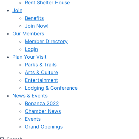
Rent Shelter House
Join
Benefits
Join Now!
Our Members
Member Directory
Login
Plan Your Visit
Parks & Trails
Arts & Culture
Entertainment
Lodging & Conference
News & Events
Bonanza 2022
Chamber News
Events
Grand Openings