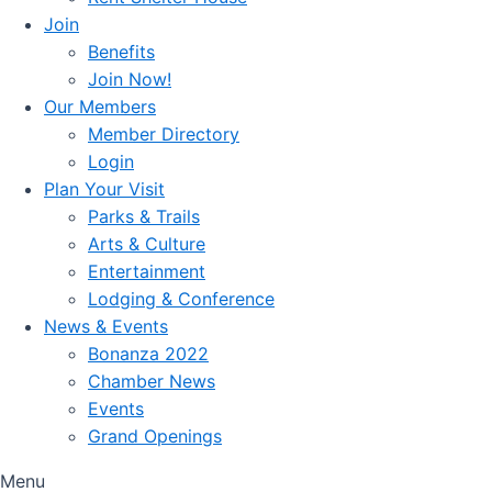
Join
Benefits
Join Now!
Our Members
Member Directory
Login
Plan Your Visit
Parks & Trails
Arts & Culture
Entertainment
Lodging & Conference
News & Events
Bonanza 2022
Chamber News
Events
Grand Openings
Menu