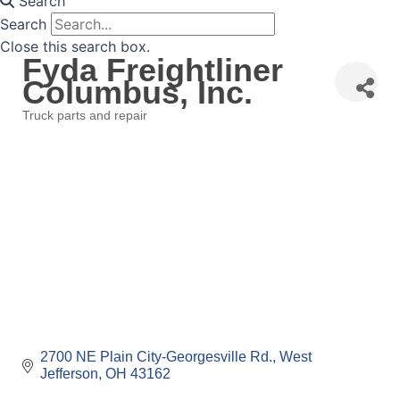
Search
Search
Close this search box.
Fyda Freightliner
Columbus, Inc.
Truck parts and repair
Categories
2700 NE Plain City-Georgesville Rd.
West 
Jefferson
OH
43162