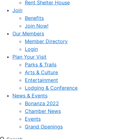
Rent Shelter House
Join
Benefits
Join Now!
Our Members
Member Directory
Login
Plan Your Visit
Parks & Trails
Arts & Culture
Entertainment
Lodging & Conference
News & Events
Bonanza 2022
Chamber News
Events
Grand Openings