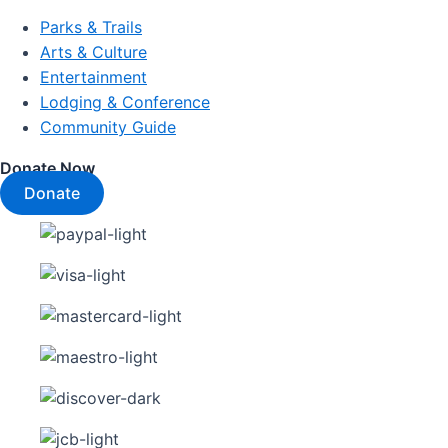
Parks & Trails
Arts & Culture
Entertainment
Lodging & Conference
Community Guide
Donate Now
Donate