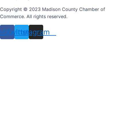
Copyright © 2023 Madison County Chamber of
Commerce. All rights reserved.
ebook
Twitter
Instagram