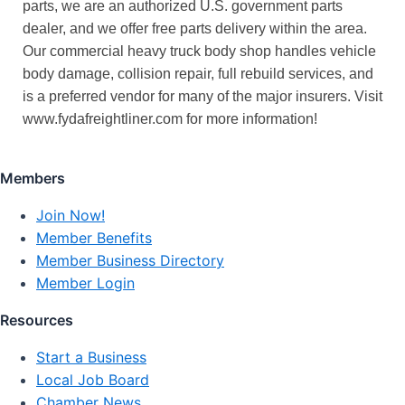
parts, we are an authorized U.S. government parts
dealer, and we offer free parts delivery within the area.
Our commercial heavy truck body shop handles vehicle
body damage, collision repair, full rebuild services, and
is a preferred vendor for many of the major insurers. Visit
www.fydafreightliner.com for more information!
Members
Join Now!
Member Benefits
Member Business Directory
Member Login
Resources
Start a Business
Local Job Board
Chamber News