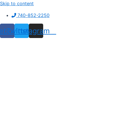
Skip to content
740-852-2250
ebook
Twitter
Instagram