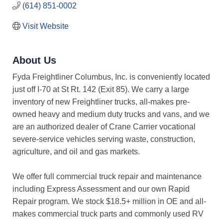
(614) 851-0002
Visit Website
About Us
Fyda Freightliner Columbus, Inc. is conveniently located
just off I-70 at St Rt. 142 (Exit 85). We carry a large
inventory of new Freightliner trucks, all-makes pre-
owned heavy and medium duty trucks and vans, and we
are an authorized dealer of Crane Carrier vocational
severe-service vehicles serving waste, construction,
agriculture, and oil and gas markets.
We offer full commercial truck repair and maintenance
including Express Assessment and our own Rapid
Repair program. We stock $18.5+ million in OE and all-
makes commercial truck parts and commonly used RV