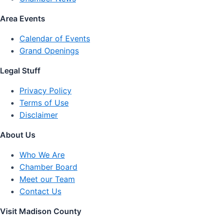
Area Events
Calendar of Events
Grand Openings
Legal Stuff
Privacy Policy
Terms of Use
Disclaimer
About Us
Who We Are
Chamber Board
Meet our Team
Contact Us
Visit Madison County