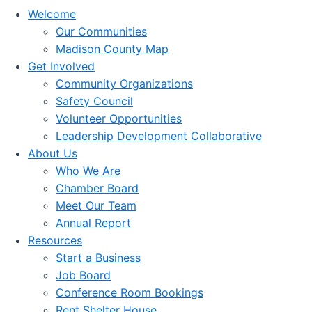
Welcome
Our Communities
Madison County Map
Get Involved
Community Organizations
Safety Council
Volunteer Opportunities
Leadership Development Collaborative
About Us
Who We Are
Chamber Board
Meet Our Team
Annual Report
Resources
Start a Business
Job Board
Conference Room Bookings
Rent Shelter House