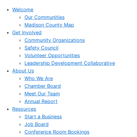
Welcome
Our Communities
Madison County Map
Get Involved
Community Organizations
Safety Council
Volunteer Opportunities
Leadership Development Collaborative
About Us
Who We Are
Chamber Board
Meet Our Team
Annual Report
Resources
Start a Business
Job Board
Conference Room Bookings