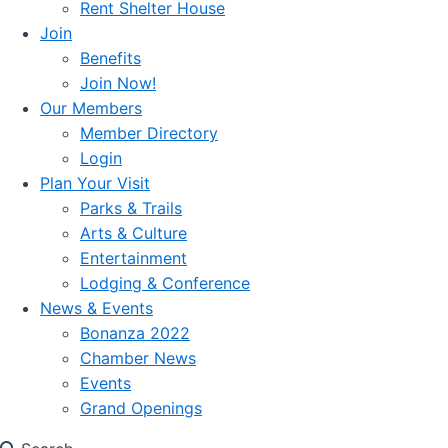
Rent Shelter House
Join
Benefits
Join Now!
Our Members
Member Directory
Login
Plan Your Visit
Parks & Trails
Arts & Culture
Entertainment
Lodging & Conference
News & Events
Bonanza 2022
Chamber News
Events
Grand Openings