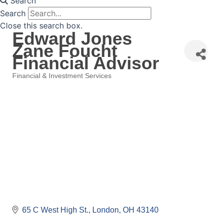
Search
Search
Close this search box.
Edward Jones
Zane Foucht
Financial Advisor
Financial & Investment Services
Categories
65 C West High St.
London
OH
43140