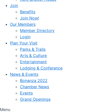
Join
Benefits
Join Now!
Our Members
Member Directory
Login
Plan Your Visit
Parks & Trails
Arts & Culture
Entertainment
Lodging & Conference
News & Events
Bonanza 2022
Chamber News
Events
Grand Openings
Menu