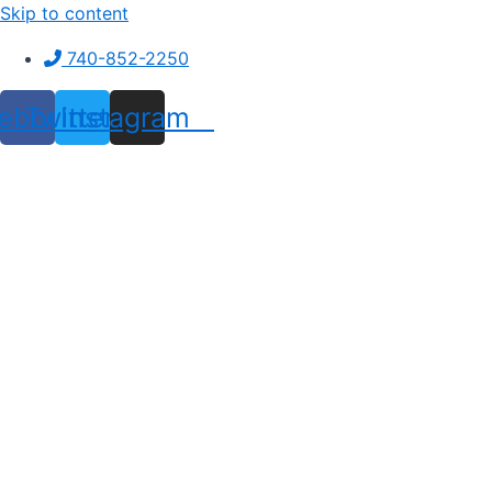
Skip to content
740-852-2250
ebook
Twitter
Instagram