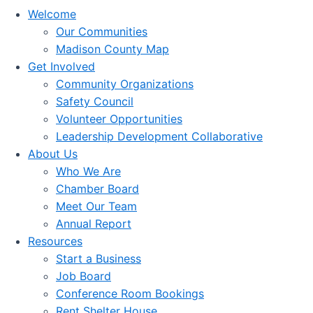
Welcome
Our Communities
Madison County Map
Get Involved
Community Organizations
Safety Council
Volunteer Opportunities
Leadership Development Collaborative
About Us
Who We Are
Chamber Board
Meet Our Team
Annual Report
Resources
Start a Business
Job Board
Conference Room Bookings
Rent Shelter House