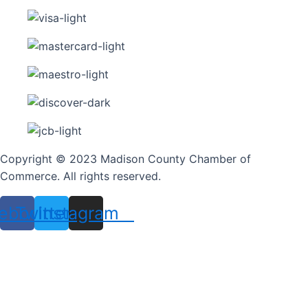
Copyright © 2023 Madison County Chamber of
Commerce. All rights reserved.
ebook
Twitter
Instagram