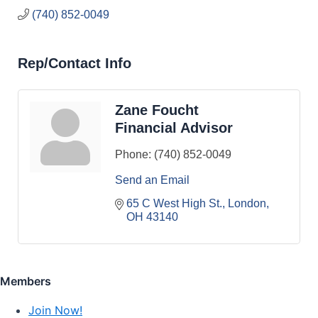
(740) 852-0049
Rep/Contact Info
Zane Foucht
Financial Advisor
Phone:
(740) 852-0049
Send an Email
65 C West High St.
London
OH
43140
Members
Join Now!