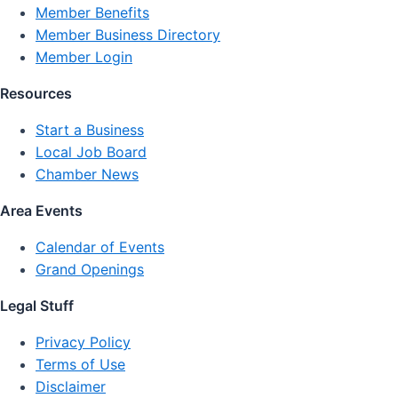
Member Benefits
Member Business Directory
Member Login
Resources
Start a Business
Local Job Board
Chamber News
Area Events
Calendar of Events
Grand Openings
Legal Stuff
Privacy Policy
Terms of Use
Disclaimer