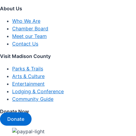
About Us
Who We Are
Chamber Board
Meet our Team
Contact Us
Visit Madison County
Parks & Trails
Arts & Culture
Entertainment
Lodging & Conference
Community Guide
Donate Now
Donate