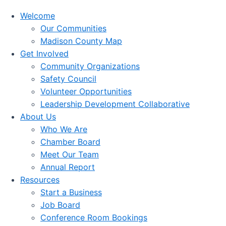
Welcome
Our Communities
Madison County Map
Get Involved
Community Organizations
Safety Council
Volunteer Opportunities
Leadership Development Collaborative
About Us
Who We Are
Chamber Board
Meet Our Team
Annual Report
Resources
Start a Business
Job Board
Conference Room Bookings