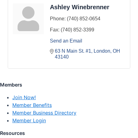
Ashley Winebrenner
Phone:
(740) 852-0654
Fax:
(740) 852-3399
Send an Email
63 N Main St. #1
London
OH
43140
Members
Join Now!
Member Benefits
Member Business Directory
Member Login
Resources