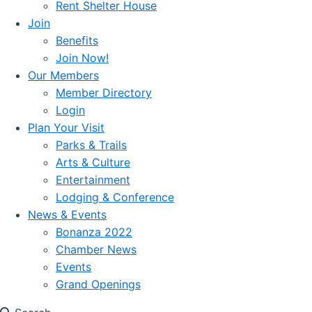
Rent Shelter House
Join
Benefits
Join Now!
Our Members
Member Directory
Login
Plan Your Visit
Parks & Trails
Arts & Culture
Entertainment
Lodging & Conference
News & Events
Bonanza 2022
Chamber News
Events
Grand Openings