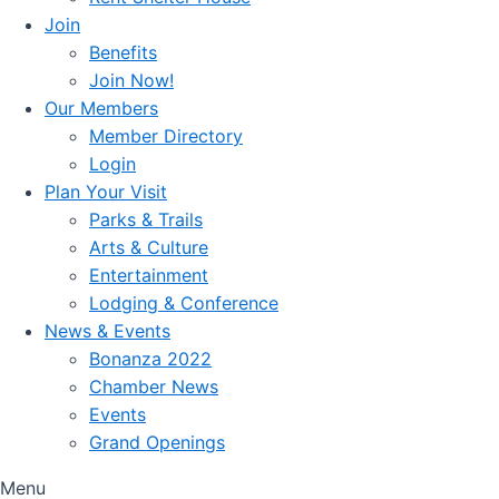
Join
Benefits
Join Now!
Our Members
Member Directory
Login
Plan Your Visit
Parks & Trails
Arts & Culture
Entertainment
Lodging & Conference
News & Events
Bonanza 2022
Chamber News
Events
Grand Openings
Menu