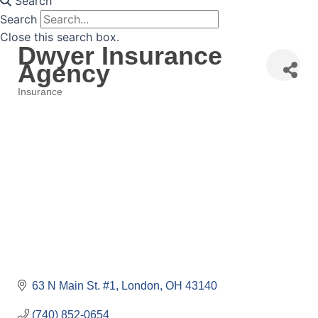
Search
Search
Close this search box.
Dwyer Insurance
Agency
Insurance
Categories
63 N Main St. #1
London
OH
43140
(740) 852-0654