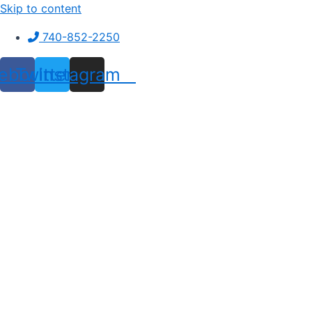
Skip to content
740-852-2250
ebook
Twitter
Instagram