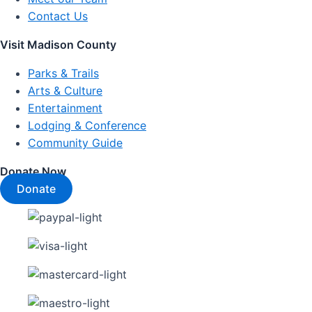
Contact Us
Visit Madison County
Parks & Trails
Arts & Culture
Entertainment
Lodging & Conference
Community Guide
Donate Now
Donate