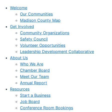
Welcome
Our Communities
Madison County Map
Get Involved
Community Organizations
Safety Council
Volunteer Opportunities
Leadership Development Collaborative
About Us
Who We Are
Chamber Board
Meet Our Team
Annual Report
Resources
Start a Business
Job Board
Conference Room Bookings