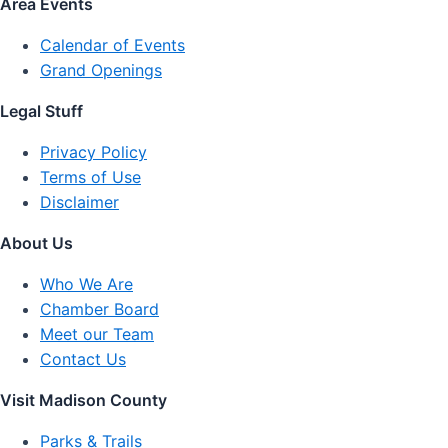
Area Events
Calendar of Events
Grand Openings
Legal Stuff
Privacy Policy
Terms of Use
Disclaimer
About Us
Who We Are
Chamber Board
Meet our Team
Contact Us
Visit Madison County
Parks & Trails