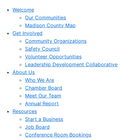
Welcome
Our Communities
Madison County Map
Get Involved
Community Organizations
Safety Council
Volunteer Opportunities
Leadership Development Collaborative
About Us
Who We Are
Chamber Board
Meet Our Team
Annual Report
Resources
Start a Business
Job Board
Conference Room Bookings