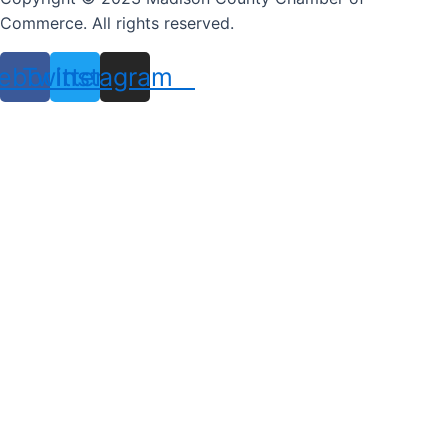
Commerce. All rights reserved.
ebook
Twitter
Instagram