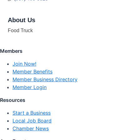
About Us
Food Truck
Members
Join Now!
Member Benefits
Member Business Directory
Member Login
Resources
Start a Business
Local Job Board
Chamber News