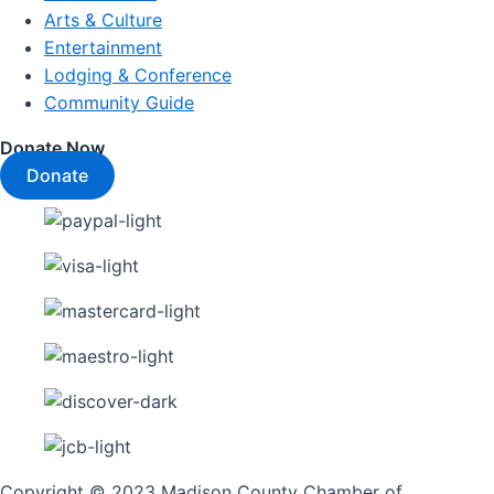
Arts & Culture
Entertainment
Lodging & Conference
Community Guide
Donate Now
Donate
Copyright © 2023 Madison County Chamber of