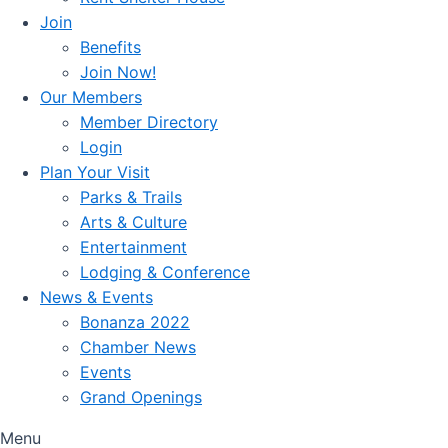
Join
Benefits
Join Now!
Our Members
Member Directory
Login
Plan Your Visit
Parks & Trails
Arts & Culture
Entertainment
Lodging & Conference
News & Events
Bonanza 2022
Chamber News
Events
Grand Openings
Menu