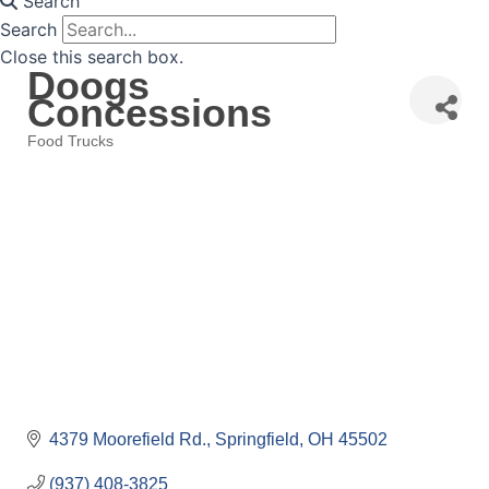
Search
Search
Close this search box.
Doogs
Concessions
Food Trucks
Categories
4379 Moorefield Rd.
Springfield
OH
45502
(937) 408-3825