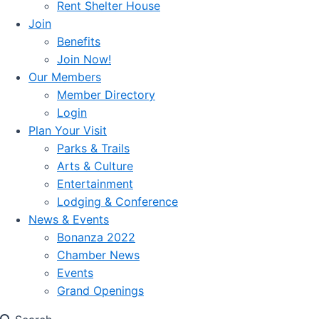
Rent Shelter House
Join
Benefits
Join Now!
Our Members
Member Directory
Login
Plan Your Visit
Parks & Trails
Arts & Culture
Entertainment
Lodging & Conference
News & Events
Bonanza 2022
Chamber News
Events
Grand Openings