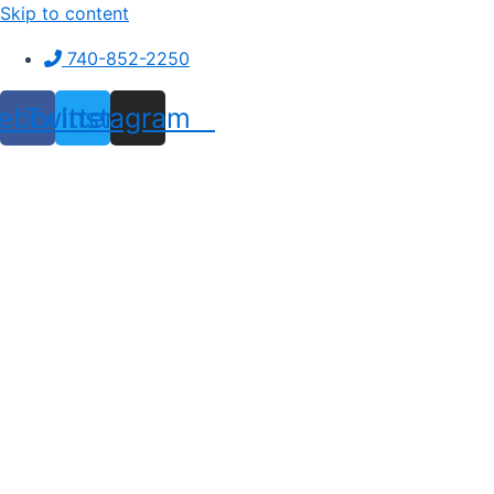
Skip to content
740-852-2250
ebook
Twitter
Instagram