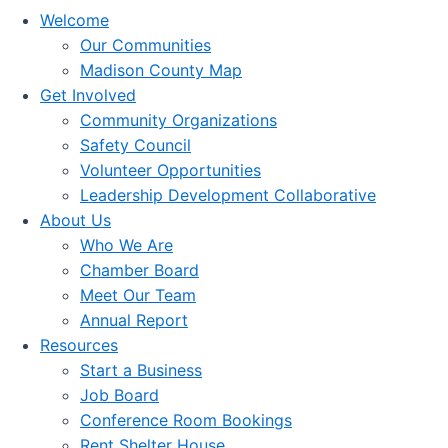
Welcome
Our Communities
Madison County Map
Get Involved
Community Organizations
Safety Council
Volunteer Opportunities
Leadership Development Collaborative
About Us
Who We Are
Chamber Board
Meet Our Team
Annual Report
Resources
Start a Business
Job Board
Conference Room Bookings
Rent Shelter House