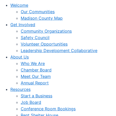
Welcome
Our Communities
Madison County Map
Get Involved
Community Organizations
Safety Council
Volunteer Opportunities
Leadership Development Collaborative
About Us
Who We Are
Chamber Board
Meet Our Team
Annual Report
Resources
Start a Business
Job Board
Conference Room Bookings
Rent Shelter House