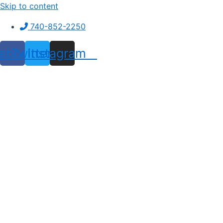
Skip to content
740-852-2250
ebook
Twitter
Instagram