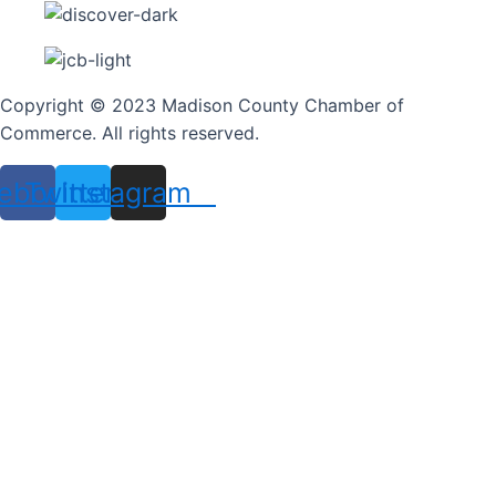
Copyright © 2023 Madison County Chamber of
Commerce. All rights reserved.
ebook
Twitter
Instagram