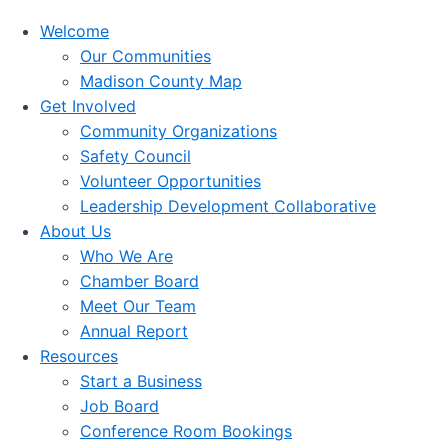
Welcome
Our Communities
Madison County Map
Get Involved
Community Organizations
Safety Council
Volunteer Opportunities
Leadership Development Collaborative
About Us
Who We Are
Chamber Board
Meet Our Team
Annual Report
Resources
Start a Business
Job Board
Conference Room Bookings