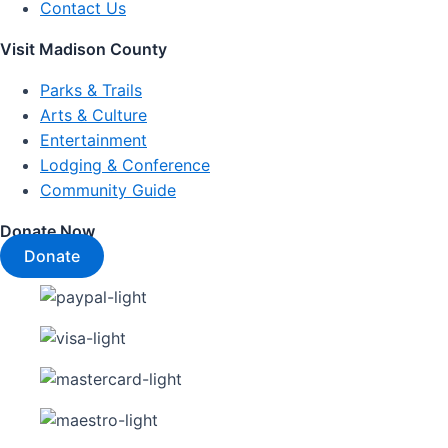
Contact Us
Visit Madison County
Parks & Trails
Arts & Culture
Entertainment
Lodging & Conference
Community Guide
Donate Now
Donate