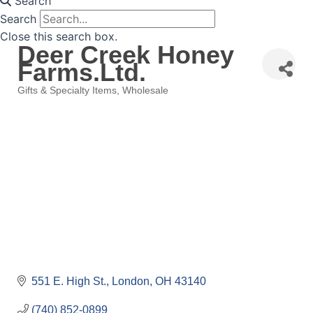
Search
Search
Close this search box.
Deer Creek Honey
Farms.Ltd.
Gifts & Specialty Items
Wholesale
Categories
551 E. High St.
London
OH
43140
(740) 852-0899