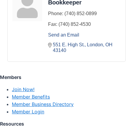
Bookkeeper
Phone:
(740) 852-0899
Fax:
(740) 852-4530
Send an Email
551 E. High St.
London
OH
43140
Members
Join Now!
Member Benefits
Member Business Directory
Member Login
Resources