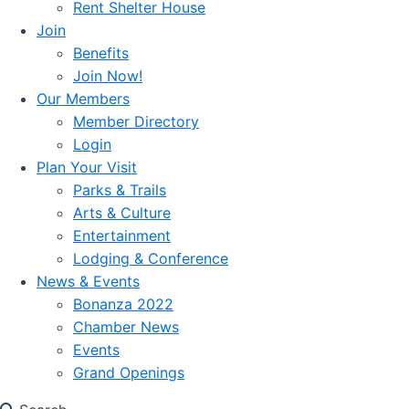
Rent Shelter House
Join
Benefits
Join Now!
Our Members
Member Directory
Login
Plan Your Visit
Parks & Trails
Arts & Culture
Entertainment
Lodging & Conference
News & Events
Bonanza 2022
Chamber News
Events
Grand Openings