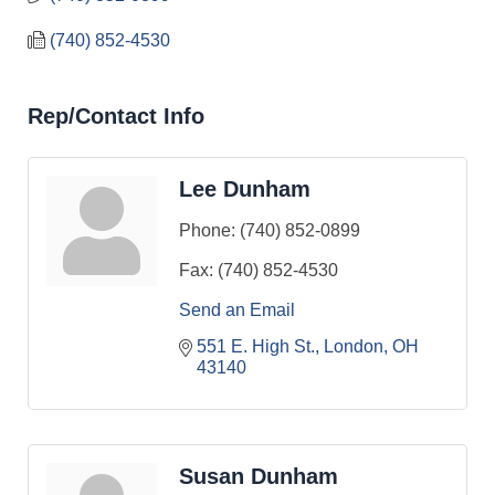
(740) 852-4530
Rep/Contact Info
Lee Dunham
Phone:
(740) 852-0899
Fax:
(740) 852-4530
Send an Email
551 E. High St.
London
OH
43140
Susan Dunham