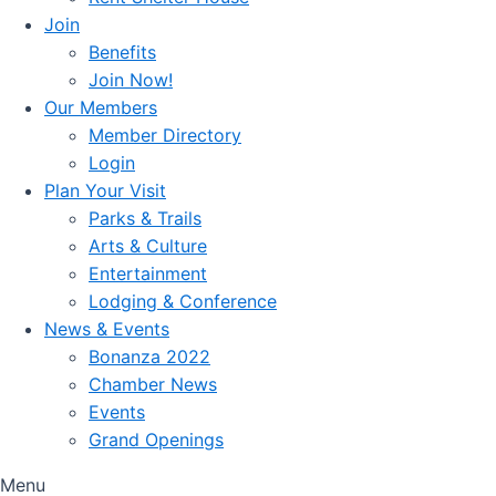
Join
Benefits
Join Now!
Our Members
Member Directory
Login
Plan Your Visit
Parks & Trails
Arts & Culture
Entertainment
Lodging & Conference
News & Events
Bonanza 2022
Chamber News
Events
Grand Openings
Menu