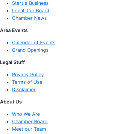
Start a Business
Local Job Board
Chamber News
Area Events
Calendar of Events
Grand Openings
Legal Stuff
Privacy Policy
Terms of Use
Disclaimer
About Us
Who We Are
Chamber Board
Meet our Team