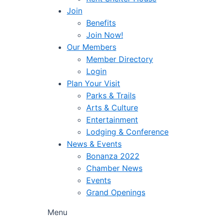
Join
Benefits
Join Now!
Our Members
Member Directory
Login
Plan Your Visit
Parks & Trails
Arts & Culture
Entertainment
Lodging & Conference
News & Events
Bonanza 2022
Chamber News
Events
Grand Openings
Menu