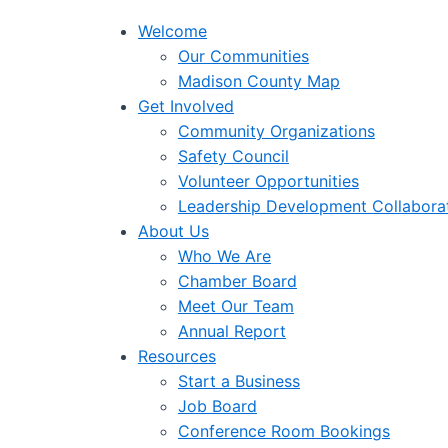
Welcome
Our Communities
Madison County Map
Get Involved
Community Organizations
Safety Council
Volunteer Opportunities
Leadership Development Collabora
About Us
Who We Are
Chamber Board
Meet Our Team
Annual Report
Resources
Start a Business
Job Board
Conference Room Bookings