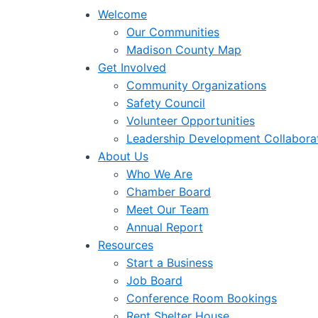
Welcome
Our Communities
Madison County Map
Get Involved
Community Organizations
Safety Council
Volunteer Opportunities
Leadership Development Collabora
About Us
Who We Are
Chamber Board
Meet Our Team
Annual Report
Resources
Start a Business
Job Board
Conference Room Bookings
Rent Shelter House