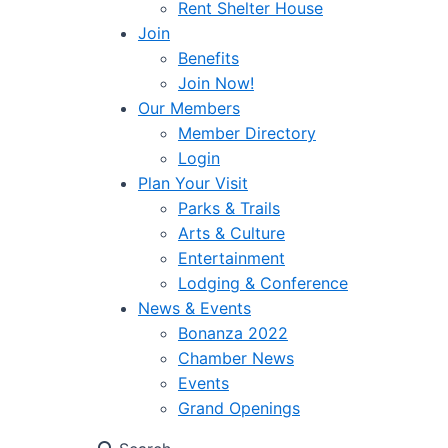
Rent Shelter House
Join
Benefits
Join Now!
Our Members
Member Directory
Login
Plan Your Visit
Parks & Trails
Arts & Culture
Entertainment
Lodging & Conference
News & Events
Bonanza 2022
Chamber News
Events
Grand Openings