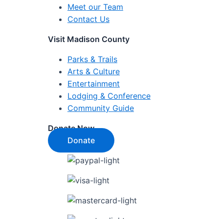
Meet our Team
Contact Us
Visit Madison County
Parks & Trails
Arts & Culture
Entertainment
Lodging & Conference
Community Guide
Donate Now
Donate