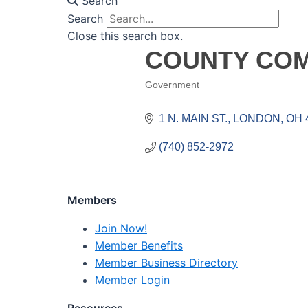
Search
Search
Close this search box.
COUNTY COM
Government
Categories
1 N. MAIN ST.
LONDON
OH
(740) 852-2972
Members
Join Now!
Member Benefits
Member Business Directory
Member Login