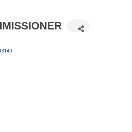
MISSIONER
43140