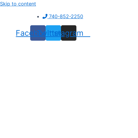
Skip to content
740-852-2250
Facebook
Twitter
Instagram