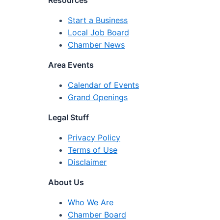
Resources
Start a Business
Local Job Board
Chamber News
Area Events
Calendar of Events
Grand Openings
Legal Stuff
Privacy Policy
Terms of Use
Disclaimer
About Us
Who We Are
Chamber Board