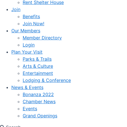
Rent Shelter House
Join
Benefits
Join Now!
Our Members
Member Directory
Login
Plan Your Visit
Parks & Trails
Arts & Culture
Entertainment
Lodging & Conference
News & Events
Bonanza 2022
Chamber News
Events
Grand Openings