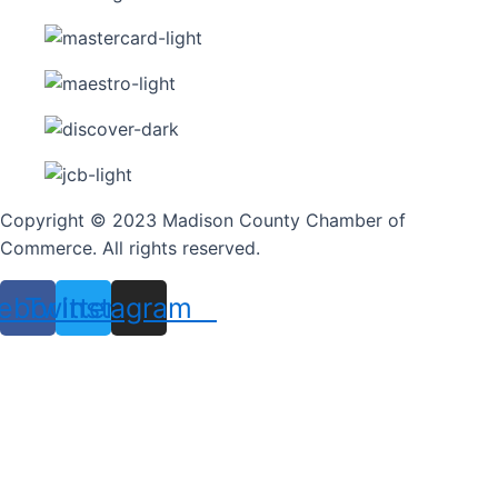
Copyright © 2023 Madison County Chamber of
Commerce. All rights reserved.
ebook
Twitter
Instagram