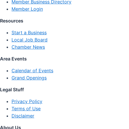
Member Business Directory
Member Login
Resources
Start a Business
Local Job Board
Chamber News
Area Events
Calendar of Events
Grand Openings
Legal Stuff
Privacy Policy
Terms of Use
Disclaimer
About Us