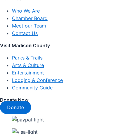
Who We Are
Chamber Board
Meet our Team
Contact Us
Visit Madison County
Parks & Trails
Arts & Culture
Entertainment
Lodging & Conference
Community Guide
Donate Now
Donate