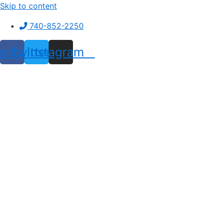
Skip to content
740-852-2250
ebook
Twitter
Instagram