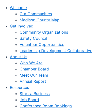
Welcome
Our Communities
Madison County Map
Get Involved
Community Organizations
Safety Council
Volunteer Opportunities
Leadership Development Collaborative
About Us
Who We Are
Chamber Board
Meet Our Team
Annual Report
Resources
Start a Business
Job Board
Conference Room Bookings