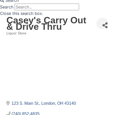
Search
Search
Close this search box.
Casey's Carry Out
& Drive Thru
Liquor Store
Categories
123 S. Main St.
London
OH
43140
(740) 852-4835