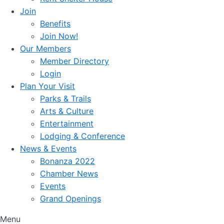
Join
Benefits
Join Now!
Our Members
Member Directory
Login
Plan Your Visit
Parks & Trails
Arts & Culture
Entertainment
Lodging & Conference
News & Events
Bonanza 2022
Chamber News
Events
Grand Openings
Menu