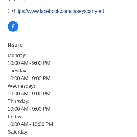
https://www.facebook.com/caseyscarryout
Hours:
Monday:
10:00 AM - 9:00 PM
Tuesday:
10:00 AM - 9:00 PM
Wednesday:
10:00 AM - 9:00 PM
Thursday:
10:00 AM - 9:00 PM
Friday:
10:00 AM - 10:00 PM
Saturday: