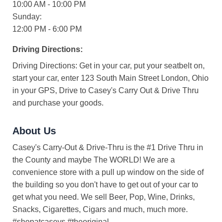
10:00 AM - 10:00 PM
Sunday:
12:00 PM - 6:00 PM
Driving Directions:
Driving Directions: Get in your car, put your seatbelt on,
start your car, enter 123 South Main Street London, Ohio
in your GPS, Drive to Casey's Carry Out & Drive Thru
and purchase your goods.
About Us
Casey's Carry-Out & Drive-Thru is the #1 Drive Thru in
the County and maybe The WORLD! We are a
convenience store with a pull up window on the side of
the building so you don't have to get out of your car to
get what you need. We sell Beer, Pop, Wine, Drinks,
Snacks, Cigarettes, Cigars and much, much more.
#shopatcaseys #theoriginal