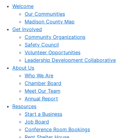
Welcome
Our Communities
Madison County Map
Get Involved
Community Organizations
Safety Council
Volunteer Opportunities
Leadership Development Collaborative
About Us
Who We Are
Chamber Board
Meet Our Team
Annual Report
Resources
Start a Business
Job Board
Conference Room Bookings
Rent Shelter House