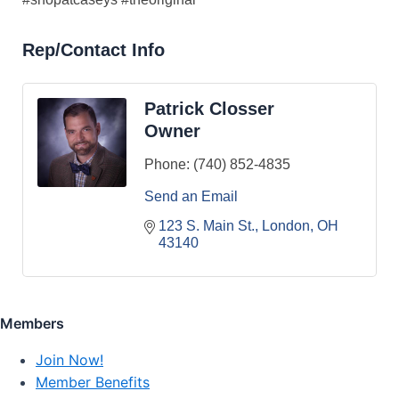
Rep/Contact Info
Patrick Closser
Owner
Phone:
(740) 852-4835
Send an Email
123 S. Main St.
London
OH
43140
Members
Join Now!
Member Benefits