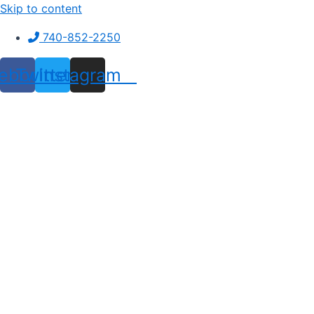
Skip to content
740-852-2250
ebook
Twitter
Instagram