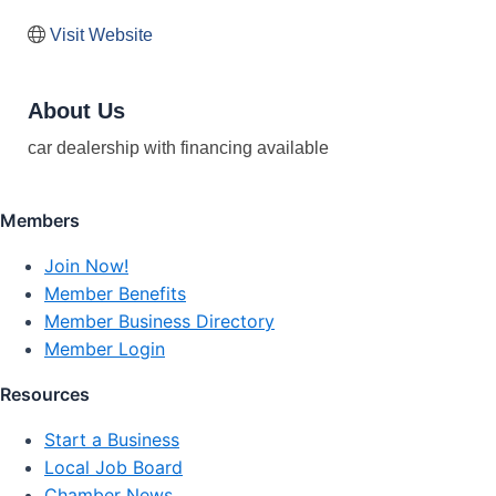
Visit Website
About Us
car dealership with financing available
Members
Join Now!
Member Benefits
Member Business Directory
Member Login
Resources
Start a Business
Local Job Board
Chamber News