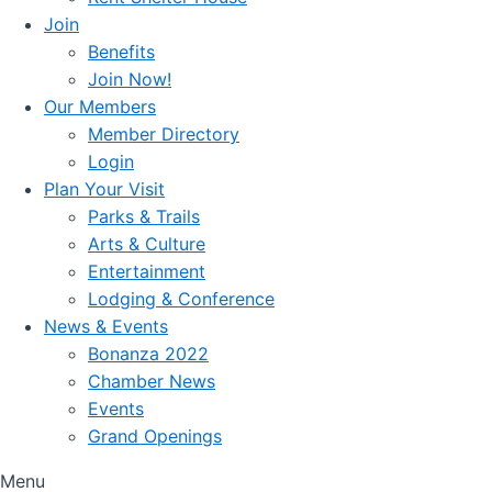
Join
Benefits
Join Now!
Our Members
Member Directory
Login
Plan Your Visit
Parks & Trails
Arts & Culture
Entertainment
Lodging & Conference
News & Events
Bonanza 2022
Chamber News
Events
Grand Openings
Menu