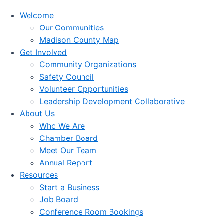
Welcome
Our Communities
Madison County Map
Get Involved
Community Organizations
Safety Council
Volunteer Opportunities
Leadership Development Collaborative
About Us
Who We Are
Chamber Board
Meet Our Team
Annual Report
Resources
Start a Business
Job Board
Conference Room Bookings