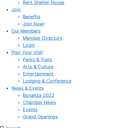
Rent Shelter House
Join
Benefits
Join Now!
Our Members
Member Directory
Login
Plan Your Visit
Parks & Trails
Arts & Culture
Entertainment
Lodging & Conference
News & Events
Bonanza 2022
Chamber News
Events
Grand Openings