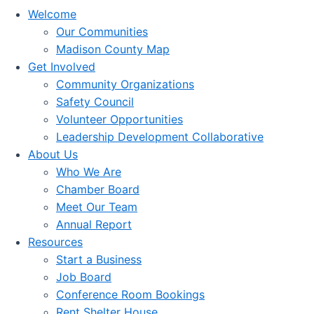
Welcome
Our Communities
Madison County Map
Get Involved
Community Organizations
Safety Council
Volunteer Opportunities
Leadership Development Collaborative
About Us
Who We Are
Chamber Board
Meet Our Team
Annual Report
Resources
Start a Business
Job Board
Conference Room Bookings
Rent Shelter House