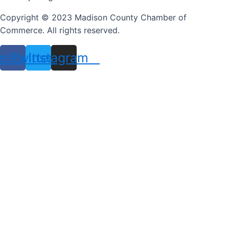
Copyright © 2023 Madison County Chamber of
Commerce. All rights reserved.
ebook
Twitter
Instagram