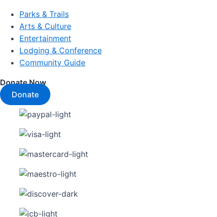
Parks & Trails
Arts & Culture
Entertainment
Lodging & Conference
Community Guide
Donate Now
Donate