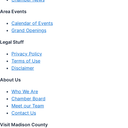
Area Events
Calendar of Events
Grand Openings
Legal Stuff
Privacy Policy
Terms of Use
Disclaimer
About Us
Who We Are
Chamber Board
Meet our Team
Contact Us
Visit Madison County