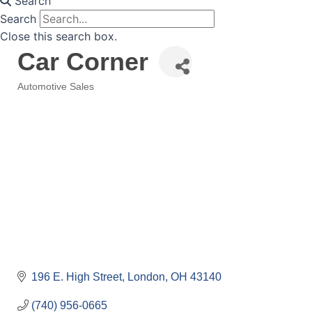
Search
Search
Close this search box.
Car Corner
Automotive Sales
Categories
196 E. High Street
London
OH
43140
(740) 956-0665