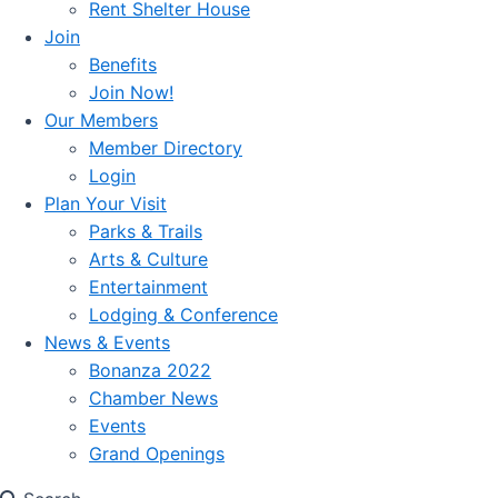
Rent Shelter House
Join
Benefits
Join Now!
Our Members
Member Directory
Login
Plan Your Visit
Parks & Trails
Arts & Culture
Entertainment
Lodging & Conference
News & Events
Bonanza 2022
Chamber News
Events
Grand Openings