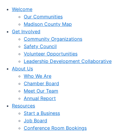
Welcome
Our Communities
Madison County Map
Get Involved
Community Organizations
Safety Council
Volunteer Opportunities
Leadership Development Collaborative
About Us
Who We Are
Chamber Board
Meet Our Team
Annual Report
Resources
Start a Business
Job Board
Conference Room Bookings