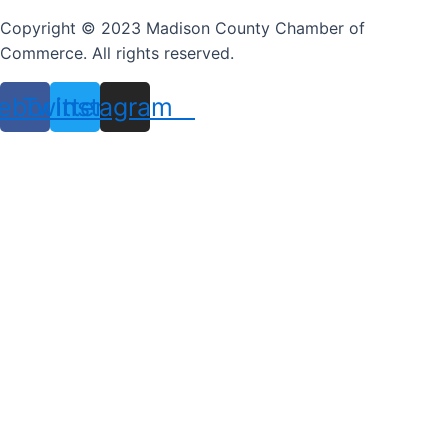
Copyright © 2023 Madison County Chamber of
Commerce. All rights reserved.
ebook
Twitter
Instagram