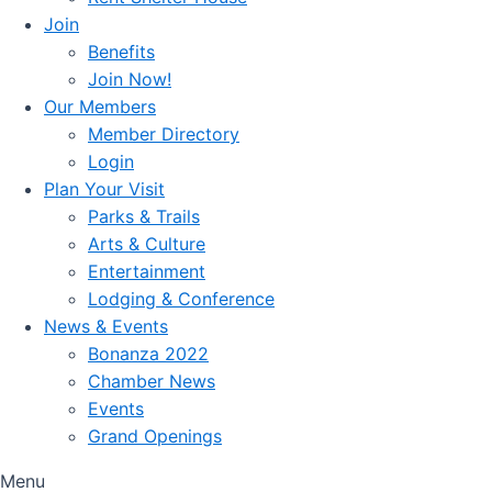
Join
Benefits
Join Now!
Our Members
Member Directory
Login
Plan Your Visit
Parks & Trails
Arts & Culture
Entertainment
Lodging & Conference
News & Events
Bonanza 2022
Chamber News
Events
Grand Openings
Menu