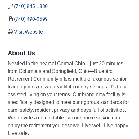
(740) 845-1880
(740) 490-0599
Visit Website
About Us
Nestled in the heart of Central Ohio—just 20 minutes
from Columbus and Springfield, Ohio—Bluebird
Retirement Community offers multiple luxurious senior
living options in two beautiful country settings. It’s truly
assisted living on your terms. Our brand new facility is
specifically designed to meet our rigorous standards for
care, safety, resident privacy and days full of activities.
We provide a comfortable, secure home so you can
enjoy the retirement you deserve. Live well. Live happy.
Live safe.