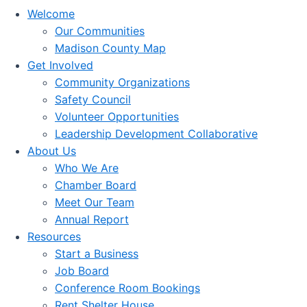
Welcome
Our Communities
Madison County Map
Get Involved
Community Organizations
Safety Council
Volunteer Opportunities
Leadership Development Collaborative
About Us
Who We Are
Chamber Board
Meet Our Team
Annual Report
Resources
Start a Business
Job Board
Conference Room Bookings
Rent Shelter House