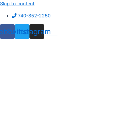
Skip to content
740-852-2250
ebook
Twitter
Instagram