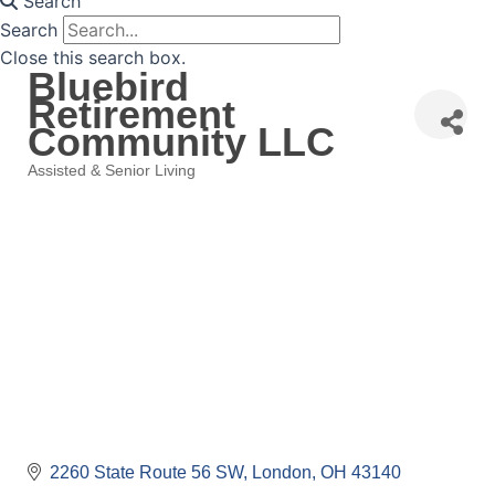
Search
Search
Close this search box.
Bluebird
Retirement
Community LLC
Assisted & Senior Living
Categories
2260 State Route 56 SW
London
OH
43140