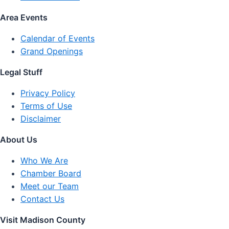
Area Events
Calendar of Events
Grand Openings
Legal Stuff
Privacy Policy
Terms of Use
Disclaimer
About Us
Who We Are
Chamber Board
Meet our Team
Contact Us
Visit Madison County