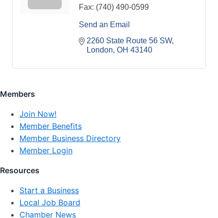
Fax:
(740) 490-0599
Send an Email
2260 State Route 56 SW
London
OH
43140
Members
Join Now!
Member Benefits
Member Business Directory
Member Login
Resources
Start a Business
Local Job Board
Chamber News