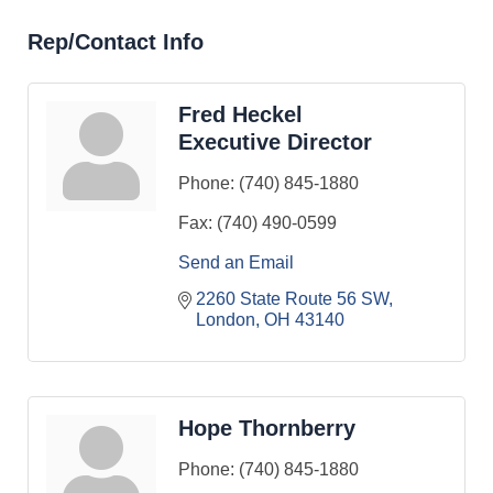
Rep/Contact Info
Fred Heckel
Executive Director
Phone:
(740) 845-1880
Fax:
(740) 490-0599
Send an Email
2260 State Route 56 SW
London
OH
43140
Hope Thornberry
Phone:
(740) 845-1880