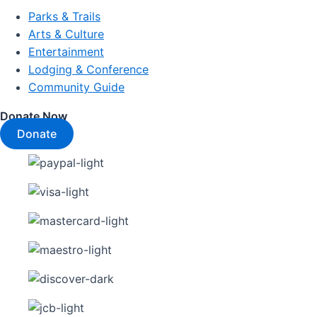
Parks & Trails
Arts & Culture
Entertainment
Lodging & Conference
Community Guide
Donate Now
Donate