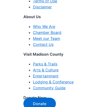
Terms of Use
Disclaimer
About Us
Who We Are
Chamber Board
Meet our Team
Contact Us
Visit Madison County
Parks & Trails
Arts & Culture
Entertainment
Lodging & Conference
Community Guide
Donate Now
Donate