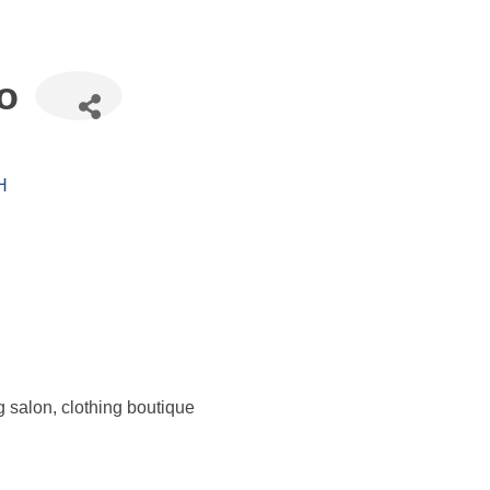
o
H
 salon, clothing boutique