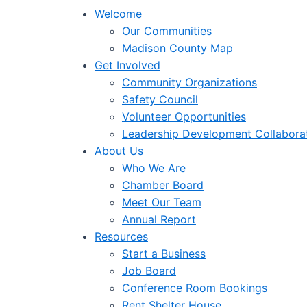
Welcome
Our Communities
Madison County Map
Get Involved
Community Organizations
Safety Council
Volunteer Opportunities
Leadership Development Collabora
About Us
Who We Are
Chamber Board
Meet Our Team
Annual Report
Resources
Start a Business
Job Board
Conference Room Bookings
Rent Shelter House