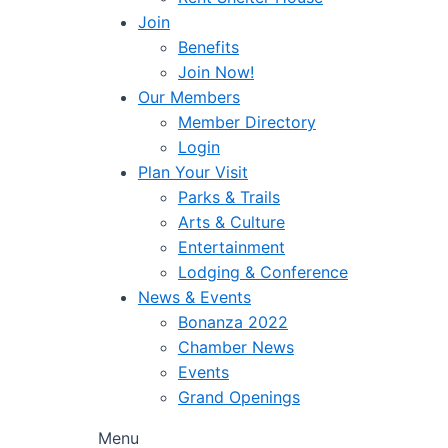
Join
Benefits
Join Now!
Our Members
Member Directory
Login
Plan Your Visit
Parks & Trails
Arts & Culture
Entertainment
Lodging & Conference
News & Events
Bonanza 2022
Chamber News
Events
Grand Openings
Menu