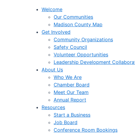
Welcome
Our Communities
Madison County Map
Get Involved
Community Organizations
Safety Council
Volunteer Opportunities
Leadership Development Collabora
About Us
Who We Are
Chamber Board
Meet Our Team
Annual Report
Resources
Start a Business
Job Board
Conference Room Bookings