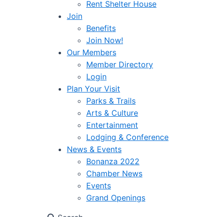
Rent Shelter House
Join
Benefits
Join Now!
Our Members
Member Directory
Login
Plan Your Visit
Parks & Trails
Arts & Culture
Entertainment
Lodging & Conference
News & Events
Bonanza 2022
Chamber News
Events
Grand Openings