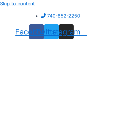
Skip to content
740-852-2250
Facebook
Twitter
Instagram