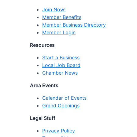
Join Now!
Member Benefits
Member Business Directory
Member Login
Resources
Start a Business
Local Job Board
Chamber News
Area Events
Calendar of Events
Grand Openings
Legal Stuff
Privacy Policy