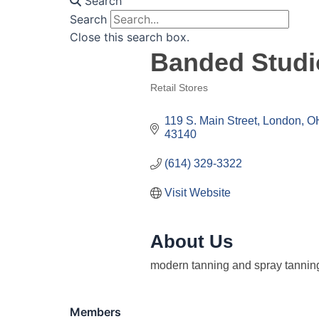
Search
Search
Close this search box.
Banded Studi
Retail Stores
Categories
119 S. Main Street
London
O
43140
(614) 329-3322
Visit Website
About Us
modern tanning and spray tanning
Members