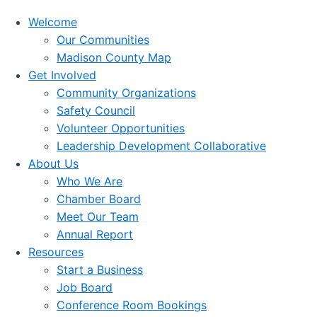
Welcome
Our Communities
Madison County Map
Get Involved
Community Organizations
Safety Council
Volunteer Opportunities
Leadership Development Collaborative
About Us
Who We Are
Chamber Board
Meet Our Team
Annual Report
Resources
Start a Business
Job Board
Conference Room Bookings