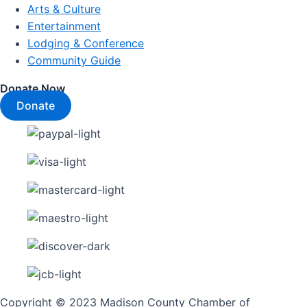
Arts & Culture
Entertainment
Lodging & Conference
Community Guide
Donate Now
Donate
Copyright © 2023 Madison County Chamber of