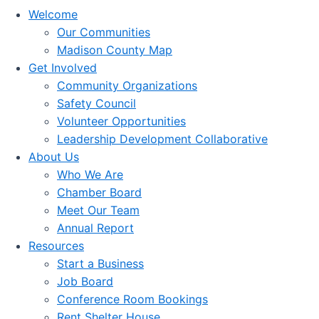
Welcome
Our Communities
Madison County Map
Get Involved
Community Organizations
Safety Council
Volunteer Opportunities
Leadership Development Collaborative
About Us
Who We Are
Chamber Board
Meet Our Team
Annual Report
Resources
Start a Business
Job Board
Conference Room Bookings
Rent Shelter House