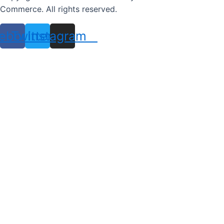
Commerce. All rights reserved.
ebook
Twitter
Instagram