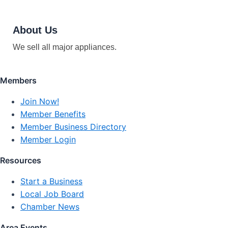
About Us
We sell all major appliances.
Members
Join Now!
Member Benefits
Member Business Directory
Member Login
Resources
Start a Business
Local Job Board
Chamber News
Area Events