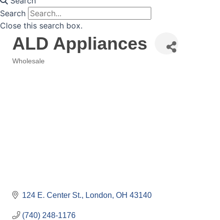
Search
Search
Close this search box.
ALD Appliances
Wholesale
Categories
124 E. Center St.
London
OH
43140
(740) 248-1176