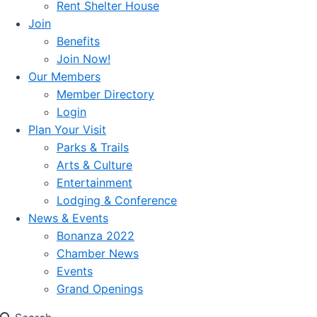
Rent Shelter House
Join
Benefits
Join Now!
Our Members
Member Directory
Login
Plan Your Visit
Parks & Trails
Arts & Culture
Entertainment
Lodging & Conference
News & Events
Bonanza 2022
Chamber News
Events
Grand Openings