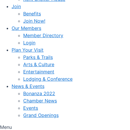
Join
Benefits
Join Now!
Our Members
Member Directory
Login
Plan Your Visit
Parks & Trails
Arts & Culture
Entertainment
Lodging & Conference
News & Events
Bonanza 2022
Chamber News
Events
Grand Openings
Menu