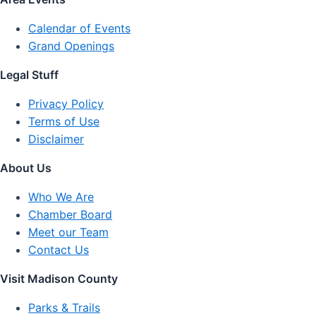
Calendar of Events
Grand Openings
Legal Stuff
Privacy Policy
Terms of Use
Disclaimer
About Us
Who We Are
Chamber Board
Meet our Team
Contact Us
Visit Madison County
Parks & Trails