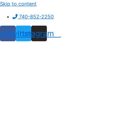
Skip to content
740-852-2250
ebook
Twitter
Instagram