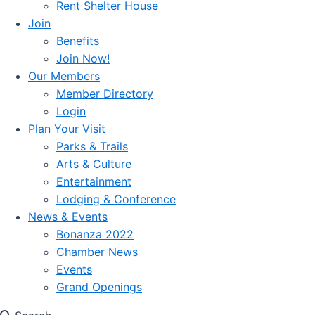
Rent Shelter House
Join
Benefits
Join Now!
Our Members
Member Directory
Login
Plan Your Visit
Parks & Trails
Arts & Culture
Entertainment
Lodging & Conference
News & Events
Bonanza 2022
Chamber News
Events
Grand Openings