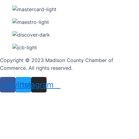
Copyright © 2023 Madison County Chamber of
Commerce. All rights reserved.
ebook
Twitter
Instagram