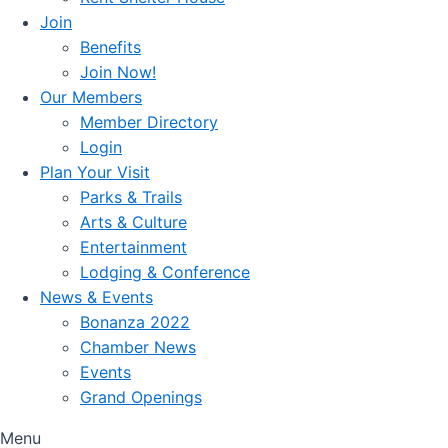
Join
Benefits
Join Now!
Our Members
Member Directory
Login
Plan Your Visit
Parks & Trails
Arts & Culture
Entertainment
Lodging & Conference
News & Events
Bonanza 2022
Chamber News
Events
Grand Openings
Menu