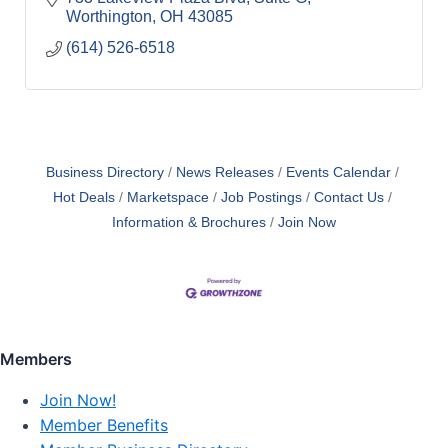
Worthington
OH
43085
(614) 526-6518
Business Directory
News Releases
Events Calendar
Hot Deals
Marketspace
Job Postings
Contact Us
Information & Brochures
Join Now
Members
Join Now!
Member Benefits