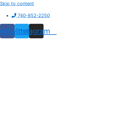
Skip to content
740-852-2250
ebook
Twitter
Instagram