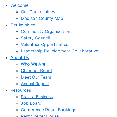
Welcome
Our Communities
Madison County Map
Get Involved
Community Organizations
Safety Council
Volunteer Opportunities
Leadership Development Collaborative
About Us
Who We Are
Chamber Board
Meet Our Team
Annual Report
Resources
Start a Business
Job Board
Conference Room Bookings
Rent Shelter House