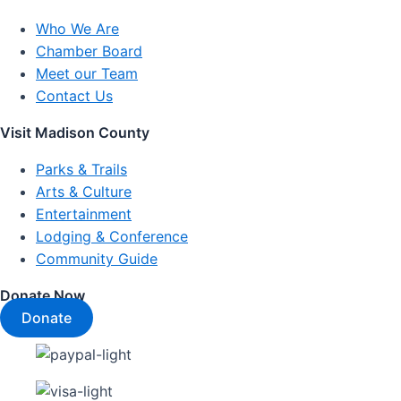
Who We Are
Chamber Board
Meet our Team
Contact Us
Visit Madison County
Parks & Trails
Arts & Culture
Entertainment
Lodging & Conference
Community Guide
Donate Now
Donate