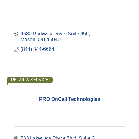
4680 Parkway Drive
Suite 450
Mason
OH
45040
(844) 844-6664
RETAIL & SERVICE
PRO OnCall Technologies
733 Lakeview Plaza Blvd
Suite G