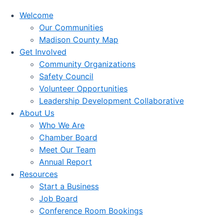
Welcome
Our Communities
Madison County Map
Get Involved
Community Organizations
Safety Council
Volunteer Opportunities
Leadership Development Collaborative
About Us
Who We Are
Chamber Board
Meet Our Team
Annual Report
Resources
Start a Business
Job Board
Conference Room Bookings