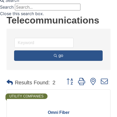
Search
Search
Close this search box.
Telecommunications
go
Button group with nested d
Results Found:
2
UTILITY COMPANIES
Omni Fiber