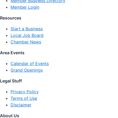
Member Business Directory
Member Login
Resources
Start a Business
Local Job Board
Chamber News
Area Events
Calendar of Events
Grand Openings
Legal Stuff
Privacy Policy
Terms of Use
Disclaimer
About Us