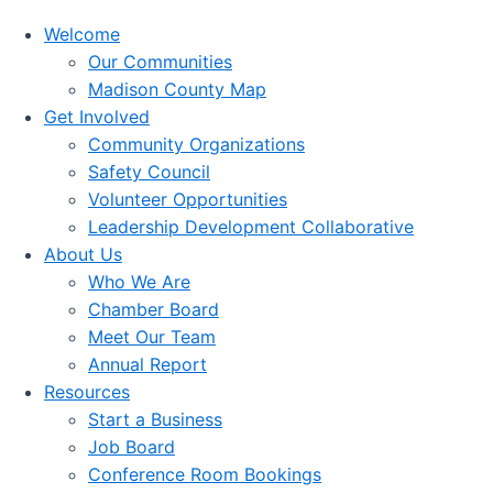
Welcome
Our Communities
Madison County Map
Get Involved
Community Organizations
Safety Council
Volunteer Opportunities
Leadership Development Collaborative
About Us
Who We Are
Chamber Board
Meet Our Team
Annual Report
Resources
Start a Business
Job Board
Conference Room Bookings