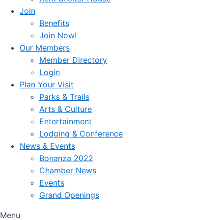
Join
Benefits
Join Now!
Our Members
Member Directory
Login
Plan Your Visit
Parks & Trails
Arts & Culture
Entertainment
Lodging & Conference
News & Events
Bonanza 2022
Chamber News
Events
Grand Openings
Menu