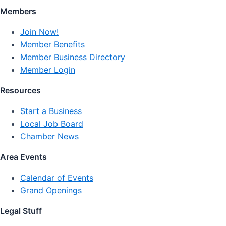
Members
Join Now!
Member Benefits
Member Business Directory
Member Login
Resources
Start a Business
Local Job Board
Chamber News
Area Events
Calendar of Events
Grand Openings
Legal Stuff