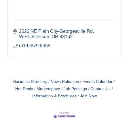
2020 NE Plain City-Georgesville Rd
West Jefferson
OH
43162
(614) 879-8368
Business Directory
News Releases
Events Calendar
Hot Deals
Marketspace
Job Postings
Contact Us
Information & Brochures
Join Now