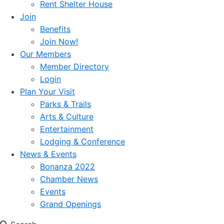
Rent Shelter House
Join
Benefits
Join Now!
Our Members
Member Directory
Login
Plan Your Visit
Parks & Trails
Arts & Culture
Entertainment
Lodging & Conference
News & Events
Bonanza 2022
Chamber News
Events
Grand Openings