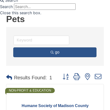
Search
Search
Close this search box.
Pets
go
Button group with nested d
Results Found:
1
NON-PROFIT & EDUCATION
Humane Society of Madison County