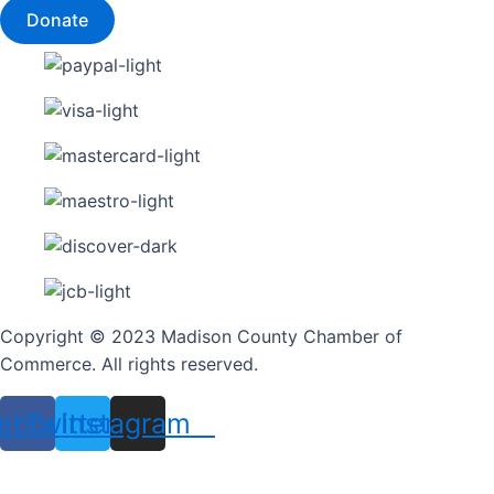
Donate
Copyright © 2023 Madison County Chamber of
Commerce. All rights reserved.
ebook
Twitter
Instagram