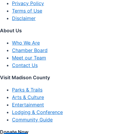
Privacy Policy
Terms of Use
Disclaimer
About Us
Who We Are
Chamber Board
Meet our Team
Contact Us
Visit Madison County
Parks & Trails
Arts & Culture
Entertainment
Lodging & Conference
Community Guide
Donate Now