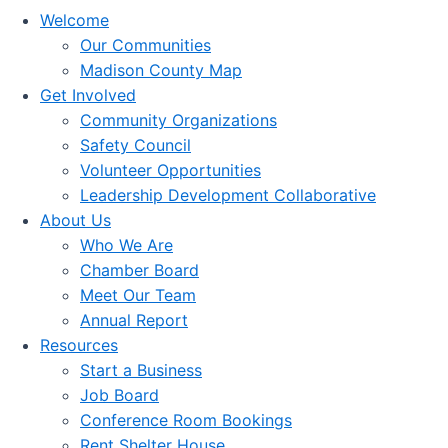
Welcome
Our Communities
Madison County Map
Get Involved
Community Organizations
Safety Council
Volunteer Opportunities
Leadership Development Collaborative
About Us
Who We Are
Chamber Board
Meet Our Team
Annual Report
Resources
Start a Business
Job Board
Conference Room Bookings
Rent Shelter House