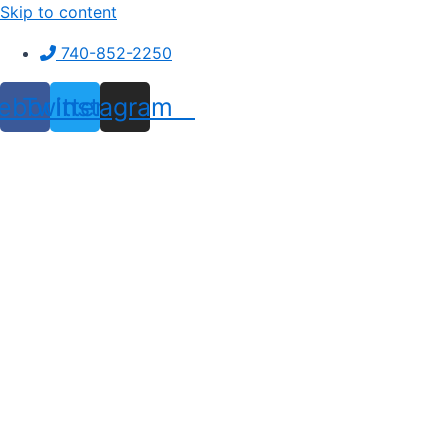
Skip to content
740-852-2250
ebook
Twitter
Instagram