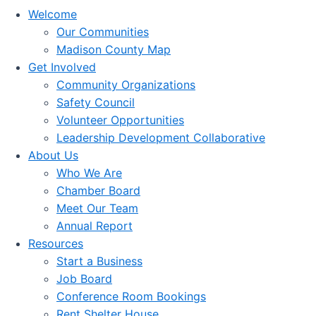
Welcome
Our Communities
Madison County Map
Get Involved
Community Organizations
Safety Council
Volunteer Opportunities
Leadership Development Collaborative
About Us
Who We Are
Chamber Board
Meet Our Team
Annual Report
Resources
Start a Business
Job Board
Conference Room Bookings
Rent Shelter House