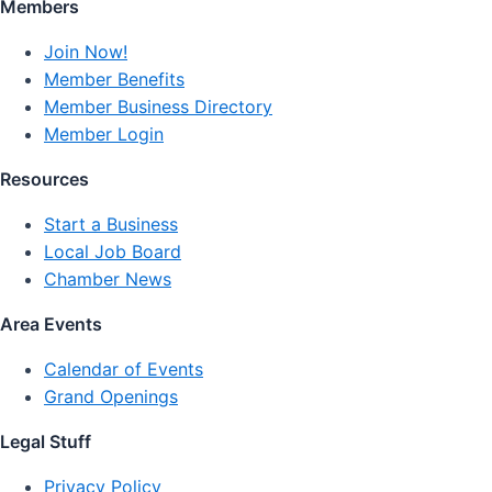
Members
Join Now!
Member Benefits
Member Business Directory
Member Login
Resources
Start a Business
Local Job Board
Chamber News
Area Events
Calendar of Events
Grand Openings
Legal Stuff
Privacy Policy