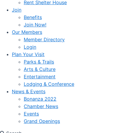
Rent Shelter House
Join
Benefits
Join Now!
Our Members
Member Directory
Login
Plan Your Visit
Parks & Trails
Arts & Culture
Entertainment
Lodging & Conference
News & Events
Bonanza 2022
Chamber News
Events
Grand Openings