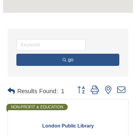
go
Button group with nested d
Results Found:
1
NON-PROFIT & EDUCATION
London Public Library