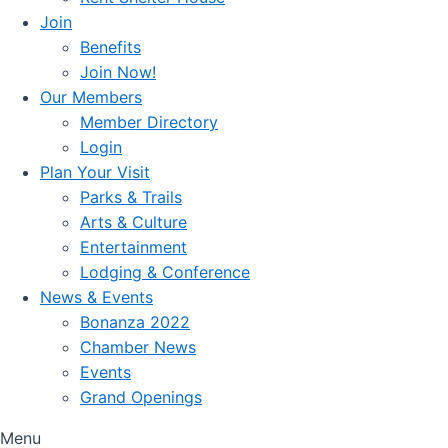
Join
Benefits
Join Now!
Our Members
Member Directory
Login
Plan Your Visit
Parks & Trails
Arts & Culture
Entertainment
Lodging & Conference
News & Events
Bonanza 2022
Chamber News
Events
Grand Openings
Menu