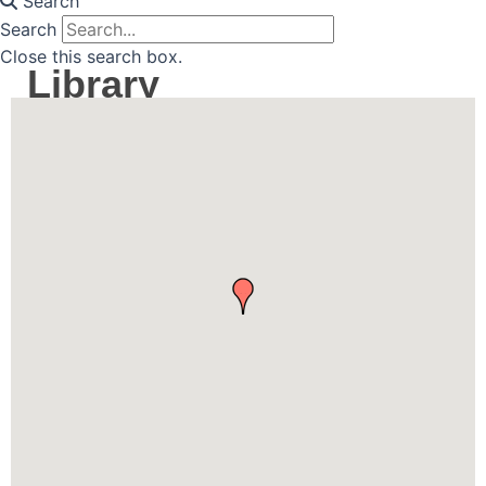
Search
Search
Close this search box.
Library