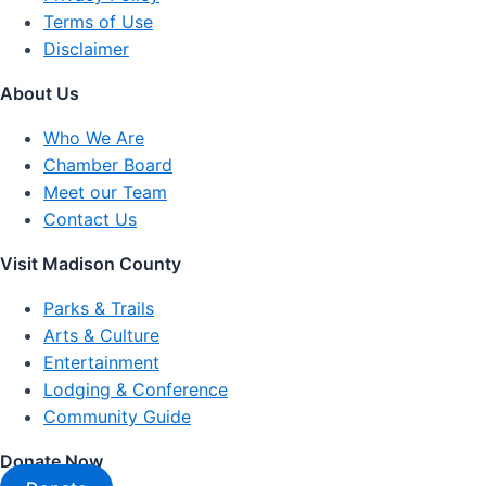
Terms of Use
Disclaimer
About Us
Who We Are
Chamber Board
Meet our Team
Contact Us
Visit Madison County
Parks & Trails
Arts & Culture
Entertainment
Lodging & Conference
Community Guide
Donate Now