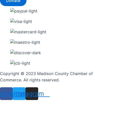
Donate
Copyright © 2023 Madison County Chamber of
Commerce. All rights reserved.
ebook
Twitter
Instagram