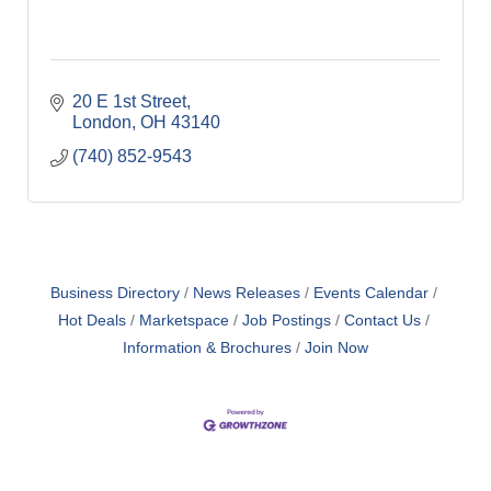
20 E 1st Street
London
OH
43140
(740) 852-9543
Business Directory
News Releases
Events Calendar
Hot Deals
Marketspace
Job Postings
Contact Us
Information & Brochures
Join Now