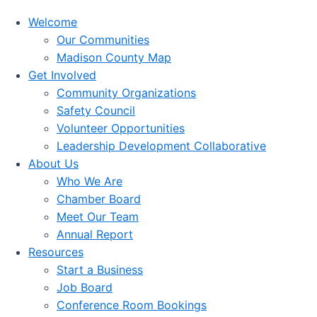
Welcome
Our Communities
Madison County Map
Get Involved
Community Organizations
Safety Council
Volunteer Opportunities
Leadership Development Collaborative
About Us
Who We Are
Chamber Board
Meet Our Team
Annual Report
Resources
Start a Business
Job Board
Conference Room Bookings