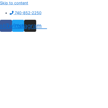
Skip to content
740-852-2250
ebook
Twitter
Instagram