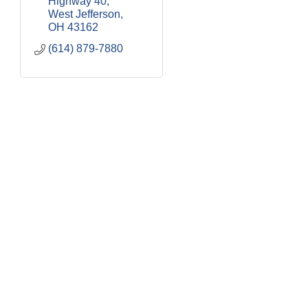
Highway 40
West Jefferson
OH
43162
(614) 879-7880