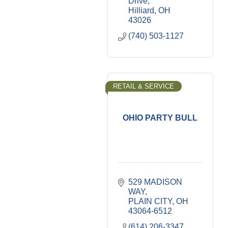
Drive
Hilliard
OH
43026
(740) 503-1127
RETAIL & SERVICE
OHIO PARTY BULL
529 MADISON 
WAY
PLAIN CITY
OH
43064-6512
(614) 206-3347