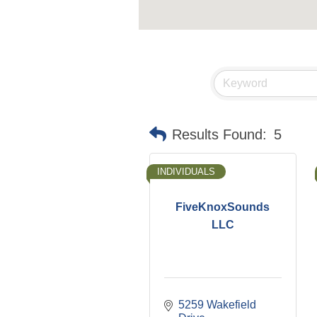
Results Found:
5
INDIVIDUALS
FiveKnoxSounds
LLC
5259 Wakefield 