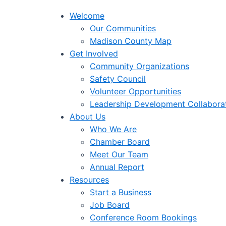
Welcome
Our Communities
Madison County Map
Get Involved
Community Organizations
Safety Council
Volunteer Opportunities
Leadership Development Collabora
About Us
Who We Are
Chamber Board
Meet Our Team
Annual Report
Resources
Start a Business
Job Board
Conference Room Bookings