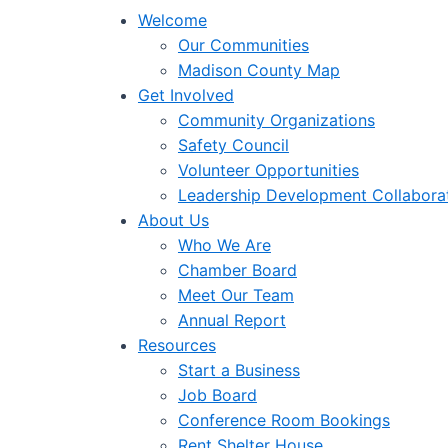
Welcome
Our Communities
Madison County Map
Get Involved
Community Organizations
Safety Council
Volunteer Opportunities
Leadership Development Collabora
About Us
Who We Are
Chamber Board
Meet Our Team
Annual Report
Resources
Start a Business
Job Board
Conference Room Bookings
Rent Shelter House