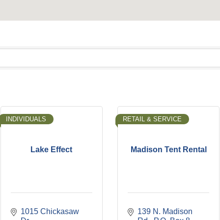
INDIVIDUALS
RETAIL & SERVICE
Lake Effect
Madison Tent Rental
1015 Chickasaw 
139 N. Madison 