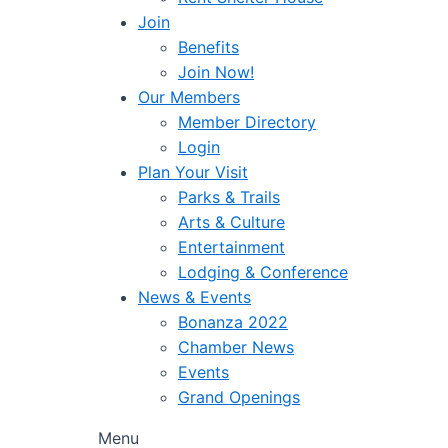
Join
Benefits
Join Now!
Our Members
Member Directory
Login
Plan Your Visit
Parks & Trails
Arts & Culture
Entertainment
Lodging & Conference
News & Events
Bonanza 2022
Chamber News
Events
Grand Openings
Menu