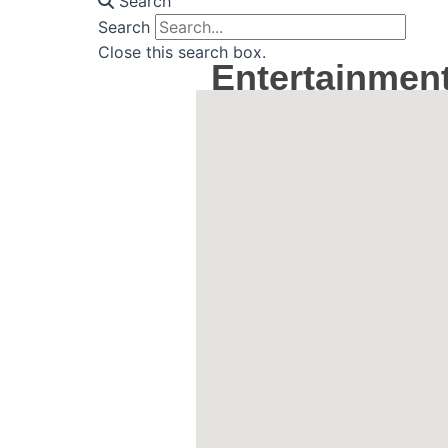
Search
Search
Close this search box.
Entertainmen