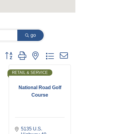
go
Button group with nested dropdown
RETAIL & SERVICE
National Road Golf
Course
5135 U.S. 