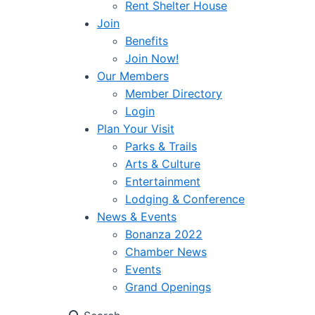
Rent Shelter House
Join
Benefits
Join Now!
Our Members
Member Directory
Login
Plan Your Visit
Parks & Trails
Arts & Culture
Entertainment
Lodging & Conference
News & Events
Bonanza 2022
Chamber News
Events
Grand Openings