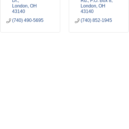
Dr.
Rd.
P.O. Box 8
London
OH
London
OH
43140
43140
(740) 490-5695
(740) 852-1945