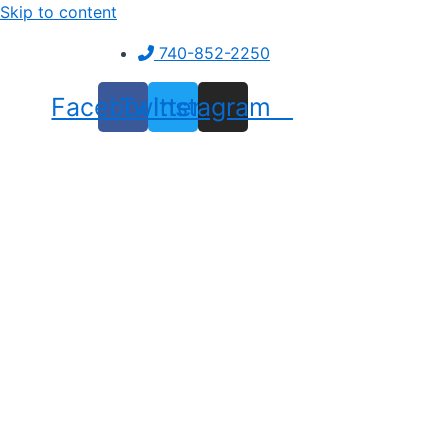
Skip to content
740-852-2250
Facebook
Twitter
Instagram