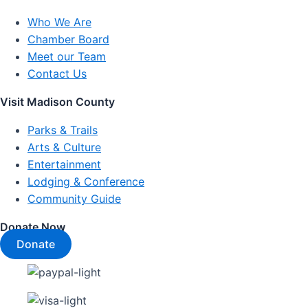
Who We Are
Chamber Board
Meet our Team
Contact Us
Visit Madison County
Parks & Trails
Arts & Culture
Entertainment
Lodging & Conference
Community Guide
Donate Now
Donate