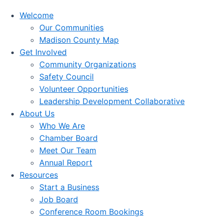
Welcome
Our Communities
Madison County Map
Get Involved
Community Organizations
Safety Council
Volunteer Opportunities
Leadership Development Collaborative
About Us
Who We Are
Chamber Board
Meet Our Team
Annual Report
Resources
Start a Business
Job Board
Conference Room Bookings