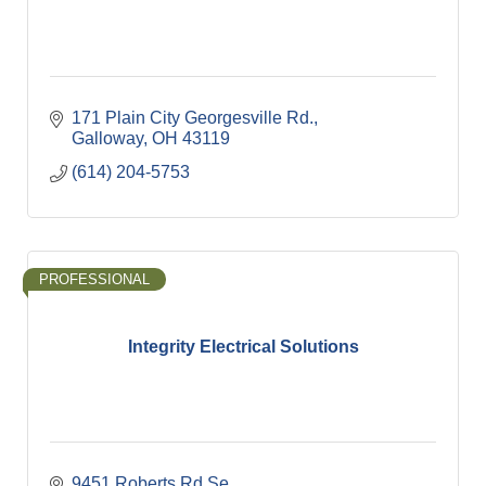
171 Plain City Georgesville Rd.
Galloway
OH
43119
(614) 204-5753
PROFESSIONAL
Integrity Electrical Solutions
9451 Roberts Rd Se