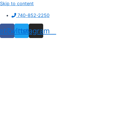
Skip to content
740-852-2250
ebook
Twitter
Instagram