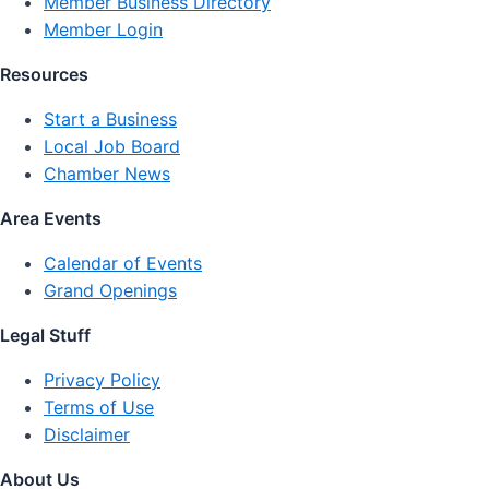
Member Business Directory
Member Login
Resources
Start a Business
Local Job Board
Chamber News
Area Events
Calendar of Events
Grand Openings
Legal Stuff
Privacy Policy
Terms of Use
Disclaimer
About Us