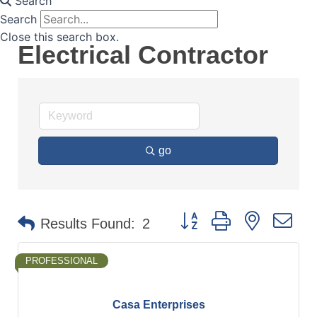
Search
Search
Close this search box.
Electrical Contractor
go
Button group with nested d
Results Found:
2
PROFESSIONAL
Casa Enterprises