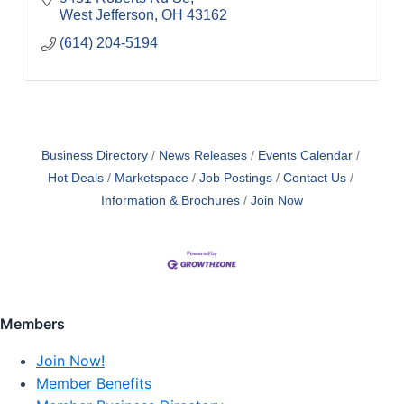
West Jefferson
OH
43162
(614) 204-5194
Business Directory
News Releases
Events Calendar
Hot Deals
Marketspace
Job Postings
Contact Us
Information & Brochures
Join Now
Members
Join Now!
Member Benefits