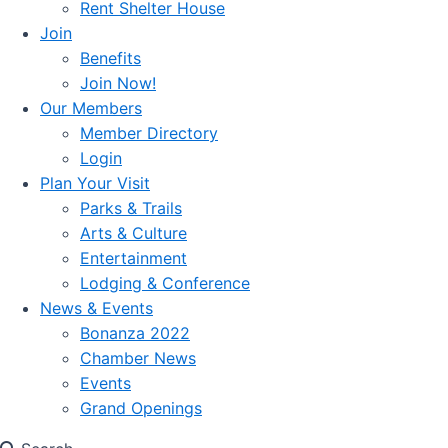
Rent Shelter House
Join
Benefits
Join Now!
Our Members
Member Directory
Login
Plan Your Visit
Parks & Trails
Arts & Culture
Entertainment
Lodging & Conference
News & Events
Bonanza 2022
Chamber News
Events
Grand Openings