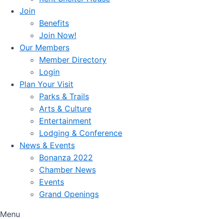
Join
Benefits
Join Now!
Our Members
Member Directory
Login
Plan Your Visit
Parks & Trails
Arts & Culture
Entertainment
Lodging & Conference
News & Events
Bonanza 2022
Chamber News
Events
Grand Openings
Menu