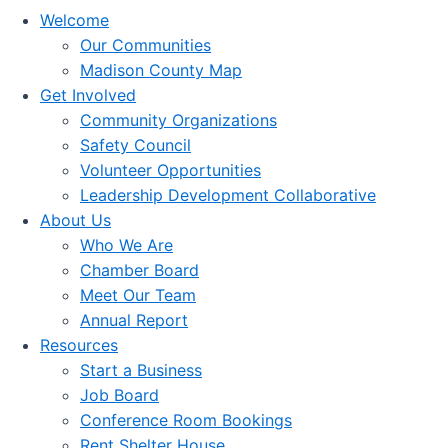
Welcome
Our Communities
Madison County Map
Get Involved
Community Organizations
Safety Council
Volunteer Opportunities
Leadership Development Collaborative
About Us
Who We Are
Chamber Board
Meet Our Team
Annual Report
Resources
Start a Business
Job Board
Conference Room Bookings
Rent Shelter House