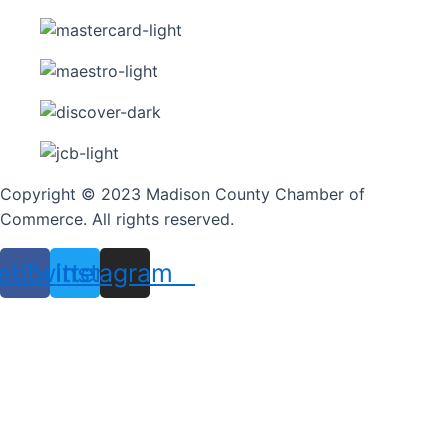
Copyright © 2023 Madison County Chamber of
Commerce. All rights reserved.
ebook
Twitter
Instagram