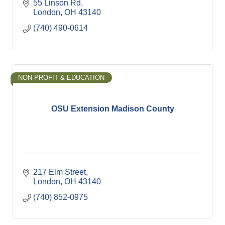
55 Linson Rd
London
OH
43140
(740) 490-0614
NON-PROFIT & EDUCATION
OSU Extension Madison County
217 Elm Street
London
OH
43140
(740) 852-0975