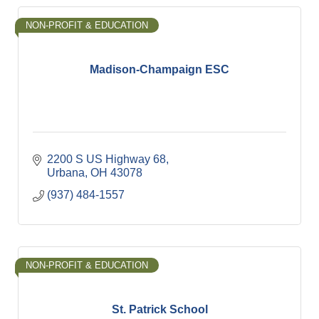
NON-PROFIT & EDUCATION
Madison-Champaign ESC
2200 S US Highway 68
Urbana
OH
43078
(937) 484-1557
NON-PROFIT & EDUCATION
St. Patrick School