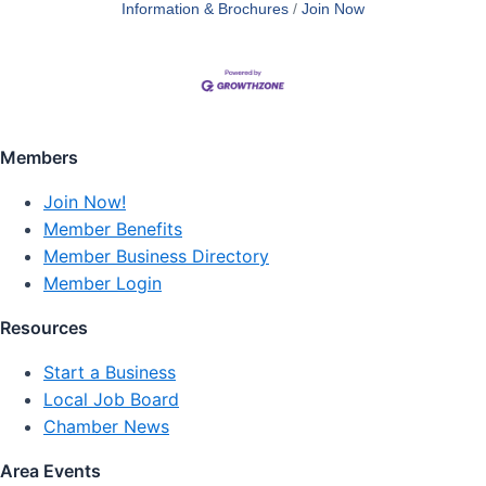
Information & Brochures
Join Now
Members
Join Now!
Member Benefits
Member Business Directory
Member Login
Resources
Start a Business
Local Job Board
Chamber News
Area Events