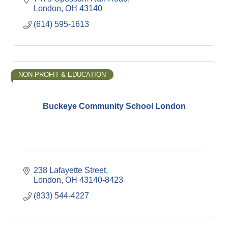
London
OH
43140
(614) 595-1613
NON-PROFIT & EDUCATION
Buckeye Community School London
238 Lafayette Street
London
OH
43140-8423
(833) 544-4227