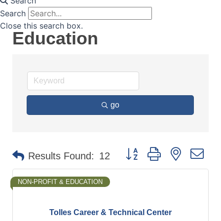
Search
Search
Close this search box.
Education
go
Button group with nested d
Results Found:
12
NON-PROFIT & EDUCATION
Tolles Career & Technical Center