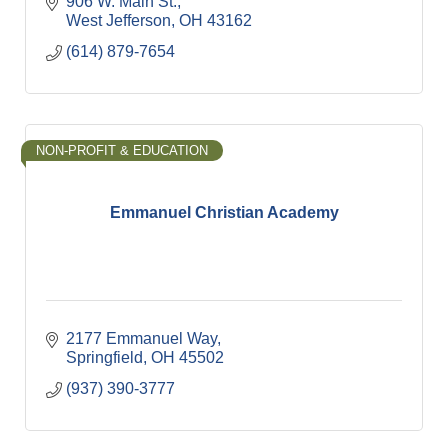
906 W. Main St.
West Jefferson
OH
43162
(614) 879-7654
NON-PROFIT & EDUCATION
Emmanuel Christian Academy
2177 Emmanuel Way
Springfield
OH
45502
(937) 390-3777