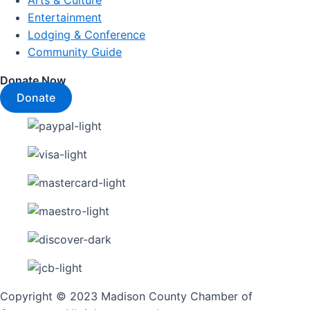
Arts & Culture
Entertainment
Lodging & Conference
Community Guide
Donate Now
Donate
Copyright © 2023 Madison County Chamber of