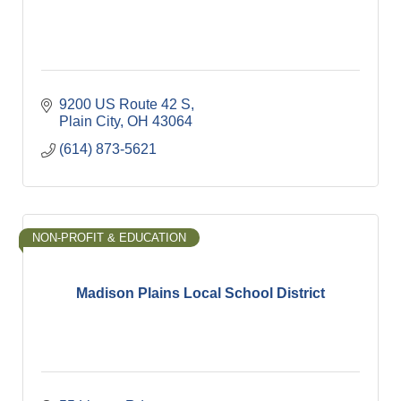
9200 US Route 42 S
Plain City
OH
43064
(614) 873-5621
NON-PROFIT & EDUCATION
Madison Plains Local School District