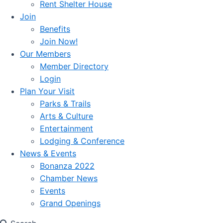
Rent Shelter House
Join
Benefits
Join Now!
Our Members
Member Directory
Login
Plan Your Visit
Parks & Trails
Arts & Culture
Entertainment
Lodging & Conference
News & Events
Bonanza 2022
Chamber News
Events
Grand Openings