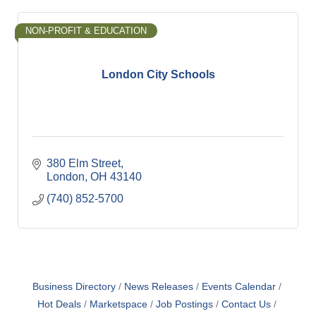
NON-PROFIT & EDUCATION
London City Schools
380 Elm Street
London
OH
43140
(740) 852-5700
Business Directory
News Releases
Events Calendar
Hot Deals
Marketspace
Job Postings
Contact Us