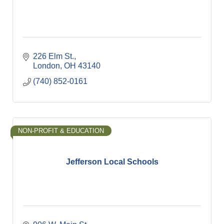
226 Elm St.
London
OH
43140
(740) 852-0161
NON-PROFIT & EDUCATION
Jefferson Local Schools