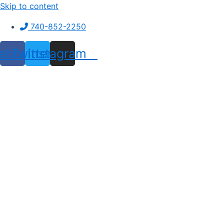
Skip to content
740-852-2250
ebook
Twitter
Instagram