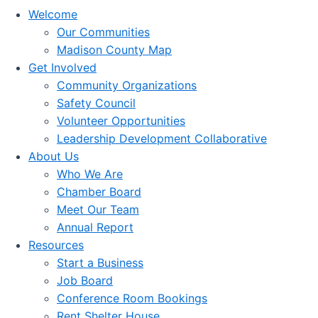
Welcome
Our Communities
Madison County Map
Get Involved
Community Organizations
Safety Council
Volunteer Opportunities
Leadership Development Collaborative
About Us
Who We Are
Chamber Board
Meet Our Team
Annual Report
Resources
Start a Business
Job Board
Conference Room Bookings
Rent Shelter House