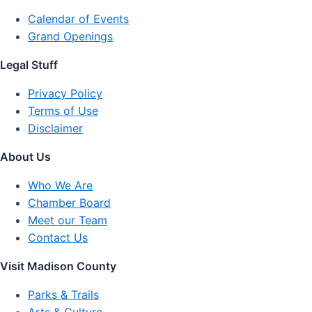
Calendar of Events
Grand Openings
Legal Stuff
Privacy Policy
Terms of Use
Disclaimer
About Us
Who We Are
Chamber Board
Meet our Team
Contact Us
Visit Madison County
Parks & Trails