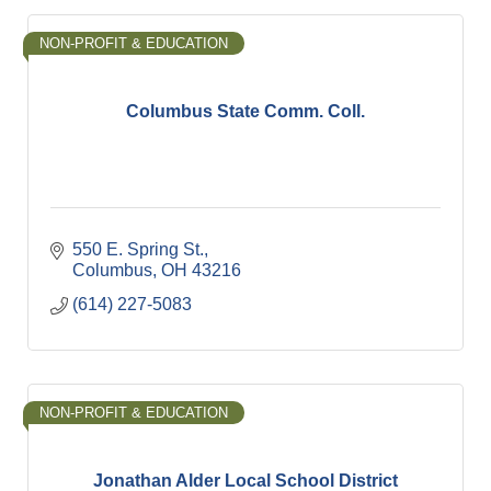
NON-PROFIT & EDUCATION
Columbus State Comm. Coll.
550 E. Spring St.
Columbus
OH
43216
(614) 227-5083
NON-PROFIT & EDUCATION
Jonathan Alder Local School District