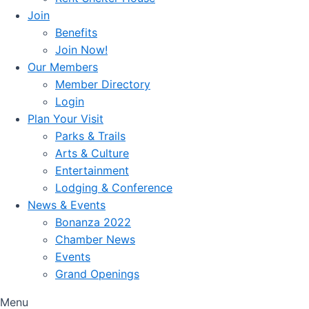
Join
Benefits
Join Now!
Our Members
Member Directory
Login
Plan Your Visit
Parks & Trails
Arts & Culture
Entertainment
Lodging & Conference
News & Events
Bonanza 2022
Chamber News
Events
Grand Openings
Menu