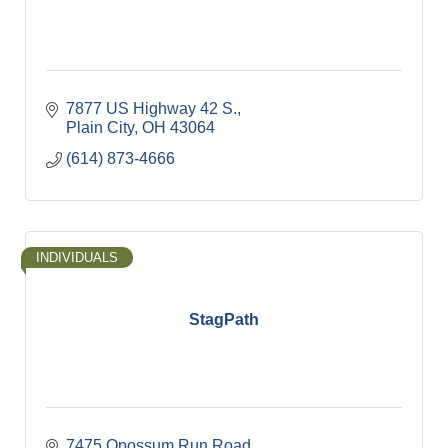
7877 US Highway 42 S.
Plain City
OH
43064
(614) 873-4666
INDIVIDUALS
StagPath
7475 Opossum Run Road