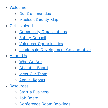
Welcome
Our Communities
Madison County Map
Get Involved
Community Organizations
Safety Council
Volunteer Opportunities
Leadership Development Collaborative
About Us
Who We Are
Chamber Board
Meet Our Team
Annual Report
Resources
Start a Business
Job Board
Conference Room Bookings