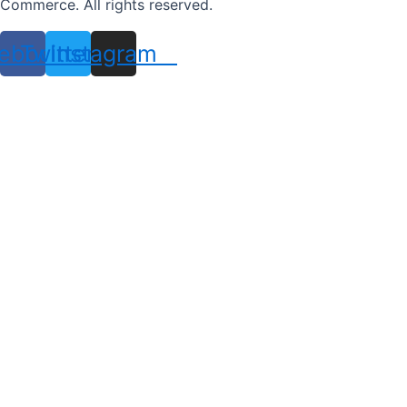
Commerce. All rights reserved.
ebook
Twitter
Instagram