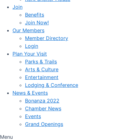
Join
Benefits
Join Now!
Our Members
Member Directory
Login
Plan Your Visit
Parks & Trails
Arts & Culture
Entertainment
Lodging & Conference
News & Events
Bonanza 2022
Chamber News
Events
Grand Openings
Menu