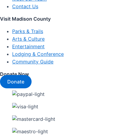
Contact Us
Visit Madison County
Parks & Trails
Arts & Culture
Entertainment
Lodging & Conference
Community Guide
Donate Now
Donate