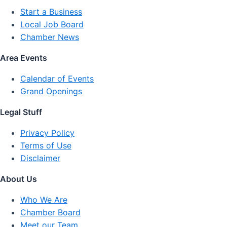
Start a Business
Local Job Board
Chamber News
Area Events
Calendar of Events
Grand Openings
Legal Stuff
Privacy Policy
Terms of Use
Disclaimer
About Us
Who We Are
Chamber Board
Meet our Team