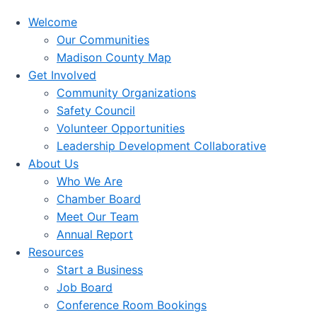
Welcome
Our Communities
Madison County Map
Get Involved
Community Organizations
Safety Council
Volunteer Opportunities
Leadership Development Collaborative
About Us
Who We Are
Chamber Board
Meet Our Team
Annual Report
Resources
Start a Business
Job Board
Conference Room Bookings