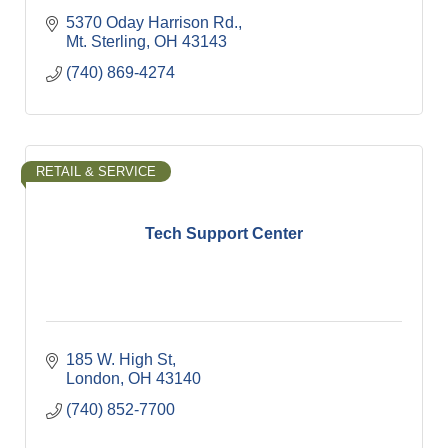
5370 Oday Harrison Rd.
Mt. Sterling
OH
43143
(740) 869-4274
RETAIL & SERVICE
Tech Support Center
185 W. High St
London
OH
43140
(740) 852-7700