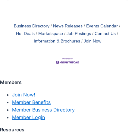
Business Directory
News Releases
Events Calendar
Hot Deals
Marketspace
Job Postings
Contact Us
Information & Brochures
Join Now
Members
Join Now!
Member Benefits
Member Business Directory
Member Login
Resources