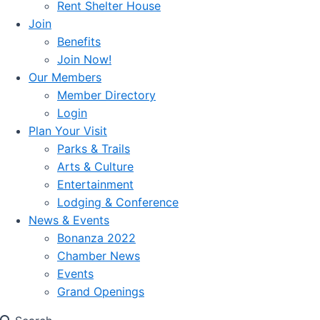
Rent Shelter House
Join
Benefits
Join Now!
Our Members
Member Directory
Login
Plan Your Visit
Parks & Trails
Arts & Culture
Entertainment
Lodging & Conference
News & Events
Bonanza 2022
Chamber News
Events
Grand Openings