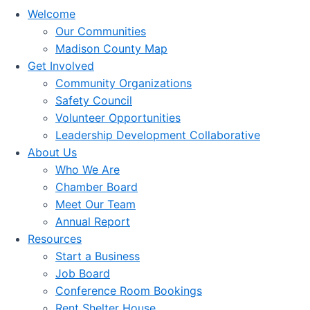
Welcome
Our Communities
Madison County Map
Get Involved
Community Organizations
Safety Council
Volunteer Opportunities
Leadership Development Collaborative
About Us
Who We Are
Chamber Board
Meet Our Team
Annual Report
Resources
Start a Business
Job Board
Conference Room Bookings
Rent Shelter House