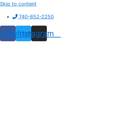
Skip to content
740-852-2250
ebook
Twitter
Instagram