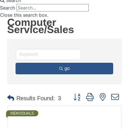
Search
Search
Close this search box.
Computer
Service/Sales
go
Button group with nested d
Results Found:
3
INDIVIDUALS