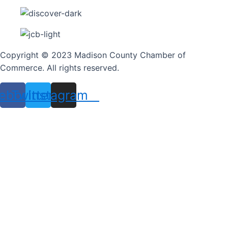
Copyright © 2023 Madison County Chamber of
Commerce. All rights reserved.
ebook
Twitter
Instagram