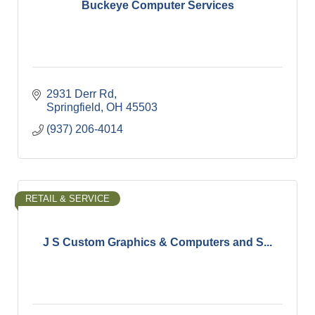
Buckeye Computer Services
2931 Derr Rd
Springfield
OH
45503
(937) 206-4014
RETAIL & SERVICE
J S Custom Graphics & Computers and S...