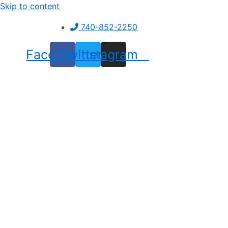
Skip to content
740-852-2250
Facebook
Twitter
Instagram