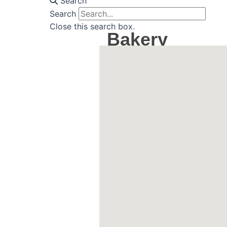
Search
Search
Close this search box.
Bakery