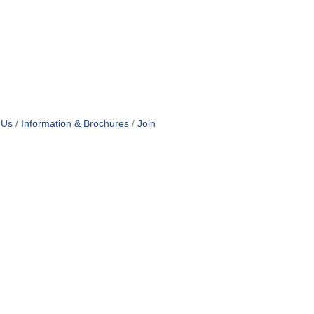
 Us
Information & Brochures
Join