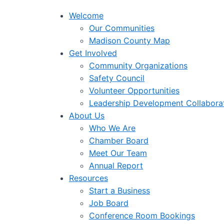
Welcome
Our Communities
Madison County Map
Get Involved
Community Organizations
Safety Council
Volunteer Opportunities
Leadership Development Collabora
About Us
Who We Are
Chamber Board
Meet Our Team
Annual Report
Resources
Start a Business
Job Board
Conference Room Bookings