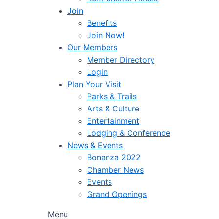
Join
Benefits
Join Now!
Our Members
Member Directory
Login
Plan Your Visit
Parks & Trails
Arts & Culture
Entertainment
Lodging & Conference
News & Events
Bonanza 2022
Chamber News
Events
Grand Openings
Menu