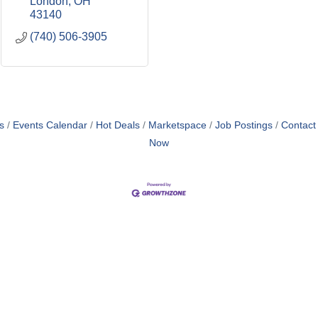
London
OH
43140
(740) 506-3905
s
Events Calendar
Hot Deals
Marketspace
Job Postings
Contact
Now