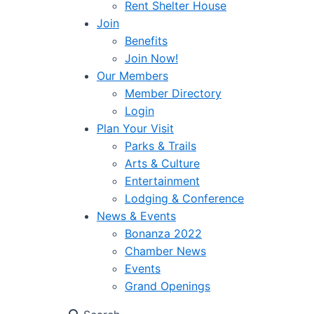
Rent Shelter House
Join
Benefits
Join Now!
Our Members
Member Directory
Login
Plan Your Visit
Parks & Trails
Arts & Culture
Entertainment
Lodging & Conference
News & Events
Bonanza 2022
Chamber News
Events
Grand Openings