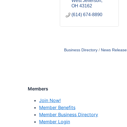
West Jefferson
OH
43162
(614) 674-8890
Business Directory
News Release
Members
Join Now!
Member Benefits
Member Business Directory
Member Login