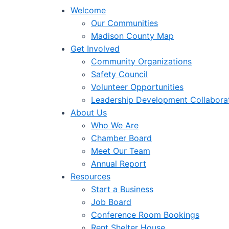
Welcome
Our Communities
Madison County Map
Get Involved
Community Organizations
Safety Council
Volunteer Opportunities
Leadership Development Collabora
About Us
Who We Are
Chamber Board
Meet Our Team
Annual Report
Resources
Start a Business
Job Board
Conference Room Bookings
Rent Shelter House