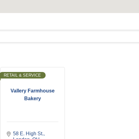
RETAIL & SERVICE
Vallery Farmhouse
Bakery
58 E. High St.