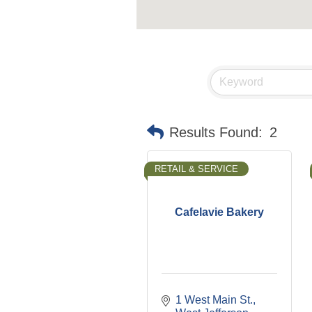
Results Found:
2
RETAIL & SERVICE
Cafelavie Bakery
1 West Main St.