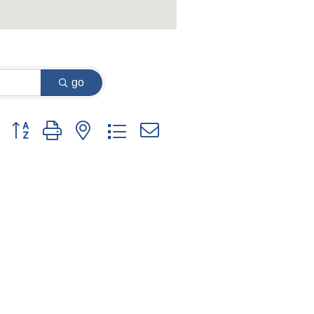
go
Button group with nested dropdown