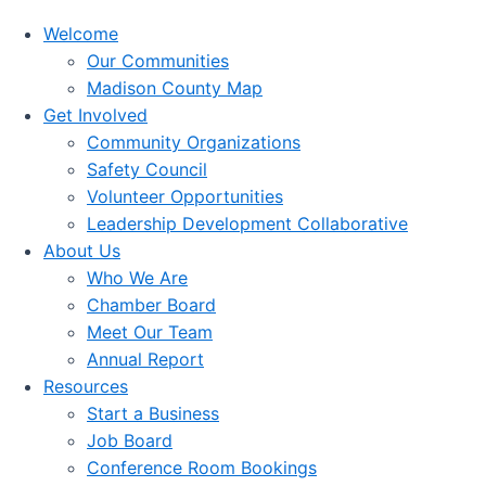
Welcome
Our Communities
Madison County Map
Get Involved
Community Organizations
Safety Council
Volunteer Opportunities
Leadership Development Collaborative
About Us
Who We Are
Chamber Board
Meet Our Team
Annual Report
Resources
Start a Business
Job Board
Conference Room Bookings