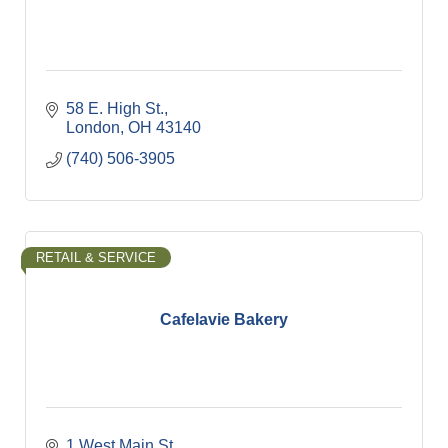
58 E. High St.
London
OH
43140
(740) 506-3905
RETAIL & SERVICE
Cafelavie Bakery
1 West Main St.