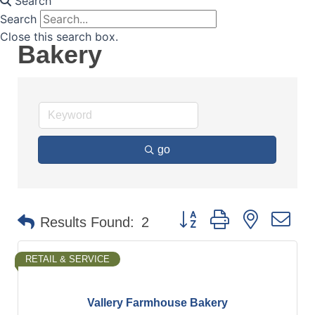
Search
Search
Close this search box.
Bakery
go
Button group with nested d
Results Found:
2
RETAIL & SERVICE
Vallery Farmhouse Bakery