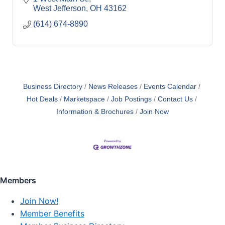
West Jefferson
OH
43162
(614) 674-8890
Business Directory
News Releases
Events Calendar
Hot Deals
Marketspace
Job Postings
Contact Us
Information & Brochures
Join Now
Members
Join Now!
Member Benefits