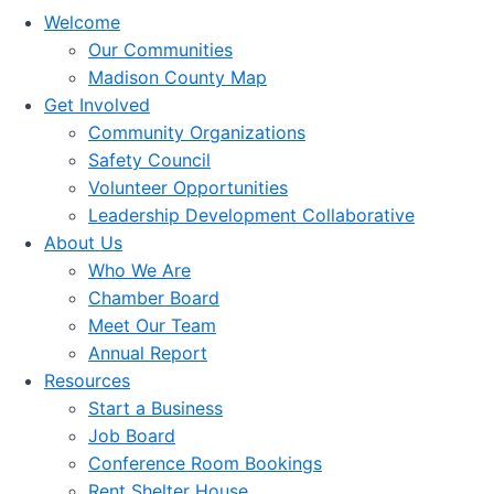
Welcome
Our Communities
Madison County Map
Get Involved
Community Organizations
Safety Council
Volunteer Opportunities
Leadership Development Collaborative
About Us
Who We Are
Chamber Board
Meet Our Team
Annual Report
Resources
Start a Business
Job Board
Conference Room Bookings
Rent Shelter House