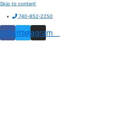
Skip to content
740-852-2250
ebook
Twitter
Instagram