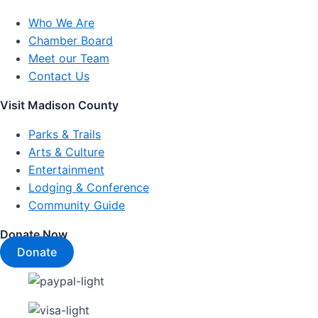
Who We Are
Chamber Board
Meet our Team
Contact Us
Visit Madison County
Parks & Trails
Arts & Culture
Entertainment
Lodging & Conference
Community Guide
Donate Now
Donate