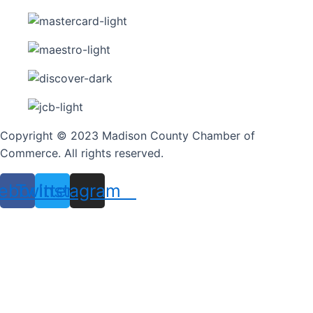
Copyright © 2023 Madison County Chamber of
Commerce. All rights reserved.
ebook
Twitter
Instagram