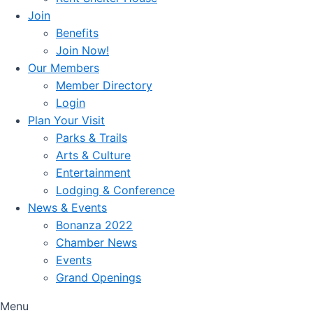
Join
Benefits
Join Now!
Our Members
Member Directory
Login
Plan Your Visit
Parks & Trails
Arts & Culture
Entertainment
Lodging & Conference
News & Events
Bonanza 2022
Chamber News
Events
Grand Openings
Menu