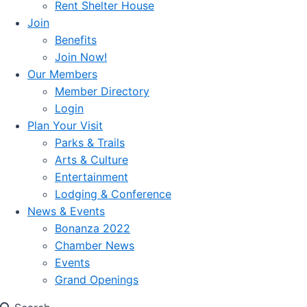
Rent Shelter House
Join
Benefits
Join Now!
Our Members
Member Directory
Login
Plan Your Visit
Parks & Trails
Arts & Culture
Entertainment
Lodging & Conference
News & Events
Bonanza 2022
Chamber News
Events
Grand Openings