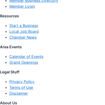
Member Business Directory
Member Login
Resources
Start a Business
Local Job Board
Chamber News
Area Events
Calendar of Events
Grand Openings
Legal Stuff
Privacy Policy
Terms of Use
Disclaimer
About Us