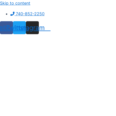
Skip to content
740-852-2250
ebook
Twitter
Instagram