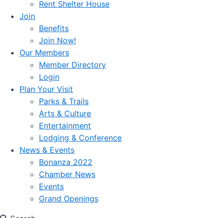
Rent Shelter House
Join
Benefits
Join Now!
Our Members
Member Directory
Login
Plan Your Visit
Parks & Trails
Arts & Culture
Entertainment
Lodging & Conference
News & Events
Bonanza 2022
Chamber News
Events
Grand Openings