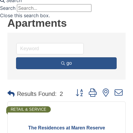
Search
Search
Close this search box.
Apartments
go
Button group with nested d
Results Found:
2
RETAIL & SERVICE
The Residences at Maren Reserve