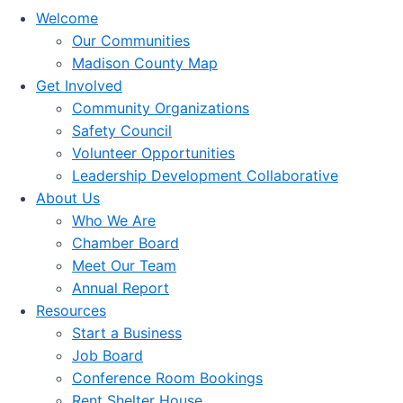
Welcome
Our Communities
Madison County Map
Get Involved
Community Organizations
Safety Council
Volunteer Opportunities
Leadership Development Collaborative
About Us
Who We Are
Chamber Board
Meet Our Team
Annual Report
Resources
Start a Business
Job Board
Conference Room Bookings
Rent Shelter House