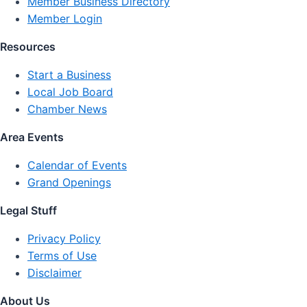
Member Business Directory
Member Login
Resources
Start a Business
Local Job Board
Chamber News
Area Events
Calendar of Events
Grand Openings
Legal Stuff
Privacy Policy
Terms of Use
Disclaimer
About Us