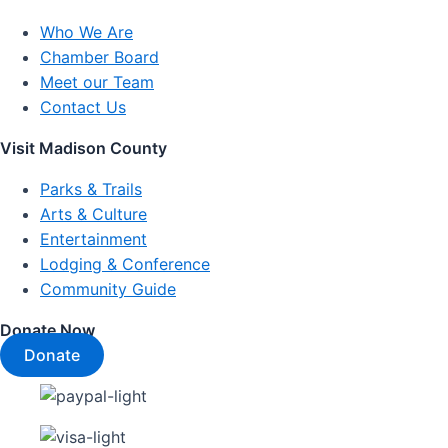
Who We Are
Chamber Board
Meet our Team
Contact Us
Visit Madison County
Parks & Trails
Arts & Culture
Entertainment
Lodging & Conference
Community Guide
Donate Now
Donate