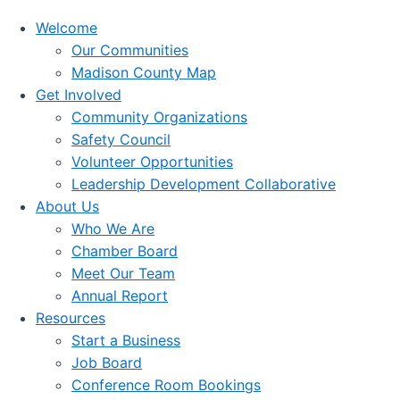
Welcome
Our Communities
Madison County Map
Get Involved
Community Organizations
Safety Council
Volunteer Opportunities
Leadership Development Collaborative
About Us
Who We Are
Chamber Board
Meet Our Team
Annual Report
Resources
Start a Business
Job Board
Conference Room Bookings