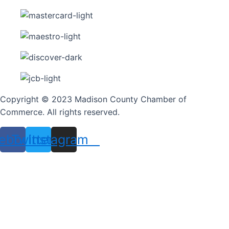
Copyright © 2023 Madison County Chamber of
Commerce. All rights reserved.
ebook
Twitter
Instagram