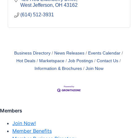
West Jefferson
OH
43162
(614) 512-3931
Business Directory
News Releases
Events Calendar
Hot Deals
Marketspace
Job Postings
Contact Us
Information & Brochures
Join Now
Members
Join Now!
Member Benefits