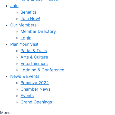
Join
Benefits
Join Now!
Our Members
Member Directory
Login
Plan Your Visit
Parks & Trails
Arts & Culture
Entertainment
Lodging & Conference
News & Events
Bonanza 2022
Chamber News
Events
Grand Openings
Menu