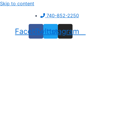
Skip to content
740-852-2250
Facebook
Twitter
Instagram