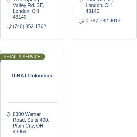
Valley Rd. SE
London
OH
London
OH
43140
43140
0-797-182-9013
(740) 852-1762
RETAIL & SERVICE
D-BAT Columbus
8300 Warner 
Road
Suite 400
Plain City
OH
43064