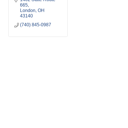
665
London
OH
43140
(740) 845-0987