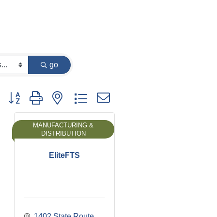
go
Button group with nested dropdown
MANUFACTURING &
DISTRIBUTION
EliteFTS
1402 State Route 