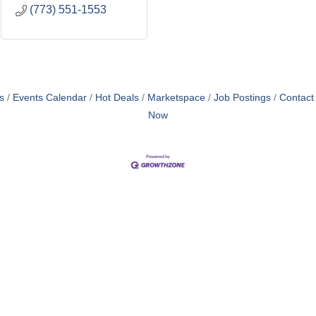
(773) 551-1553
s
Events Calendar
Hot Deals
Marketspace
Job Postings
Contact
Now