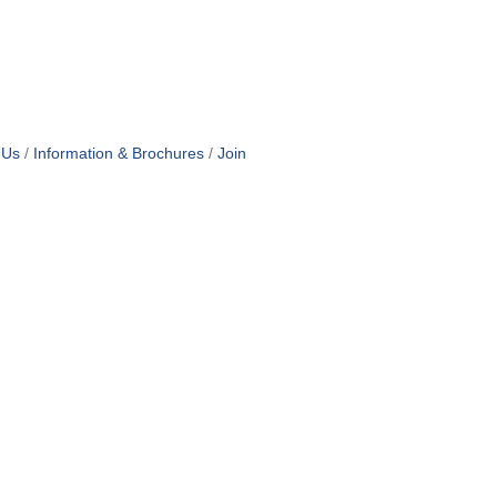
 Us
Information & Brochures
Join