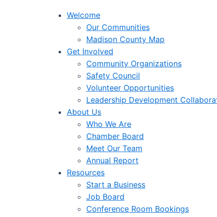
Welcome
Our Communities
Madison County Map
Get Involved
Community Organizations
Safety Council
Volunteer Opportunities
Leadership Development Collabora
About Us
Who We Are
Chamber Board
Meet Our Team
Annual Report
Resources
Start a Business
Job Board
Conference Room Bookings