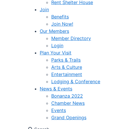
Rent Shelter House
Join
Benefits
Join Now!
Our Members
Member Directory
Login
Plan Your Visit
Parks & Trails
Arts & Culture
Entertainment
Lodging & Conference
News & Events
Bonanza 2022
Chamber News
Events
Grand Openings