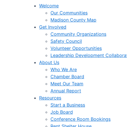
Welcome
Our Communities
Madison County Map
Get Involved
Community Organizations
Safety Council
Volunteer Opportunities
Leadership Development Collabora
About Us
Who We Are
Chamber Board
Meet Our Team
Annual Report
Resources
Start a Business
Job Board
Conference Room Bookings
Rent Shelter House