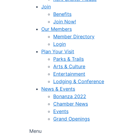
Join
Benefits
Join Now!
Our Members
Member Directory
Login
Plan Your Visit
Parks & Trails
Arts & Culture
Entertainment
Lodging & Conference
News & Events
Bonanza 2022
Chamber News
Events
Grand Openings
Menu