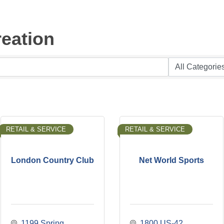
eation
RETAIL & SERVICE
RETAIL & SERVICE
London Country Club
Net World Sports
1199 Spring 
1800 US-42