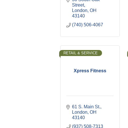
Street
London
OH
43140
(740) 506-4067
RETAIL & SERVICE
Xpress Fitness
61 S. Main St.
London
OH
43140
(937) 508-7313