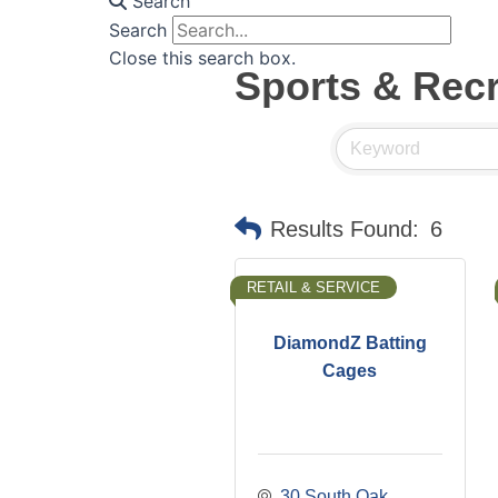
Search
Search
Close this search box.
Sports & Recr
Results Found:
6
RETAIL & SERVICE
DiamondZ Batting
Cages
30 South Oak 