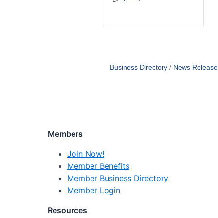
Business Directory
News Release
Members
Join Now!
Member Benefits
Member Business Directory
Member Login
Resources