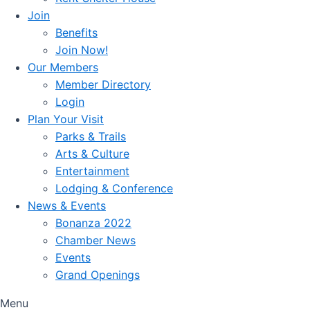
Join
Benefits
Join Now!
Our Members
Member Directory
Login
Plan Your Visit
Parks & Trails
Arts & Culture
Entertainment
Lodging & Conference
News & Events
Bonanza 2022
Chamber News
Events
Grand Openings
Menu