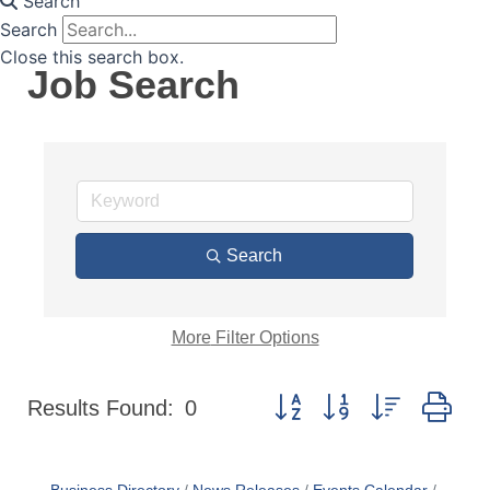
Search
Search
Close this search box.
Job Search
Search
More
Filter Options
Button group with nested dr
Results Found:
0