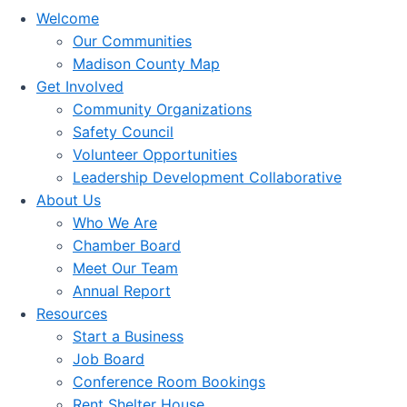
Welcome
Our Communities
Madison County Map
Get Involved
Community Organizations
Safety Council
Volunteer Opportunities
Leadership Development Collaborative
About Us
Who We Are
Chamber Board
Meet Our Team
Annual Report
Resources
Start a Business
Job Board
Conference Room Bookings
Rent Shelter House