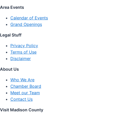
Area Events
Calendar of Events
Grand Openings
Legal Stuff
Privacy Policy
Terms of Use
Disclaimer
About Us
Who We Are
Chamber Board
Meet our Team
Contact Us
Visit Madison County