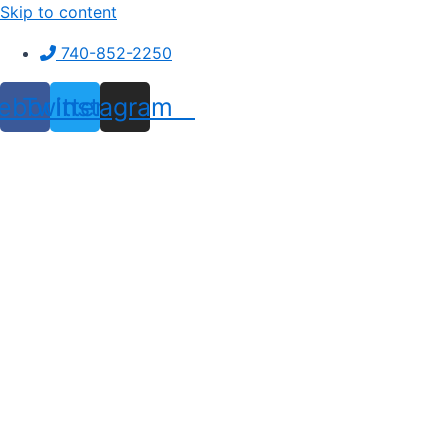
Skip to content
740-852-2250
ebook
Twitter
Instagram