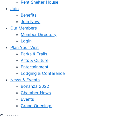
Rent Shelter House
Join
Benefits
Join Now!
Our Members
Member Directory
Login
Plan Your Visit
Parks & Trails
Arts & Culture
Entertainment
Lodging & Conference
News & Events
Bonanza 2022
Chamber News
Events
Grand Openings