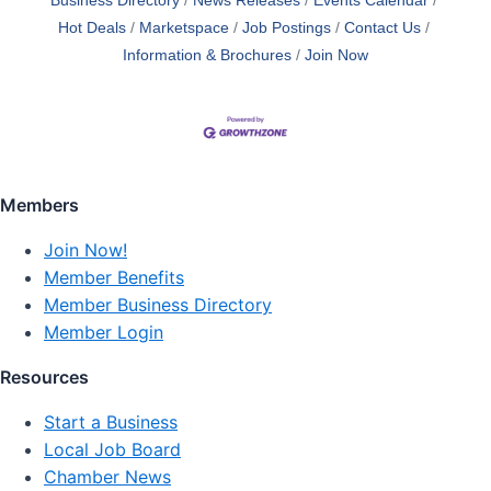
Business Directory
News Releases
Events Calendar
Hot Deals
Marketspace
Job Postings
Contact Us
Information & Brochures
Join Now
Members
Join Now!
Member Benefits
Member Business Directory
Member Login
Resources
Start a Business
Local Job Board
Chamber News