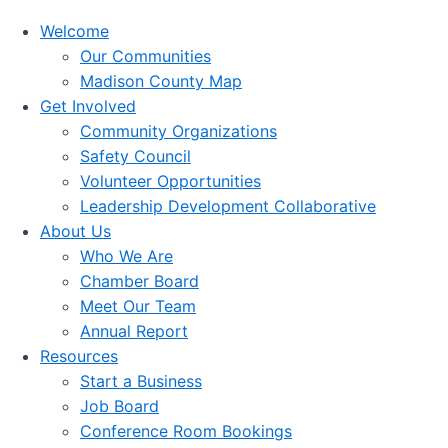
Welcome
Our Communities
Madison County Map
Get Involved
Community Organizations
Safety Council
Volunteer Opportunities
Leadership Development Collaborative
About Us
Who We Are
Chamber Board
Meet Our Team
Annual Report
Resources
Start a Business
Job Board
Conference Room Bookings