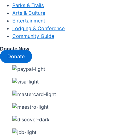
Parks & Trails
Arts & Culture
Entertainment
Lodging & Conference
Community Guide
Donate Now
Donate