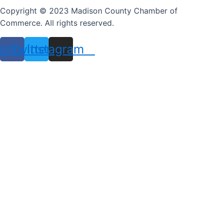
Copyright © 2023 Madison County Chamber of
Commerce. All rights reserved.
ebook
Twitter
Instagram