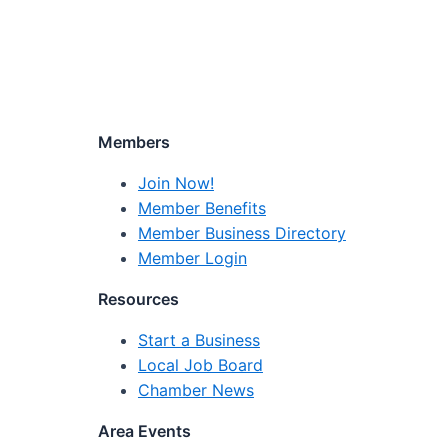
Members
Join Now!
Member Benefits
Member Business Directory
Member Login
Resources
Start a Business
Local Job Board
Chamber News
Area Events