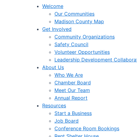
Welcome
Our Communities
Madison County Map
Get Involved
Community Organizations
Safety Council
Volunteer Opportunities
Leadership Development Collabora
About Us
Who We Are
Chamber Board
Meet Our Team
Annual Report
Resources
Start a Business
Job Board
Conference Room Bookings
Rent Shelter House