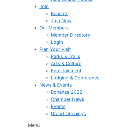
Join
Benefits
Join Now!
Our Members
Member Directory
Login
Plan Your Visit
Parks & Trails
Arts & Culture
Entertainment
Lodging & Conference
News & Events
Bonanza 2022
Chamber News
Events
Grand Openings
Menu