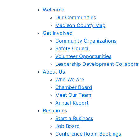
Welcome
Our Communities
Madison County Map
Get Involved
Community Organizations
Safety Council
Volunteer Opportunities
Leadership Development Collabora
About Us
Who We Are
Chamber Board
Meet Our Team
Annual Report
Resources
Start a Business
Job Board
Conference Room Bookings