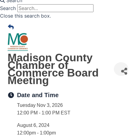
Search
Search
Close this search box.
Madison County
Chamber of
Commerce Board
Meeting
Date and Time
Tuesday Nov 3, 2026
12:00 PM - 1:00 PM EST
August 6, 2024
12:00pm - 1:00pm