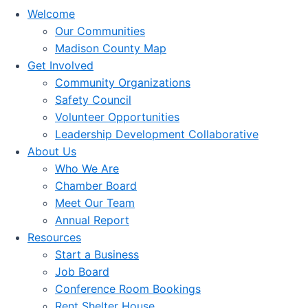
Welcome
Our Communities
Madison County Map
Get Involved
Community Organizations
Safety Council
Volunteer Opportunities
Leadership Development Collaborative
About Us
Who We Are
Chamber Board
Meet Our Team
Annual Report
Resources
Start a Business
Job Board
Conference Room Bookings
Rent Shelter House