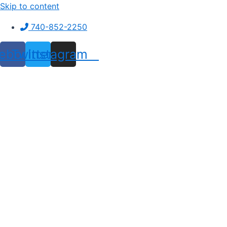
Skip to content
740-852-2250
ebook
Twitter
Instagram