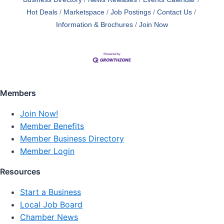
Hot Deals
Marketspace
Job Postings
Contact Us
Information & Brochures
Join Now
Members
Join Now!
Member Benefits
Member Business Directory
Member Login
Resources
Start a Business
Local Job Board
Chamber News