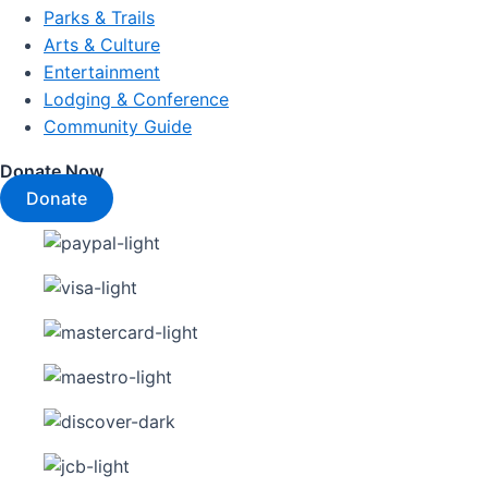
Parks & Trails
Arts & Culture
Entertainment
Lodging & Conference
Community Guide
Donate Now
Donate