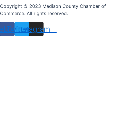
Copyright © 2023 Madison County Chamber of
Commerce. All rights reserved.
ebook
Twitter
Instagram