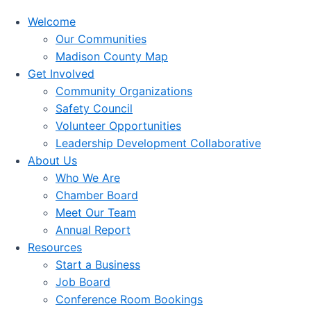
Welcome
Our Communities
Madison County Map
Get Involved
Community Organizations
Safety Council
Volunteer Opportunities
Leadership Development Collaborative
About Us
Who We Are
Chamber Board
Meet Our Team
Annual Report
Resources
Start a Business
Job Board
Conference Room Bookings