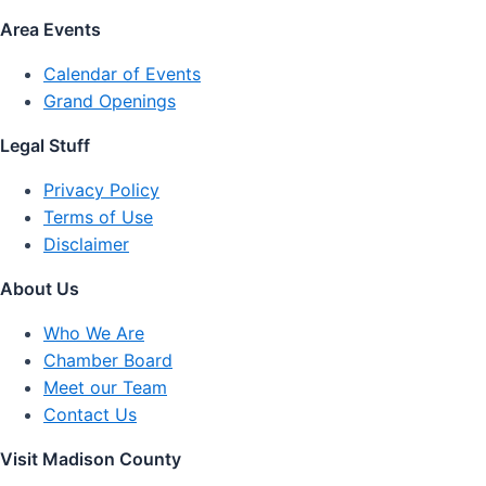
Area Events
Calendar of Events
Grand Openings
Legal Stuff
Privacy Policy
Terms of Use
Disclaimer
About Us
Who We Are
Chamber Board
Meet our Team
Contact Us
Visit Madison County