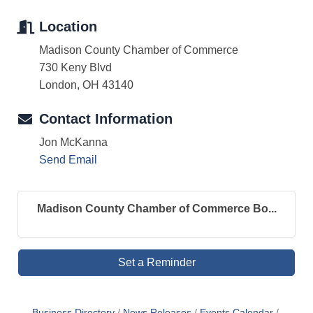
Location
Madison County Chamber of Commerce
730 Keny Blvd
London, OH 43140
Contact Information
Jon McKanna
Send Email
Madison County Chamber of Commerce Bo...
Set a Reminder
Business Directory
News Releases
Events Calendar