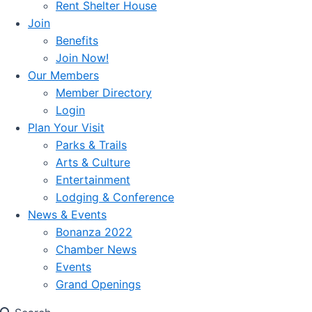
Rent Shelter House
Join
Benefits
Join Now!
Our Members
Member Directory
Login
Plan Your Visit
Parks & Trails
Arts & Culture
Entertainment
Lodging & Conference
News & Events
Bonanza 2022
Chamber News
Events
Grand Openings