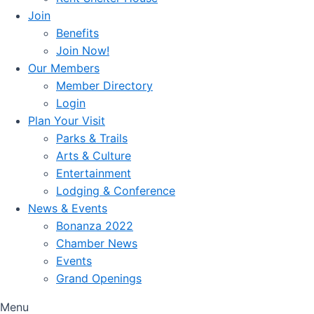
Join
Benefits
Join Now!
Our Members
Member Directory
Login
Plan Your Visit
Parks & Trails
Arts & Culture
Entertainment
Lodging & Conference
News & Events
Bonanza 2022
Chamber News
Events
Grand Openings
Menu