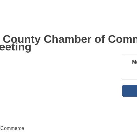
 County Chamber of Com
eeting
M
f Commerce