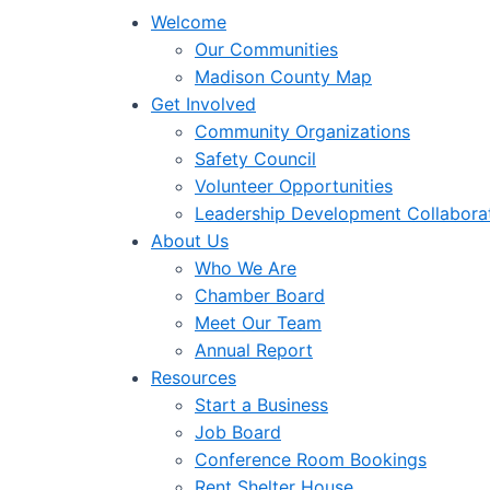
Welcome
Our Communities
Madison County Map
Get Involved
Community Organizations
Safety Council
Volunteer Opportunities
Leadership Development Collabora
About Us
Who We Are
Chamber Board
Meet Our Team
Annual Report
Resources
Start a Business
Job Board
Conference Room Bookings
Rent Shelter House