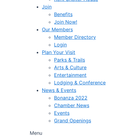
Join
Benefits
Join Now!
Our Members
Member Directory
Login
Plan Your Visit
Parks & Trails
Arts & Culture
Entertainment
Lodging & Conference
News & Events
Bonanza 2022
Chamber News
Events
Grand Openings
Menu