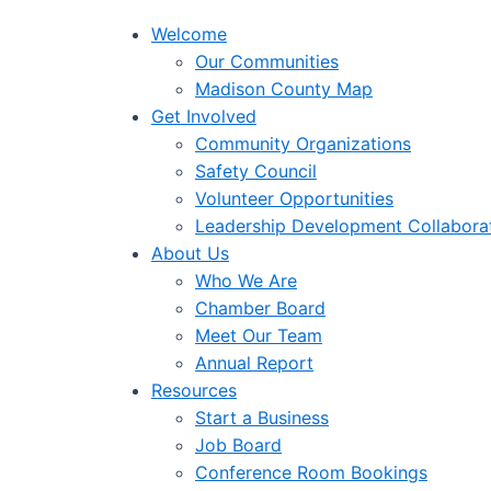
Welcome
Our Communities
Madison County Map
Get Involved
Community Organizations
Safety Council
Volunteer Opportunities
Leadership Development Collabora
About Us
Who We Are
Chamber Board
Meet Our Team
Annual Report
Resources
Start a Business
Job Board
Conference Room Bookings