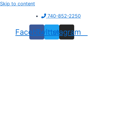
Skip to content
740-852-2250
Facebook
Twitter
Instagram