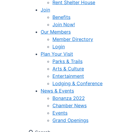
Rent Shelter House
Join
Benefits
Join Now!
Our Members
Member Directory
Login
Plan Your Visit
Parks & Trails
Arts & Culture
Entertainment
Lodging & Conference
News & Events
Bonanza 2022
Chamber News
Events
Grand Openings