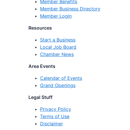
Member Benefits
Member Business Directory
Member Login
Resources
Start a Business
Local Job Board
Chamber News
Area Events
Calendar of Events
Grand Openings
Legal Stuff
Privacy Policy
Terms of Use
Disclaimer