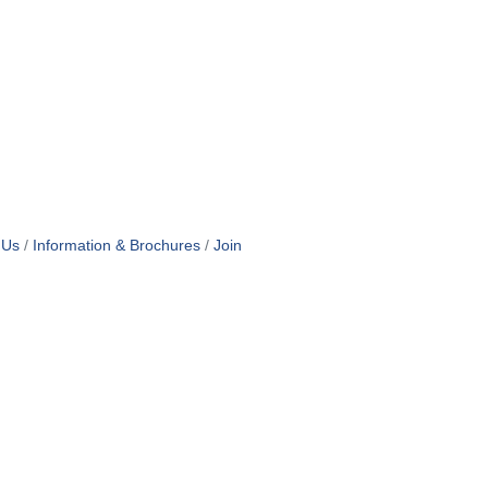
 Us
Information & Brochures
Join