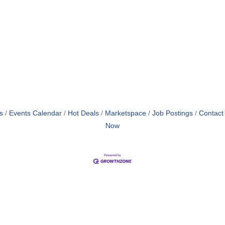
s
Events Calendar
Hot Deals
Marketspace
Job Postings
Contact
Now