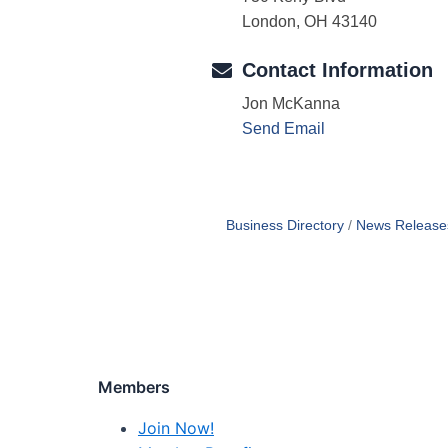
London, OH 43140
Contact Information
Jon McKanna
Send Email
Business Directory
News Release
Members
Join Now!