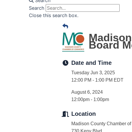
Search
Search
Close this search box.
Madison
Board M
Date and Time
Tuesday Jun 3, 2025
12:00 PM - 1:00 PM EDT
August 6, 2024
12:00pm - 1:00pm
Location
Madison County Chamber o
730 Keny Blvd