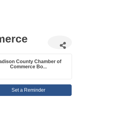
merce
adison County Chamber of
Commerce Bo...
Set a Reminder