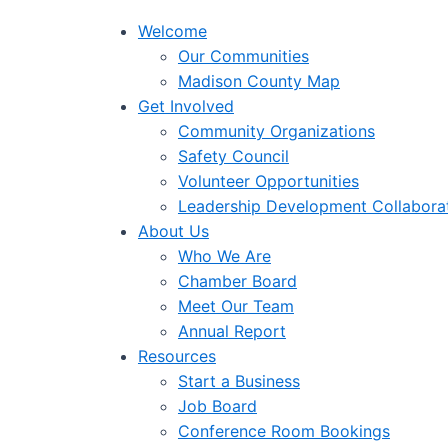
Welcome
Our Communities
Madison County Map
Get Involved
Community Organizations
Safety Council
Volunteer Opportunities
Leadership Development Collabora
About Us
Who We Are
Chamber Board
Meet Our Team
Annual Report
Resources
Start a Business
Job Board
Conference Room Bookings