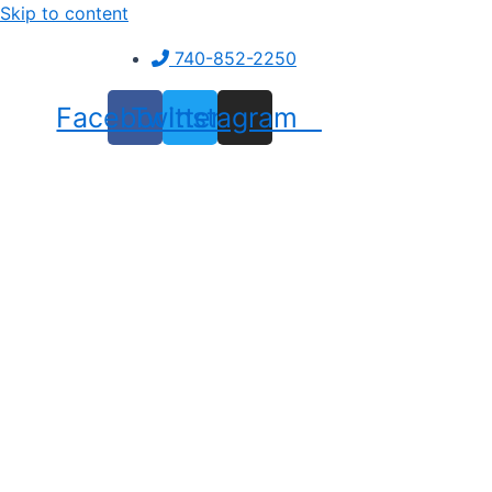
Skip to content
740-852-2250
Facebook
Twitter
Instagram