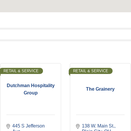
RETAIL & SERVICE
RETAIL & SERVICE
Dutchman Hospitality
The Grainery
Group
445 S Jefferson 
138 W. Main St.