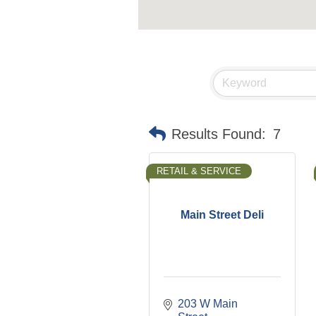
Results Found:
7
RETAIL & SERVICE
Main Street Deli
203 W Main 