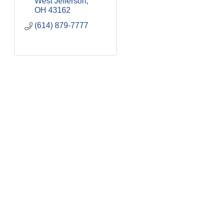
West Jefferson
OH
43162
(614) 879-7777