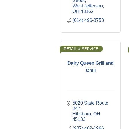
Street
West Jefferson
OH
43162
(614) 496-3753
RETAIL & SERVICE
Dairy Queen Grill and
Chill
5020 State Route 
247
Hillsboro
OH
45133
(937) 402-1966