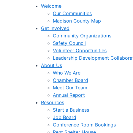
Welcome
Our Communities
Madison County Map
Get Involved
Community Organizations
Safety Council
Volunteer Opportunities
Leadership Development Collabora
About Us
Who We Are
Chamber Board
Meet Our Team
Annual Report
Resources
Start a Business
Job Board
Conference Room Bookings
Rent Shelter House