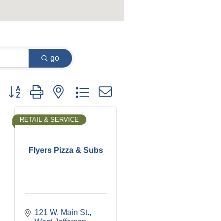
go
Button group with nested dropdown
RETAIL & SERVICE
Flyers Pizza & Subs
121 W. Main St.