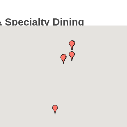
 Specialty Dining