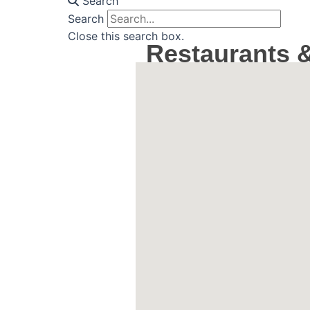
Search
Search
Close this search box.
Restaurants &