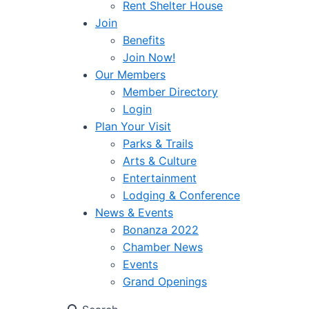
Rent Shelter House
Join
Benefits
Join Now!
Our Members
Member Directory
Login
Plan Your Visit
Parks & Trails
Arts & Culture
Entertainment
Lodging & Conference
News & Events
Bonanza 2022
Chamber News
Events
Grand Openings