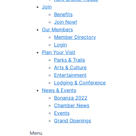
Join
Benefits
Join Now!
Our Members
Member Directory
Login
Plan Your Visit
Parks & Trails
Arts & Culture
Entertainment
Lodging & Conference
News & Events
Bonanza 2022
Chamber News
Events
Grand Openings
Menu