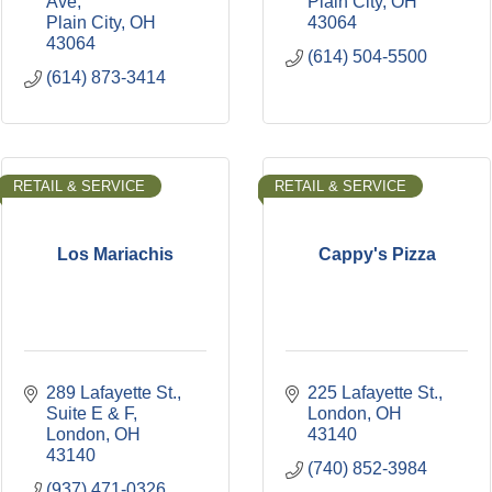
Ave
Plain City
OH
Plain City
OH
43064
43064
(614) 504-5500
(614) 873-3414
RETAIL & SERVICE
RETAIL & SERVICE
Los Mariachis
Cappy's Pizza
289 Lafayette St.
225 Lafayette St.
Suite E & F
London
OH
London
OH
43140
43140
(740) 852-3984
(937) 471-0326