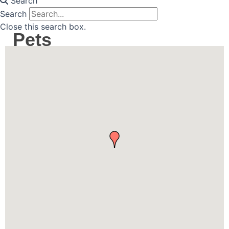
Search
Search
Close this search box.
Pets