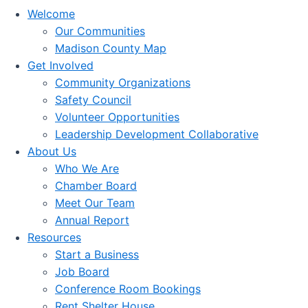
Welcome
Our Communities
Madison County Map
Get Involved
Community Organizations
Safety Council
Volunteer Opportunities
Leadership Development Collaborative
About Us
Who We Are
Chamber Board
Meet Our Team
Annual Report
Resources
Start a Business
Job Board
Conference Room Bookings
Rent Shelter House