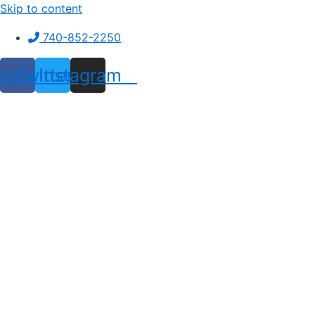
Skip to content
740-852-2250
ebook
Twitter
Instagram