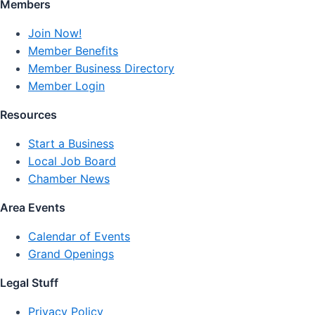
Members
Join Now!
Member Benefits
Member Business Directory
Member Login
Resources
Start a Business
Local Job Board
Chamber News
Area Events
Calendar of Events
Grand Openings
Legal Stuff
Privacy Policy