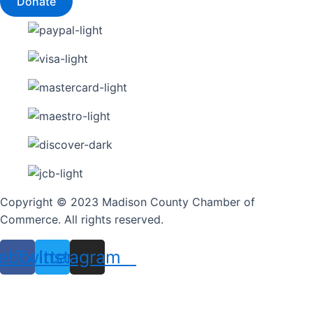
Donate
Copyright © 2023 Madison County Chamber of
Commerce. All rights reserved.
ebook
Twitter
Instagram