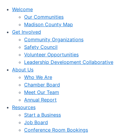
Welcome
Our Communities
Madison County Map
Get Involved
Community Organizations
Safety Council
Volunteer Opportunities
Leadership Development Collaborative
About Us
Who We Are
Chamber Board
Meet Our Team
Annual Report
Resources
Start a Business
Job Board
Conference Room Bookings