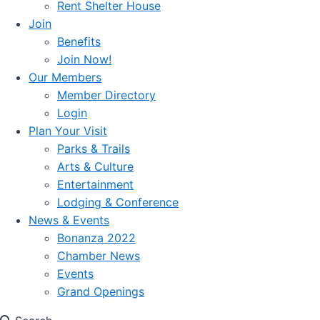
Rent Shelter House
Join
Benefits
Join Now!
Our Members
Member Directory
Login
Plan Your Visit
Parks & Trails
Arts & Culture
Entertainment
Lodging & Conference
News & Events
Bonanza 2022
Chamber News
Events
Grand Openings