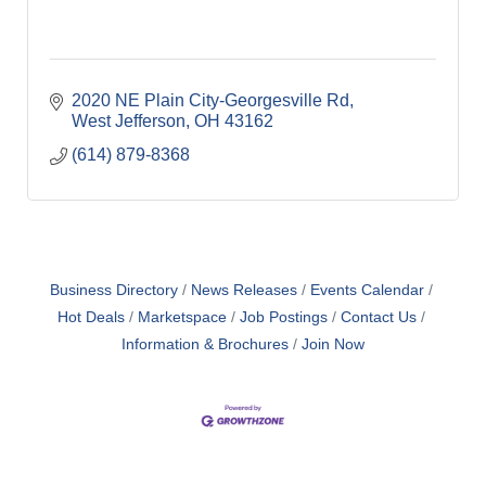
2020 NE Plain City-Georgesville Rd
West Jefferson
OH
43162
(614) 879-8368
Business Directory
News Releases
Events Calendar
Hot Deals
Marketspace
Job Postings
Contact Us
Information & Brochures
Join Now