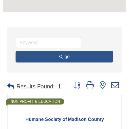
go
Button group with nested d
Results Found:
1
NON-PROFIT & EDUCATION
Humane Society of Madison County