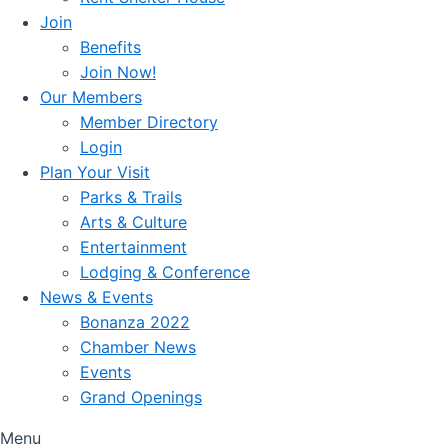
Join
Benefits
Join Now!
Our Members
Member Directory
Login
Plan Your Visit
Parks & Trails
Arts & Culture
Entertainment
Lodging & Conference
News & Events
Bonanza 2022
Chamber News
Events
Grand Openings
Menu