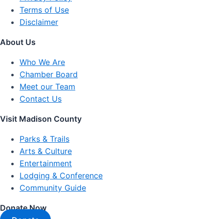
Terms of Use
Disclaimer
About Us
Who We Are
Chamber Board
Meet our Team
Contact Us
Visit Madison County
Parks & Trails
Arts & Culture
Entertainment
Lodging & Conference
Community Guide
Donate Now