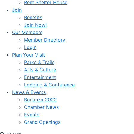
Rent Shelter House
Join
Benefits
Join Now!
Our Members
Member Directory
Login
Plan Your Visit
Parks & Trails
Arts & Culture
Entertainment
Lodging & Conference
News & Events
Bonanza 2022
Chamber News
Events
Grand Openings