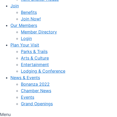
Join
Benefits
Join Now!
Our Members
Member Directory
Login
Plan Your Visit
Parks & Trails
Arts & Culture
Entertainment
Lodging & Conference
News & Events
Bonanza 2022
Chamber News
Events
Grand Openings
Menu