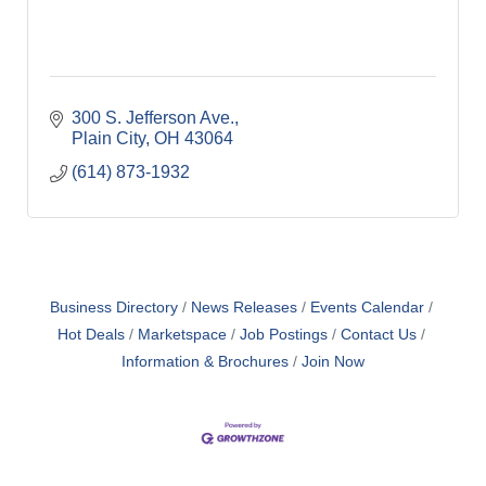
300 S. Jefferson Ave.
Plain City
OH
43064
(614) 873-1932
Business Directory
News Releases
Events Calendar
Hot Deals
Marketspace
Job Postings
Contact Us
Information & Brochures
Join Now