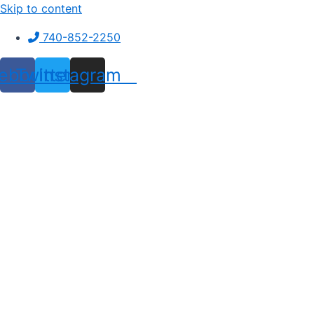
Skip to content
740-852-2250
ebook
Twitter
Instagram