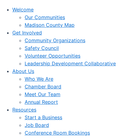
Welcome
Our Communities
Madison County Map
Get Involved
Community Organizations
Safety Council
Volunteer Opportunities
Leadership Development Collaborative
About Us
Who We Are
Chamber Board
Meet Our Team
Annual Report
Resources
Start a Business
Job Board
Conference Room Bookings