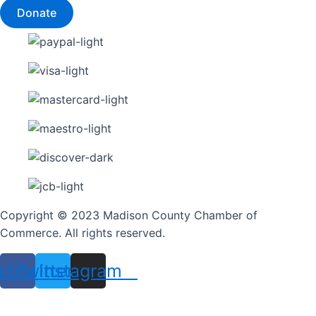
Donate
Copyright © 2023 Madison County Chamber of
Commerce. All rights reserved.
ebook
Twitter
Instagram