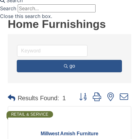
Search
Search
Close this search box.
Home Furnishings
go
Button group with nested d
Results Found:
1
RETAIL & SERVICE
Millwest Amish Furniture