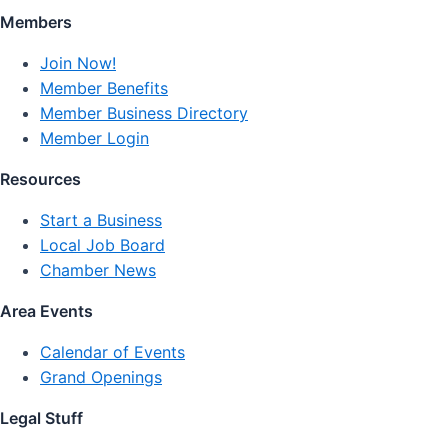
Members
Join Now!
Member Benefits
Member Business Directory
Member Login
Resources
Start a Business
Local Job Board
Chamber News
Area Events
Calendar of Events
Grand Openings
Legal Stuff