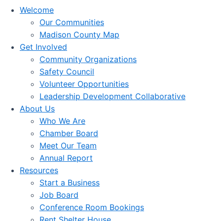
Welcome
Our Communities
Madison County Map
Get Involved
Community Organizations
Safety Council
Volunteer Opportunities
Leadership Development Collaborative
About Us
Who We Are
Chamber Board
Meet Our Team
Annual Report
Resources
Start a Business
Job Board
Conference Room Bookings
Rent Shelter House