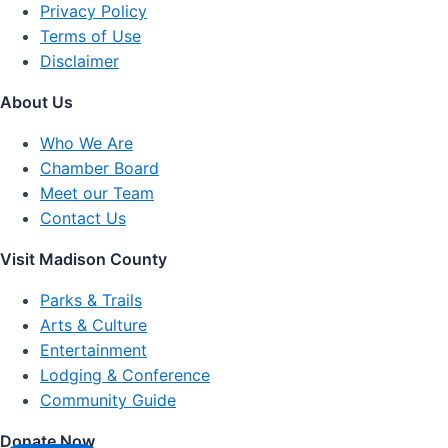
Privacy Policy
Terms of Use
Disclaimer
About Us
Who We Are
Chamber Board
Meet our Team
Contact Us
Visit Madison County
Parks & Trails
Arts & Culture
Entertainment
Lodging & Conference
Community Guide
Donate Now