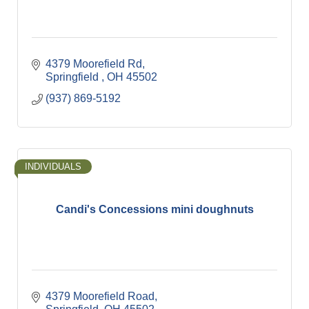
4379 Moorefield Rd
Springfield 
OH
45502
(937) 869-5192
INDIVIDUALS
Candi's Concessions mini doughnuts
4379 Moorefield Road