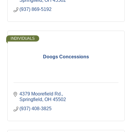
Springfield
OH
45502
(937) 869-5192
INDIVIDUALS
Doogs Concessions
4379 Moorefield Rd.
Springfield
OH
45502
(937) 408-3825