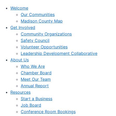
Welcome
Our Communities
Madison County Map
Get Involved
Community Organizations
Safety Council
Volunteer Opportunities
Leadership Development Collaborative
About Us
Who We Are
Chamber Board
Meet Our Team
Annual Report
Resources
Start a Business
Job Board
Conference Room Bookings