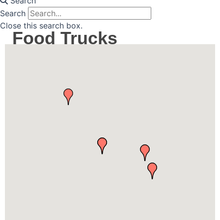
Search
Search
Close this search box.
Food Trucks