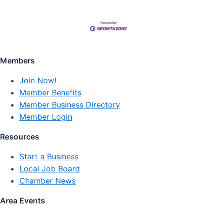
Members
Join Now!
Member Benefits
Member Business Directory
Member Login
Resources
Start a Business
Local Job Board
Chamber News
Area Events