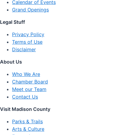
Calendar of Events
Grand Openings
Legal Stuff
Privacy Policy
Terms of Use
Disclaimer
About Us
Who We Are
Chamber Board
Meet our Team
Contact Us
Visit Madison County
Parks & Trails
Arts & Culture