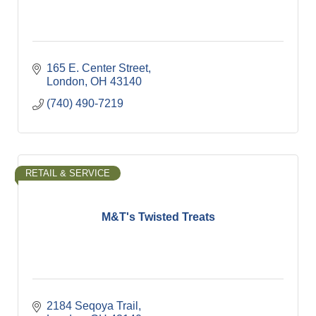
165 E. Center Street
London
OH
43140
(740) 490-7219
RETAIL & SERVICE
M&T's Twisted Treats
2184 Seqoya Trail