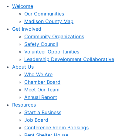
Welcome
Our Communities
Madison County Map
Get Involved
Community Organizations
Safety Council
Volunteer Opportunities
Leadership Development Collaborative
About Us
Who We Are
Chamber Board
Meet Our Team
Annual Report
Resources
Start a Business
Job Board
Conference Room Bookings
Rent Shelter House