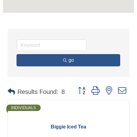
go
Button group with nested d
Results Found:
8
INDIVIDUALS
Biggie Iced Tea