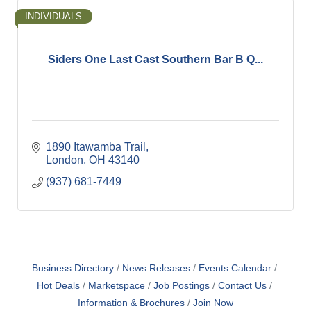
INDIVIDUALS
Siders One Last Cast Southern Bar B Q...
1890 Itawamba Trail
London
OH
43140
(937) 681-7449
Business Directory
News Releases
Events Calendar
Hot Deals
Marketspace
Job Postings
Contact Us
Information & Brochures
Join Now