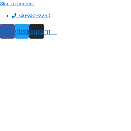
Skip to content
740-852-2250
ebook
Twitter
Instagram