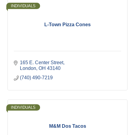
INDIVIDUALS
L-Town Pizza Cones
165 E. Center Street
London
OH
43140
(740) 490-7219
INDIVIDUALS
M&M Dos Tacos