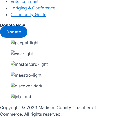
Entertainment
Lodging & Conference
Community Guide
Donate Now
Donate
Copyright © 2023 Madison County Chamber of
Commerce. All rights reserved.