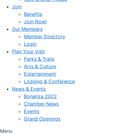
Join
Benefits
Join Now!
Our Members
Member Directory
Login
Plan Your Visit
Parks & Trails
Arts & Culture
Entertainment
Lodging & Conference
News & Events
Bonanza 2022
Chamber News
Events
Grand Openings
Menu