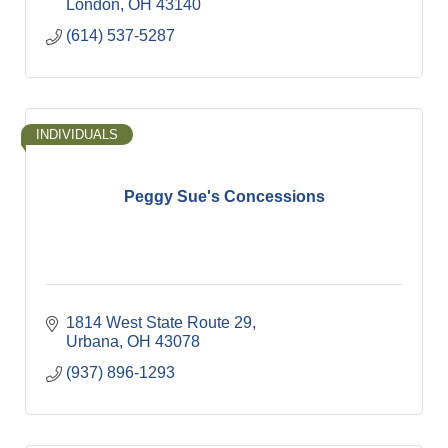
London
OH
43140
(614) 537-5287
INDIVIDUALS
Peggy Sue's Concessions
1814 West State Route 29
Urbana
OH
43078
(937) 896-1293