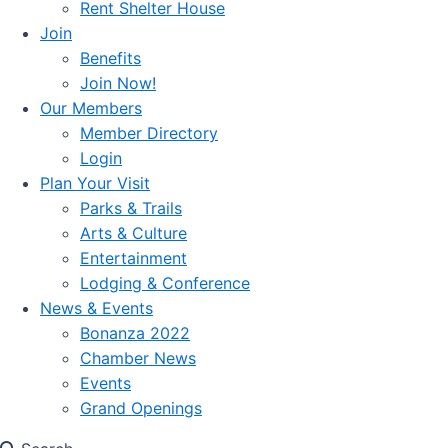
Rent Shelter House
Join
Benefits
Join Now!
Our Members
Member Directory
Login
Plan Your Visit
Parks & Trails
Arts & Culture
Entertainment
Lodging & Conference
News & Events
Bonanza 2022
Chamber News
Events
Grand Openings